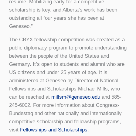
resume. Mobilizing early for a competitive
scholarship is key, and Alberta’s work has been
outstanding all four years she has been at
Geneseo.”
The CBYX fellowship competition was created as a
public diplomacy program to promote understanding
between the people of the United States and
Germany. It’s open to students and alumni who are
US citizens and under 25 years of age. It is
administered at Geneseo by Director of National
Fellowships and Scholarships Michael Mills, who
can be reached at
millsm@geneseo.edu
and 585-
245-6002. For more information about Congress-
Bundestag and other nationally and internationally
competitive scholarship and fellowship programs,
visit
Fellowships and Scholarships
.