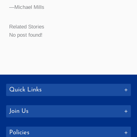
—Michael Mills
Related Stories
No post found!
Quick Links
Join Us
Policies