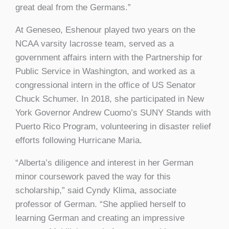
great deal from the Germans.”
At Geneseo, Eshenour played two years on the
NCAA varsity lacrosse team, served as a
government affairs intern with the Partnership for
Public Service in Washington, and worked as a
congressional intern in the office of US Senator
Chuck Schumer. In 2018, she participated in New
York Governor Andrew Cuomo’s SUNY Stands with
Puerto Rico Program, volunteering in disaster relief
efforts following Hurricane Maria.
“Alberta’s diligence and interest in her German
minor coursework paved the way for this
scholarship,” said Cyndy Klima, associate
professor of German. “She applied herself to
learning German and creating an impressive