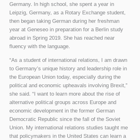
Germany. In high school, she spent a year in
Leipzig, Germany, as a Rotary Exchange student,
then began taking German during her freshman
year at Geneseo in preparation for a Berlin study
abroad in Spring 2019. She has reached near
fluency with the language.
“As a student of international relations, I am drawn
to Germany’s unique history and leadership role in
the European Union today, especially during the
political and economic upheavals involving Brexit,”
she said. “I want to learn more about the rise of
alternative political groups across Europe and
economic development in the former German
Democratic Republic since the fall of the Soviet
Union. My international relations studies taught me
that policymakers in the United States can learn a