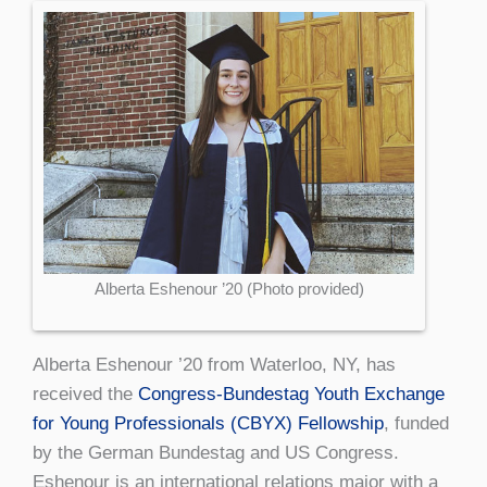
Alberta Eshenour ’20 (Photo provided)
Alberta Eshenour ’20 from Waterloo, NY, has
received the
Congress-Bundestag Youth Exchange
for Young Professionals (CBYX) Fellowship
, funded
by the German Bundestag and US Congress.
Eshenour is an international relations major with a