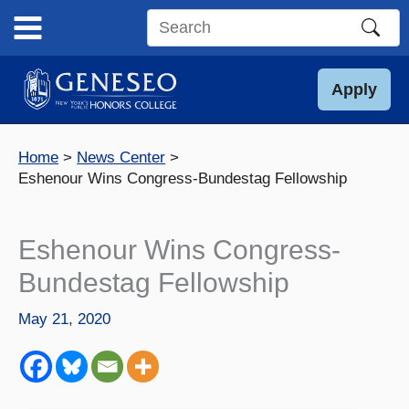
Skip
to
Search
content
this
site
Apply
Home
News Center
Eshenour Wins Congress-Bundestag Fellowship
Eshenour Wins Congress-
Bundestag Fellowship
May 21, 2020