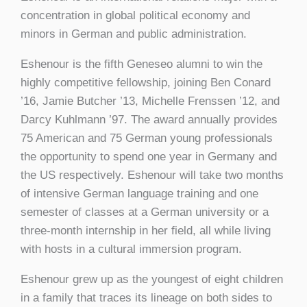
concentration in global political economy and
minors in German and public administration.
Eshenour is the fifth Geneseo alumni to win the
highly competitive fellowship, joining Ben Conard
’16, Jamie Butcher ’13, Michelle Frenssen ’12, and
Darcy Kuhlmann ’97. The award annually provides
75 American and 75 German young professionals
the opportunity to spend one year in Germany and
the US respectively. Eshenour will take two months
of intensive German language training and one
semester of classes at a German university or a
three-month internship in her field, all while living
with hosts in a cultural immersion program.
Eshenour grew up as the youngest of eight children
in a family that traces its lineage on both sides to