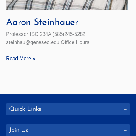
Aaron Steinhauer
Professor ISC 234A (585)245-5282
steinhau@geneseo.edu Office Hours
Aaron
Read More »
Steinhauer
Quick Links
Join Us