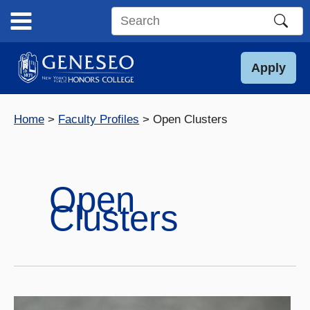
Skip
to
Search
content
this
site
Apply
Home
Faculty Profiles
Open Clusters
Open
Clusters