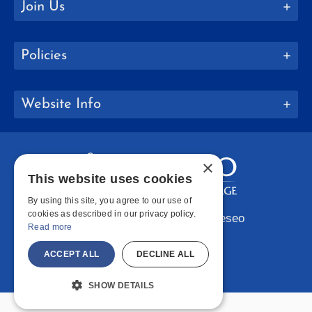
Join Us
Policies
Website Info
×
This website uses cookies
By using this site, you agree to our use of
cookies as described in our privacy policy.
Copyright © 2026 SUNY Geneseo
Read more
Facebook
Instagram
LinkedIn
Bluesky
YouTube
ACCEPT ALL
DECLINE ALL
SHOW DETAILS