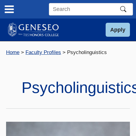
Skip
to
Search
content
this
site
Apply
Home
Faculty Profiles
Psycholinguistics
Psycholinguistic