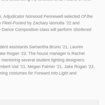
am. Adjudicator Norwood Pennewell selected
Of the
ce
Fleet-Footed
by Zachary Iannotta ’22 and
 Dance Composition class will perform
Sheltered
student assistants Samantha Bruno ’21, Lauren
Jake Rogan ’22. The house manager is Rachel
s mentoring several student lighting designers:
mbert-Vail ’21, Megan Palmer ’21, Jake Rogan ’22,
igning costumes for
Forward Into Light
and