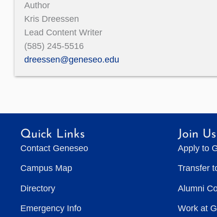
Author
Kris Dreessen
Lead Content Writer
(585) 245-5516
dreessen@geneseo.edu
Quick Links
Join Us
Contact Geneseo
Apply to 
Campus Map
Transfer 
Directory
Alumni C
Emergency Info
Work at 