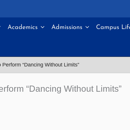
Academics
Admissions
Campus Lif
Perform “Dancing Without Limits”
form “Dancing Without Limits”