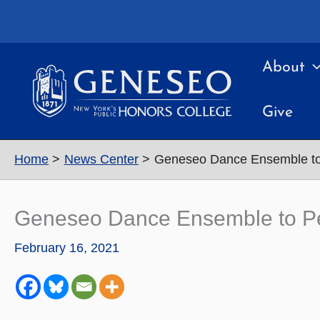
Skip
to
content
About
Give
Home
News Center
Geneseo Dance Ensemble to 
Geneseo Dance Ensemble to Per
February 16, 2021