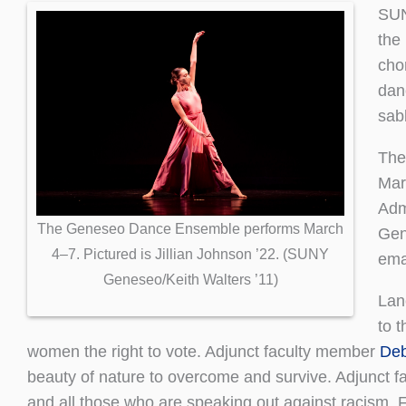
SUN
the 
cho
dan
sab
The
Mar
Adm
The Geneseo Dance Ensemble performs March
Gen
4–7. Pictured is Jillian Johnson ’22. (SUNY
ema
Geneseo/Keith Walters ’11)
Lan
to 
women the right to vote. Adjunct faculty member
Deb
beauty of nature to overcome and survive. Adjunct 
and all those who are speaking out against racism. 