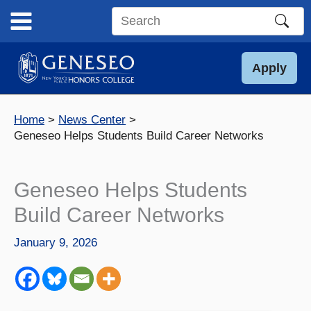
Skip
to
Search
content
this
site
Apply
Home
News Center
Geneseo Helps Students Build Career Networks
Geneseo Helps Students
Build Career Networks
January 9, 2026