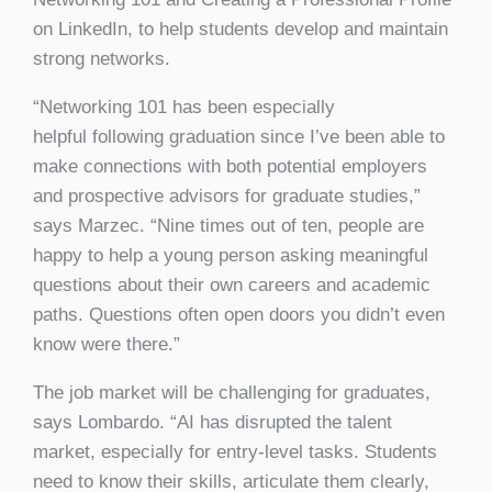
on LinkedIn, to help students develop and maintain
strong networks.
“Networking 101 has been especially
helpful following graduation since I’ve been able to
make connections with both potential employers
and prospective advisors for graduate studies,”
says Marzec. “Nine times out of ten, people are
happy to help a young person asking meaningful
questions about their own careers and academic
paths. Questions often open doors you didn’t even
know were there.”
The job market will be challenging for graduates,
says Lombardo. “AI has disrupted the talent
market, especially for entry-level tasks. Students
need to know their skills, articulate them clearly,