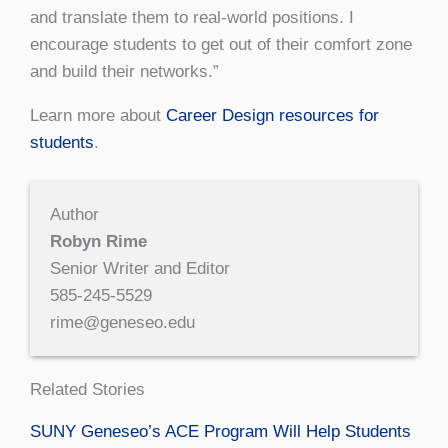
and translate them to real-world positions. I
encourage students to get out of their comfort zone
and build their networks.”
Learn more about
Career Design resources for
students
.
Author
Robyn Rime
Senior Writer and Editor
585-245-5529
rime@geneseo.edu
Related Stories
SUNY Geneseo’s ACE Program Will Help Students