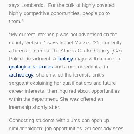
says Lombardo. “For the bulk of highly coveted,
highly competitive opportunities, people go to
them.”
“My current internship was not advertised on the
county website,” says Isabel Marzec ’25, currently
a forensic intern at the Athens-Clarke County (GA)
Police Department. A
biology
major with a minor in
geological sciences
and a microcredential in
archeology
, she emailed the forensic unit’s
sergeant explaining her qualifications and future
career interests, then inquired about opportunities
within the department. She was offered an
internship shortly after.
Connecting students with alums can open up
similar “hidden” job opportunities. Student advisees