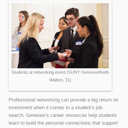
Students at networking event (SUNY Geneseo/Keith
Walters ’11)
Professional networking can provide a big return on
investment when it comes to a student’s job
search. Geneseo’s career resources help students
learn to build the personal connections that support