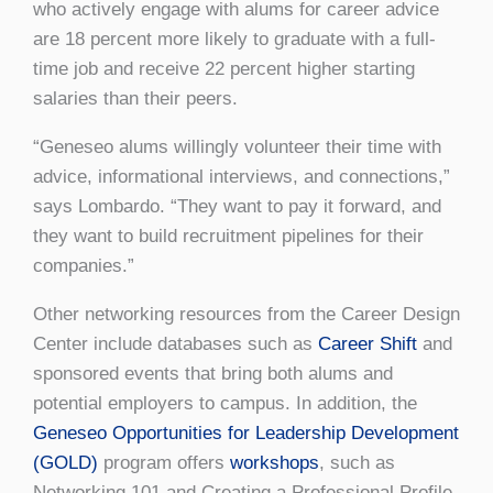
who actively engage with alums for career advice
are 18 percent more likely to graduate with a full-
time job and receive 22 percent higher starting
salaries than their peers.
“Geneseo alums willingly volunteer their time with
advice, informational interviews, and connections,”
says Lombardo. “They want to pay it forward, and
they want to build recruitment pipelines for their
companies.”
Other networking resources from the Career Design
Center include databases such as
Career Shift
and
sponsored events that bring both alums and
potential employers to campus. In addition, the
Geneseo Opportunities for Leadership Development
(GOLD)
program offers
workshops
, such as
Networking 101 and Creating a Professional Profile