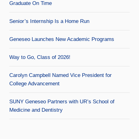
Graduate On Time
Senior’s Internship Is a Home Run
Geneseo Launches New Academic Programs
Way to Go, Class of 2026!
Carolyn Campbell Named Vice President for
College Advancement
SUNY Geneseo Partners with UR’s School of
Medicine and Dentistry