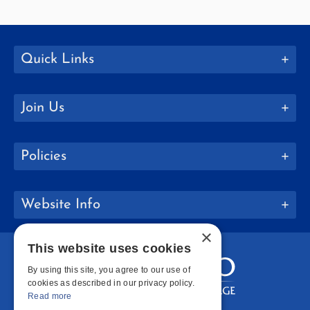
Quick Links
Join Us
Policies
Website Info
×
This website uses cookies
By using this site, you agree to our use of
cookies as described in our privacy policy.
Read more