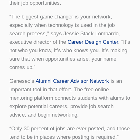
their job opportunities.
“The biggest game changer is your network,
especially when technology is used in the job
search process,” says Jessie Stack Lombardo,
executive director of the
Career Design Center
. “It’s
not who you know, it’s who knows you. It’s making
sure that when opportunities arise, your name
comes up.”
Geneseo’s
Alumni Career Advisor Network
is an
important tool in that effort. The free online
mentoring platform connects students with alums to
explore potential careers, provide job search
advice, and begin networking.
“Only 30 percent of jobs are ever posted, and those
tend to be in places where posting is required,”