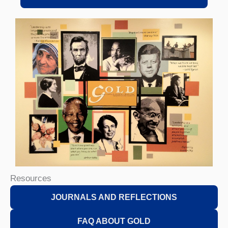
Resources
JOURNALS AND REFLECTIONS
FAQ ABOUT GOLD