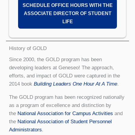
SCHEDULE OFFICE HOURS WITH THE
ASSOCIATE DIRECTOR OF STUDENT
LIFE
History of GOLD
Since 2000, the GOLD program has been
developing leaders at Geneseo! The approach,
efforts, and impact of GOLD were captured in the
2014 book
Building Leaders One Hour At A Time
.
The GOLD program has been recognized nationally
as a program of excellence and distinction by
the
National Association for Campus Activities
and
the
National Association of Student Personnel
Administrators
.