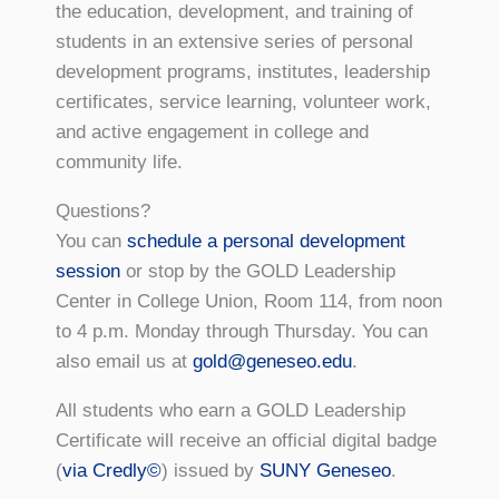
the education, development, and training of
students in an extensive series of personal
development programs, institutes, leadership
certificates, service learning, volunteer work,
and active engagement in college and
community life.
Questions?
You can
schedule a personal development
session
or stop by the GOLD Leadership
Center in College Union, Room 114, from noon
to 4 p.m. Monday through Thursday. You can
also email us at
gold@geneseo.edu
.
All students who earn a GOLD Leadership
Certificate will receive an official digital badge
(
via Credly©
) issued by
SUNY Geneseo
.