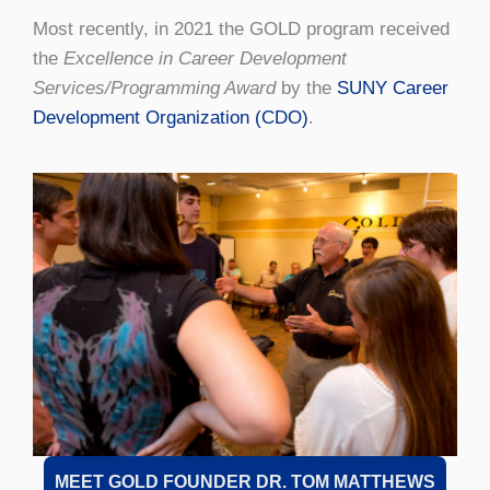
Most recently, in 2021 the GOLD program received
the
Excellence in Career Development
Services/Programming Award
by the
SUNY Career
Development Organization (CDO)
.
MEET GOLD FOUNDER DR. TOM MATTHEWS