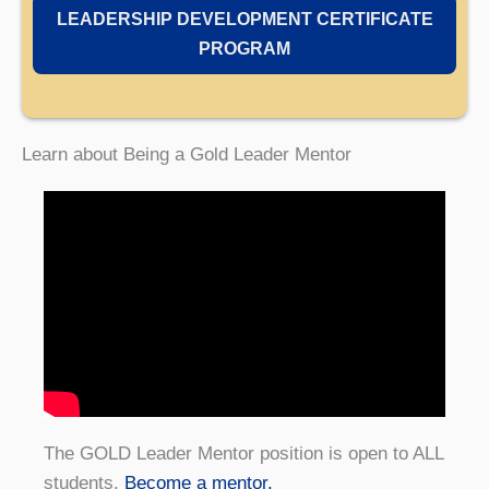
LEADERSHIP DEVELOPMENT CERTIFICATE
PROGRAM
Learn about Being a Gold Leader Mentor
The GOLD Leader Mentor position is open to ALL
students.
Become a mentor.