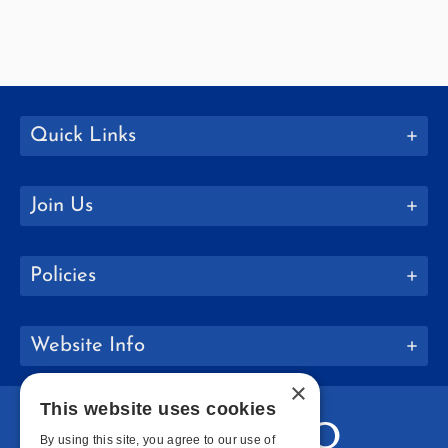
Quick Links
Join Us
Policies
Website Info
×
This website uses cookies
By using this site, you agree to our use of