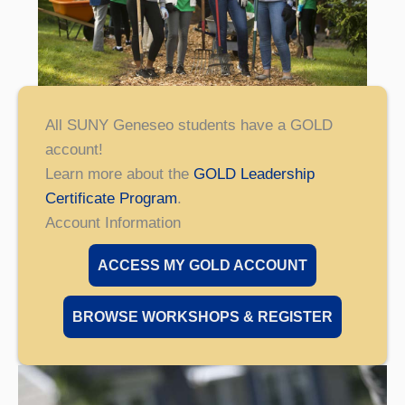
All SUNY Geneseo students have a GOLD
account!
Learn more about the
GOLD Leadership
Certificate Program
.
Account Information
ACCESS MY GOLD ACCOUNT
BROWSE WORKSHOPS & REGISTER