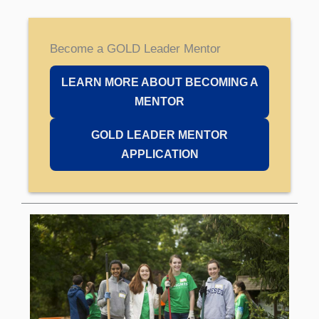
Become a GOLD Leader Mentor
LEARN MORE ABOUT BECOMING A
MENTOR
GOLD LEADER MENTOR
APPLICATION