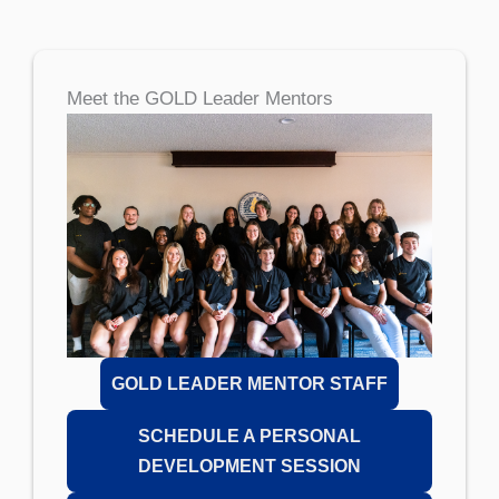
Meet the GOLD Leader Mentors
GOLD LEADER MENTOR STAFF
SCHEDULE A PERSONAL
DEVELOPMENT SESSION