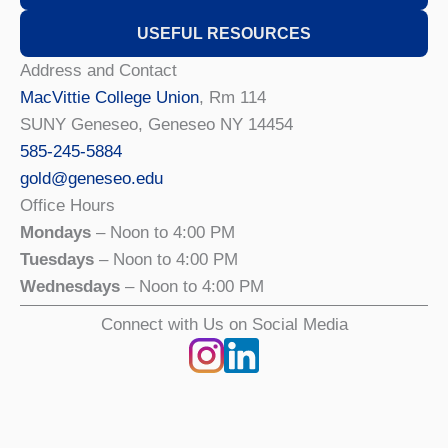
USEFUL RESOURCES
Address and Contact
MacVittie College Union
, Rm 114
SUNY Geneseo, Geneseo NY 14454
585-245-5884
gold@geneseo.edu
Office Hours
Mondays
– Noon to 4:00 PM
Tuesdays
– Noon to 4:00 PM
Wednesdays
– Noon to 4:00 PM
Connect with Us on Social Media