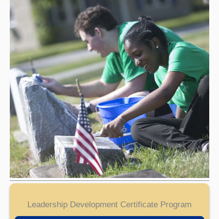
Leadership Development Certificate Program