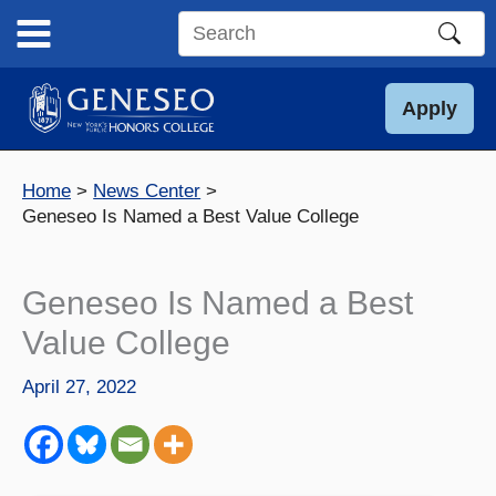
Skip
to
Search
content
this
site
Apply
Home
News Center
Geneseo Is Named a Best Value College
Geneseo Is Named a Best
Value College
April 27, 2022