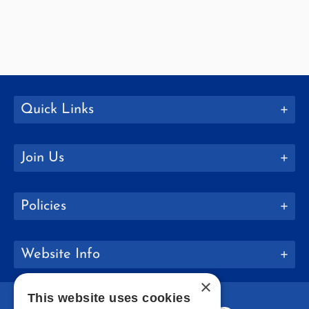
Quick Links
Join Us
Policies
Website Info
×
This website uses cookies