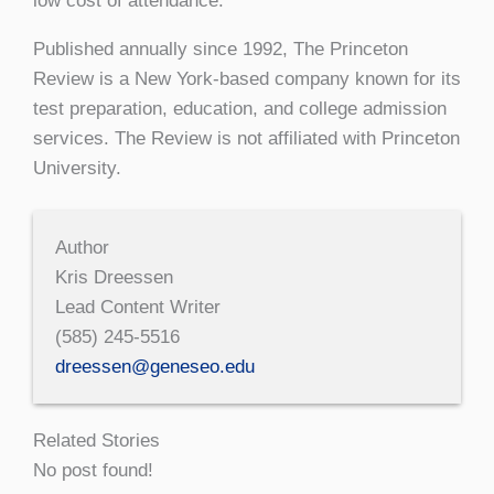
low cost of attendance.”
Published annually since 1992, The Princeton
Review is a New York-based company known for its
test preparation, education, and college admission
services. The Review is not affiliated with Princeton
University.
Author
Kris Dreessen
Lead Content Writer
(585) 245-5516
dreessen@geneseo.edu
Related Stories
No post found!