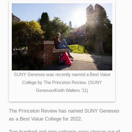
SUNY Geneseo was recently named a Best Value
College by The Princeton Review. (SUNY
Geneseo/Keith Walters ’11)
The Princeton Review has named SUNY Geneseo
as a Best Value College for 2022.
Two hundred and nine colleges were chosen out of