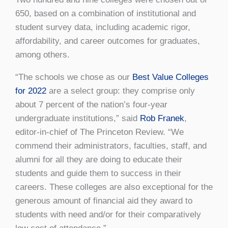
650, based on a combination of institutional and
student survey data, including academic rigor,
affordability, and career outcomes for graduates,
among others.
“The schools we chose as our
Best Value Colleges
for 2022
are a select group: they comprise only
about 7 percent of the nation’s four-year
undergraduate institutions,” said
Rob Franek
,
editor-in-chief of The Princeton Review. “We
commend their administrators, faculties, staff, and
alumni for all they are doing to educate their
students and guide them to success in their
careers. These colleges are also exceptional for the
generous amount of financial aid they award to
students with need and/or for their comparatively