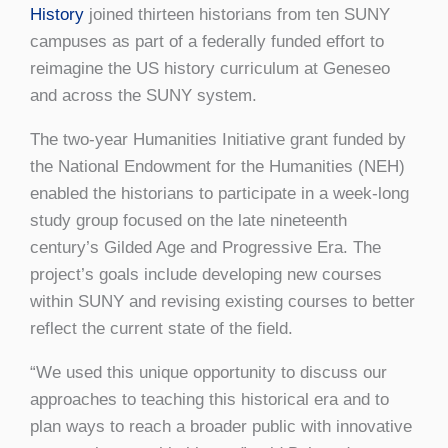
History
joined thirteen historians from ten SUNY
campuses as part of a federally funded effort to
reimagine the US history curriculum at Geneseo
and across the SUNY system.
The two-year Humanities Initiative grant funded by
the National Endowment for the Humanities (NEH)
enabled the historians to participate in a week-long
study group focused on the late nineteenth
century’s Gilded Age and Progressive Era. The
project’s goals include developing new courses
within SUNY and revising existing courses to better
reflect the current state of the field.
“We used this unique opportunity to discuss our
approaches to teaching this historical era and to
plan ways to reach a broader public with innovative