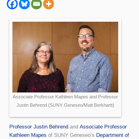
Associate Professor Kathleen Mapes and Professor
Justin Behrend (SUNY Geneseo/Matt Berkhartt)
Professor Justin Behrend
and
Associate Professor
Kathleen Mapes
of SUNY Geneseo’s
Department of