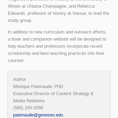
Illinois at Urbana-Champagne, and Rebecca
Edwards, professor of history at Vassar, to lead the
study group.
In addition to new curriculum and outreach efforts,
a book and companion website will be designed to
help teachers and professors incorporate recent
scholarship and best teaching practices into their
courses.
Author
Monique Patenaude, PhD
Executive Director of Content Strategy &
Media Relations
(585) 245-5056
patenaude@geneseo.edu