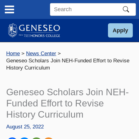
Skip
to
Search
content
this
site
Apply
Home
News Center
Geneseo Scholars Join NEH-Funded Effort to Revise
History Curriculum
Geneseo Scholars Join NEH-
Funded Effort to Revise
History Curriculum
August 25, 2022