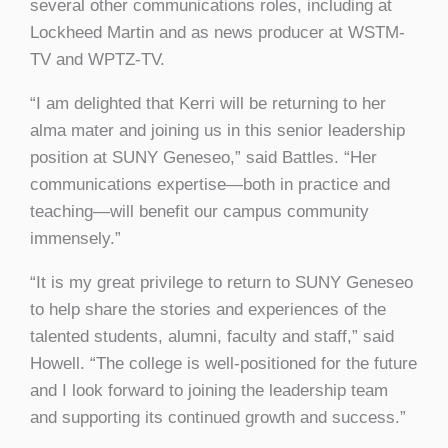
several other communications roles, including at
Lockheed Martin and as news producer at WSTM-
TV and WPTZ-TV.
“I am delighted that Kerri will be returning to her
alma mater and joining us in this senior leadership
position at SUNY Geneseo,” said Battles. “Her
communications expertise—both in practice and
teaching—will benefit our campus community
immensely.”
“It is my great privilege to return to SUNY Geneseo
to help share the stories and experiences of the
talented students, alumni, faculty and staff,” said
Howell. “The college is well-positioned for the future
and I look forward to joining the leadership team
and supporting its continued growth and success.”