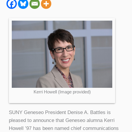
Kerri Howell (Image provided)
SUNY Geneseo President Denise A. Battles is
pleased to announce that Geneseo alumna Kerri
Howell ’97 has been named chief communications