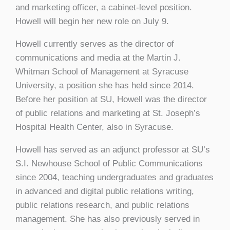
and marketing officer, a cabinet-level position.
Howell will begin her new role on July 9.
Howell currently serves as the director of
communications and media at the Martin J.
Whitman School of Management at Syracuse
University, a position she has held since 2014.
Before her position at SU, Howell was the director
of public relations and marketing at St. Joseph’s
Hospital Health Center, also in Syracuse.
Howell has served as an adjunct professor at SU’s
S.I. Newhouse School of Public Communications
since 2004, teaching undergraduates and graduates
in advanced and digital public relations writing,
public relations research, and public relations
management. She has also previously served in