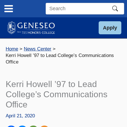
Skip
to
Search
content
this
site
Apply
Home
News Center
Kerri Howell ’97 to Lead College’s Communications
Office
Kerri Howell ’97 to Lead
College’s Communications
Office
April 21, 2020