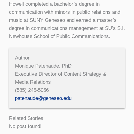
Howell completed a bachelor’s degree in
communication with minors in public relations and
music at SUNY Geneseo and earned a master’s
degree in communications management at SU’s S.I.
Newhouse School of Public Communications.
Author
Monique Patenaude, PhD
Executive Director of Content Strategy &
Media Relations
(585) 245-5056
patenaude@geneseo.edu
Related Stories
No post found!