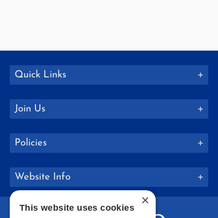
Quick Links
Join Us
Policies
Website Info
×
This website uses cookies