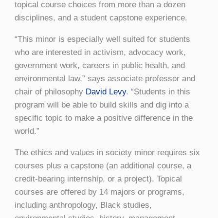
topical course choices from more than a dozen
disciplines, and a student capstone experience.
“This minor is especially well suited for students
who are interested in activism, advocacy work,
government work, careers in public health, and
environmental law,” says associate professor and
chair of philosophy
David Levy
. “Students in this
program will be able to build skills and dig into a
specific topic to make a positive difference in the
world.”
The ethics and values in society minor requires six
courses plus a capstone (an additional course, a
credit-bearing internship, or a project). Topical
courses are offered by 14 majors or programs,
including anthropology, Black studies,