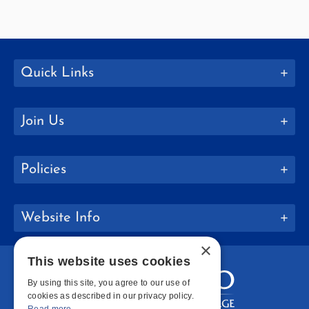
Quick Links
Join Us
Policies
Website Info
×
This website uses cookies
By using this site, you agree to our use of
cookies as described in our privacy policy.