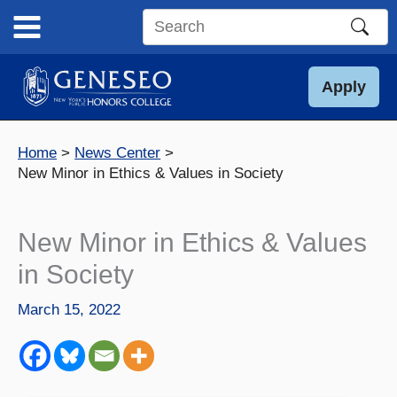
Skip
to
Search
content
this
site
Apply
Home
News Center
New Minor in Ethics & Values in Society
New Minor in Ethics & Values
in Society
March 15, 2022