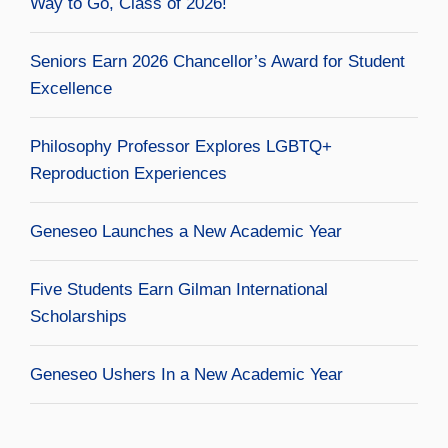
Way to Go, Class of 2026!
Seniors Earn 2026 Chancellor’s Award for Student
Excellence
Philosophy Professor Explores LGBTQ+
Reproduction Experiences
Geneseo Launches a New Academic Year
Five Students Earn Gilman International
Scholarships
Geneseo Ushers In a New Academic Year