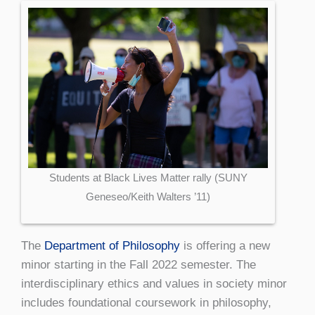
Students at Black Lives Matter rally (SUNY
Geneseo/Keith Walters ’11)
The
Department of Philosophy
is offering a new
minor starting in the Fall 2022 semester. The
interdisciplinary ethics and values in society minor
includes foundational coursework in philosophy,