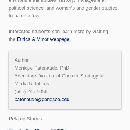
environmental studies, history, management,
political science, and women’s and gender studies,
to name a few.
Interested students can learn more by visiting
the
Ethics & Minor webpage
.
Author
Monique Patenaude, PhD
Executive Director of Content Strategy &
Media Relations
(585) 245-5056
patenaude@geneseo.edu
Related Stories