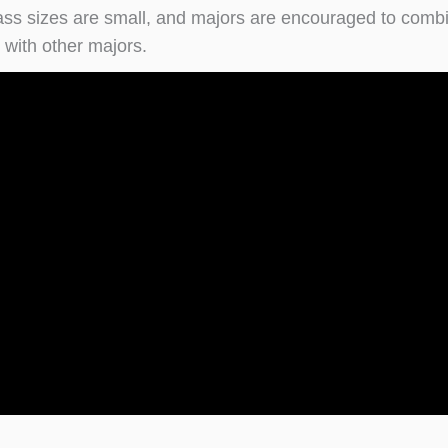
class sizes are small, and majors are encouraged to comb
 with other majors.