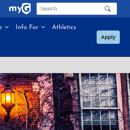
Search
this
e
Info For
Athletics
site
Apply