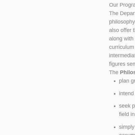
Our Progr
The Depart
philosoph
also offer 
along with
curriculum 
intermedia
figures se
The
Philo
plan g
intend
seek p
field i
simply