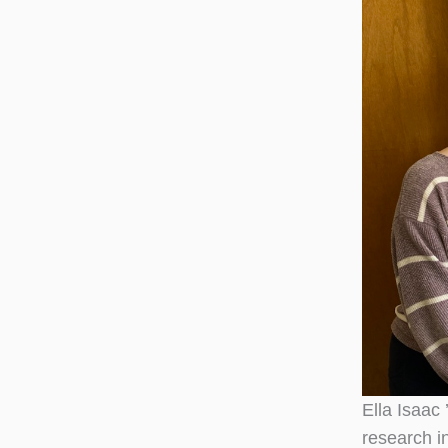
Ella Isaac
research i