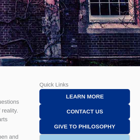
Quick Links
LEARN MORE
uestions
reality.
CONTACT US
arts
GIVE TO PHILOSOPHY
open and