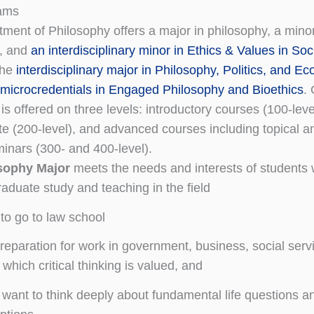
ams
ment of Philosophy offers a major in philosophy, a minor
y, and
an interdisciplinary minor in Ethics & Values in Soc
the
interdisciplinary major in Philosophy, Politics, and E
microcredentials in Engaged Philosophy and Bioethics
.
is offered on three levels: introductory courses (100-leve
te (200-level), and advanced courses including topical a
minars (300- and 400-level).
sophy Major
meets the needs and interests of students
raduate study and teaching in the field
 to go to law school
reparation for work in government, business, social servi
n which critical thinking is valued, and
 want to think deeply about fundamental life questions a