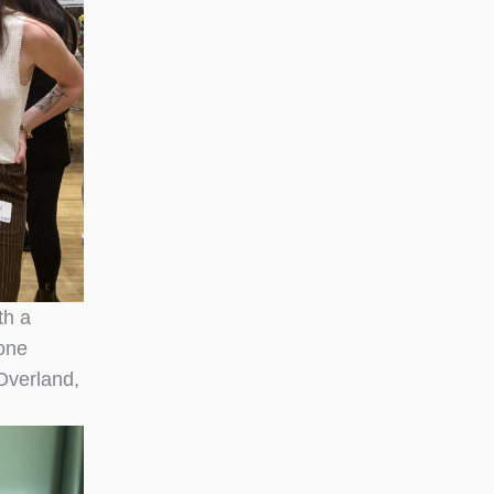
th a
tone
Overland,