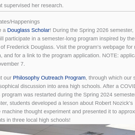
 supervised her research.
ates/Happenings
e a
Douglass Scholar
! During the Spring 2026 semester,
ll participate in a semester-long program inspired by the
 of Frederick Douglass. Visit the program’s webpage for
n, and for a link to the program application. NOTE: applic
ovember 7.
t our
Philosophy Outreach Program
, through which our 
osophical discussion into area high schools. After a COVI
s program was restarted during the Spring 2024 semester.
er, students developed a lesson about Robert Nozick’s
 machine thought experiment and presented it to approx
s in three local high schools!