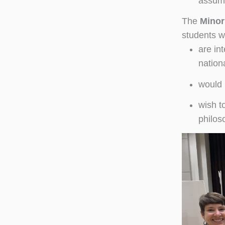
assum
The
Minor
students w
are in
nationa
would 
wish t
philoso