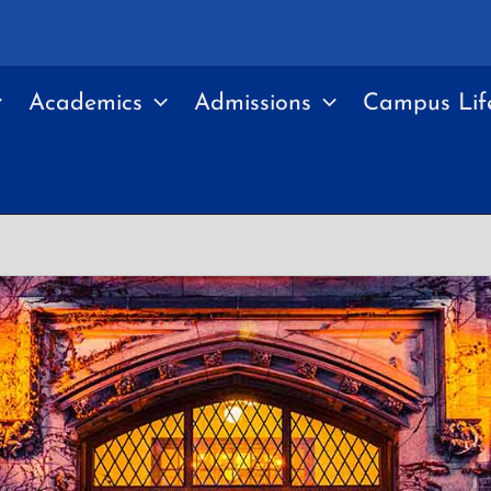
Academics
Admissions
Campus Lif