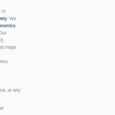
 in
iety
. We
conomics
,
 Our
l),
nd major
 who:
ce, or any
nd