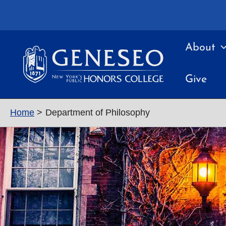
Skip
to
content
About
Give
Home
Department of Philosophy