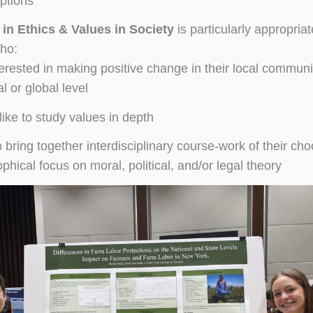
ptions
 in Ethics & Values in Society
is particularly appropriat
ho:
terested in making positive change in their local communi
l or global level
like to study values in depth
o bring together interdisciplinary course-work of their cho
phical focus on moral, political, and/or legal theory