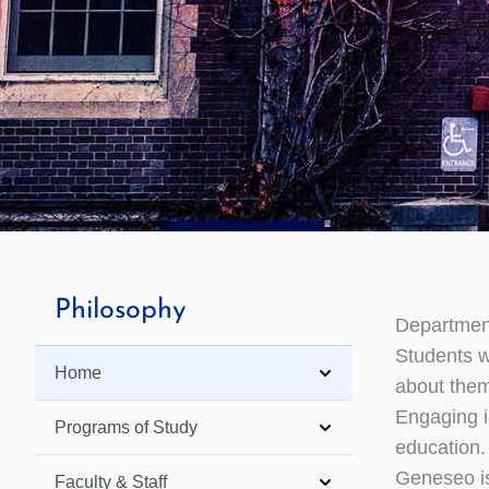
Philosophy
Departmen
Students w
Home
about thems
Engaging in
Programs of Study
education.
Geneseo is
Faculty & Staff