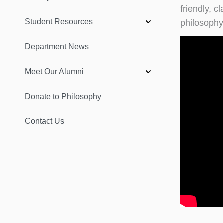
friendly, 
Student Resources
philosophy
Department News
Meet Our Alumni
Donate to Philosophy
Contact Us