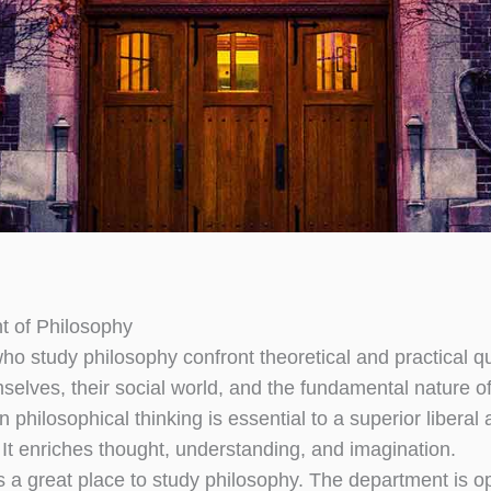
t of Philosophy
ho study philosophy confront theoretical and practical q
elves, their social world, and the fundamental nature of 
 philosophical thinking is essential to a superior liberal 
 It enriches thought, understanding, and imagination.
 a great place to study philosophy. The department is 