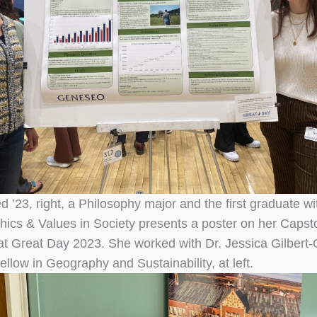
 ’23, right, a Philosophy major and the first graduate wi
thics & Values in Society presents a poster on her Caps
t Great Day 2023. She worked with Dr. Jessica Gilbert-
low in Geography and Sustainability, at left.