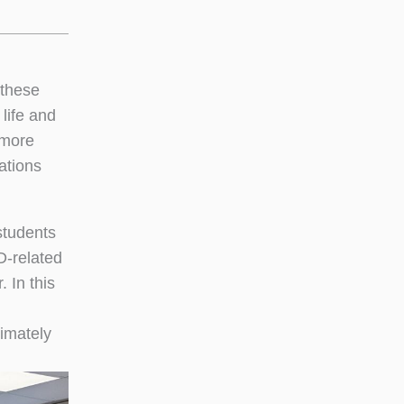
 these
 life and
 more
ations
students
D-related
 In this
imately