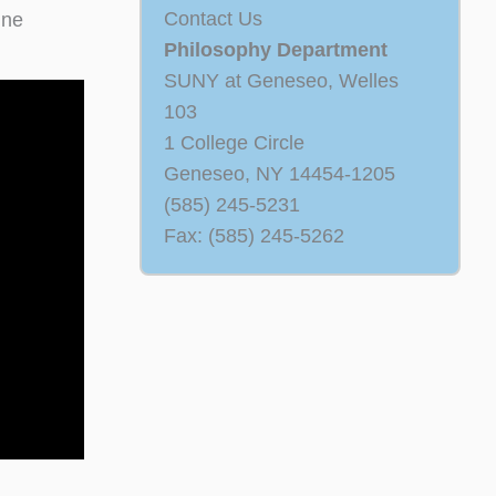
Contact Us
ine
Philosophy Department
SUNY at Geneseo, Welles
103
1 College Circle
Geneseo, NY 14454-1205
(585) 245-5231
Fax: (585) 245-5262