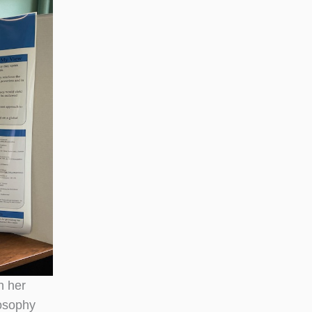
n her
losophy