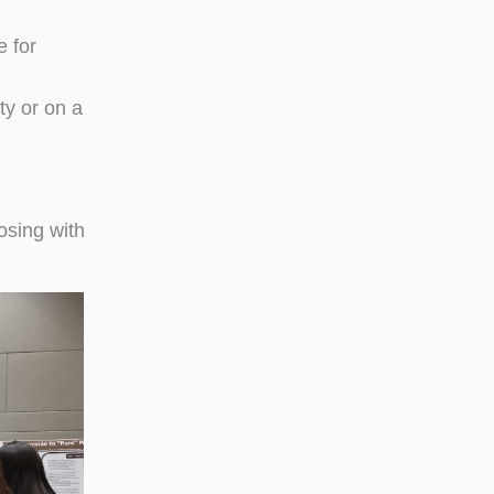
e for
ty or on a
osing with