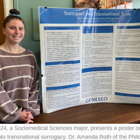
 ’24, a Sociomedical Sciences major, presents a poster o
nto transnational surrogacy. Dr. Amanda Roth of the Phi