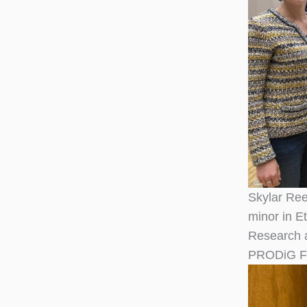
Skylar Reed
minor in E
Research a
PRODiG Fel