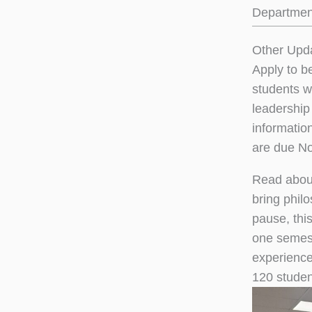
Department
Other Upd
Apply to b
students wi
leadership
informatio
are due N
Read abou
bring phil
pause, thi
one semest
experience
120 student