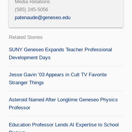
Media Relations
(585) 245-5056
patenaude@geneseo.edu
Related Stories
SUNY Geneseo Expands Teacher Professional
Development Days
Jesse Gavin ’03 Appears in Cult TV Favorite
Stranger Things
Asteroid Named After Longtime Geneseo Physics
Professor
Education Professor Lends AI Expertise to School