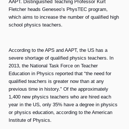
AAPT.
Distinguished Teaching Professor Kurt
Fletcher
heads Geneseo’s PhysTEC program,
which aims to increase the number of qualified high
school physics teachers.
According to the APS and AAPT, the US has a
severe shortage of qualified physics teachers. In
2013, the National Task Force on Teacher
Education in Physics reported that “the need for
qualified teachers is greater now than at any
previous time in history.” Of the approximately
1,400 new physics teachers who are hired each
year in the US, only 35% have a degree in physics
or physics education, according to the American
Institute of Physics.