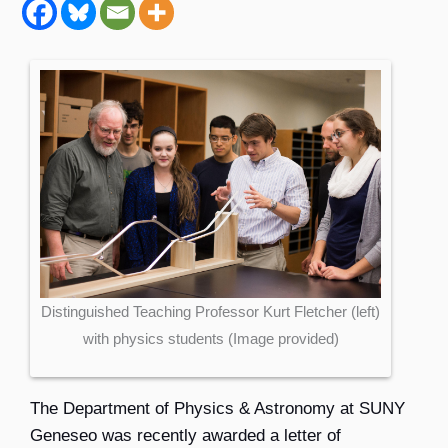
Distinguished Teaching Professor Kurt Fletcher (left)
with physics students (Image provided)
The
Department of Physics & Astronomy
at SUNY
Geneseo was recently awarded a letter of