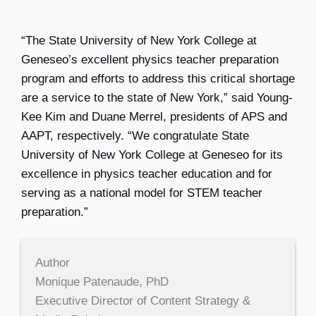
“The State University of New York College at
Geneseo’s excellent physics teacher preparation
program and efforts to address this critical shortage
are a service to the state of New York,” said Young-
Kee Kim and Duane Merrel, presidents of APS and
AAPT, respectively. “We congratulate State
University of New York College at Geneseo for its
excellence in physics teacher education and for
serving as a national model for STEM teacher
preparation.”
Author
Monique Patenaude, PhD
Executive Director of Content Strategy &