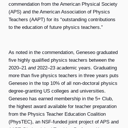
commendation from the American Physical Society
(APS) and the American Association of Physics
Teachers (AAPT) for its “outstanding contributions
to the education of future physics teachers.”
As noted in the commendation, Geneseo graduated
five highly qualified physics teachers between the
2020–21
and
2022–23 academic years. Graduating
more than five physics teachers in three years puts
Geneseo in the top 10% of all non-doctoral physics
degree-granting US colleges and universities.
Geneseo has earned membership in the 5+ Club,
the highest award available for teacher preparation
from the Physics Teacher Education Coalition
(PhysTEC), an NSF-funded joint project of APS and