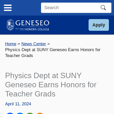
Skip
to
Search
content
this
site
Apply
Home
News Center
Physics Dept at SUNY Geneseo Earns Honors for
Teacher Grads
Physics Dept at SUNY
Geneseo Earns Honors for
Teacher Grads
April 11, 2024