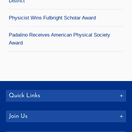
District
Physicist Wins Fulbright Scholar Award
Padalino Receives American Physical Society
Award
Quick Links
Join Us