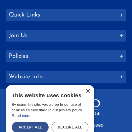
Quick Links
Join Us
Policies
Website Info
×
This website uses cookies
By using this site, you agree to our use of
cookies as described in our privacy policy.
Read more
Copyright © 2026 SUNY Geneseo
ACCEPT ALL
DECLINE ALL