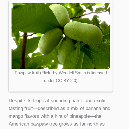
Pawpaw fruit (Flickr by Wendell Smith is licensed
under CC BY 2.0)
Despite its tropical-sounding name and exotic-
tasting fruit—described as a mix of banana and
mango flavors with a hint of pineapple—the
American pawpaw tree grows as far north as