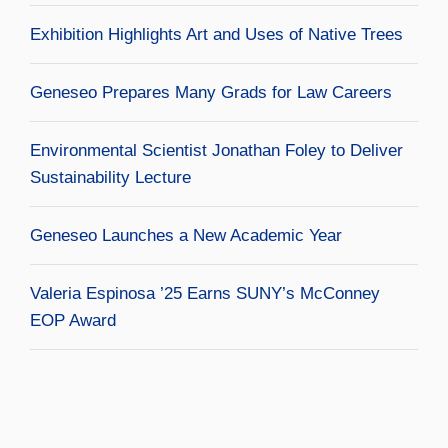
Exhibition Highlights Art and Uses of Native Trees
Geneseo Prepares Many Grads for Law Careers
Environmental Scientist Jonathan Foley to Deliver
Sustainability Lecture
Geneseo Launches a New Academic Year
Valeria Espinosa ’25 Earns SUNY’s McConney
EOP Award