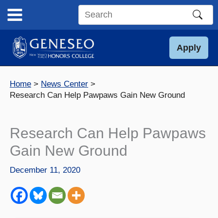
Skip
to
Search
content
this
site
Apply
Home
News Center
Research Can Help Pawpaws Gain New Ground
Research Can Help Pawpaws
Gain New Ground
December 11, 2020