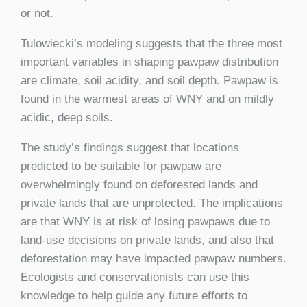
or not.
Tulowiecki’s modeling suggests that the three most
important variables in shaping pawpaw distribution
are climate, soil acidity, and soil depth. Pawpaw is
found in the warmest areas of WNY and on mildly
acidic, deep soils.
The study’s findings suggest that locations
predicted to be suitable for pawpaw are
overwhelmingly found on deforested lands and
private lands that are unprotected. The implications
are that WNY is at risk of losing pawpaws due to
land-use decisions on private lands, and also that
deforestation may have impacted pawpaw numbers.
Ecologists and conservationists can use this
knowledge to help guide any future efforts to