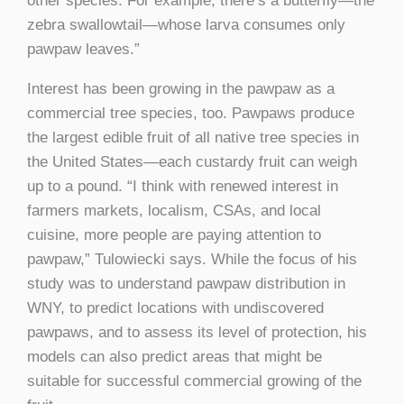
other species. For example, there’s a butterfly—the
zebra swallowtail—whose larva consumes only
pawpaw leaves.”
Interest has been growing in the pawpaw as a
commercial tree species, too. Pawpaws produce
the largest edible fruit of all native tree species in
the United States—each custardy fruit can weigh
up to a pound. “I think with renewed interest in
farmers markets, localism, CSAs, and local
cuisine, more people are paying attention to
pawpaw,” Tulowiecki says. While the focus of his
study was to understand pawpaw distribution in
WNY, to predict locations with undiscovered
pawpaws, and to assess its level of protection, his
models can also predict areas that might be
suitable for successful commercial growing of the