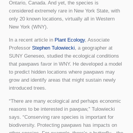
Ontario, Canada. And yet, the species is
considered extremely rare in New York State, with
only 20 known locations, virtually all in Western
New York (WNY).
In a recent article in
Plant Ecology
, Associate
Professor
Stephen Tulowiecki
, a geographer at
SUNY Geneseo, studied the ecological conditions
that pawpaws favor in WNY. He developed a model
to predict hidden locations where pawpaws may
grow and identify areas that might sustain newly
introduced trees.
“There are many ecological and perhaps economic
reasons to be interested in pawpaw,” Tulowiecki
says. “Conserving rare species is important for
biodiversity. Protecting pawpaws has impacts on