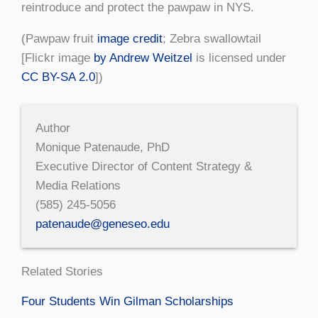
reintroduce and protect the pawpaw in NYS.
(Pawpaw fruit
image credit
; Zebra swallowtail
[Flickr image
by Andrew Weitzel
is licensed under
CC BY-SA 2.0
])
Author
Monique Patenaude, PhD
Executive Director of Content Strategy &
Media Relations
(585) 245-5056
patenaude@geneseo.edu
Related Stories
Four Students Win Gilman Scholarships