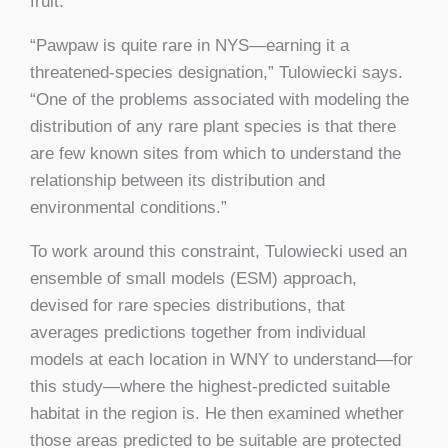
fruit.
“Pawpaw is quite rare in NYS—earning it a
threatened-species designation,” Tulowiecki says.
“One of the problems associated with modeling the
distribution of any rare plant species is that there
are few known sites from which to understand the
relationship between its distribution and
environmental conditions.”
To work around this constraint, Tulowiecki used an
ensemble of small models (ESM) approach,
devised for rare species distributions, that
averages predictions together from individual
models at each location in WNY to understand—for
this study—where the highest-predicted suitable
habitat in the region is. He then examined whether
those areas predicted to be suitable are protected