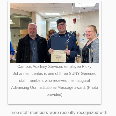
Campus Auxiliary Services employee Ricky
Johannes, center, is one of three SUNY Geneseo
staff members who received the inaugural
Advancing Our Institutional Message award. (Photo
provided)
Three staff members were recently recognized with