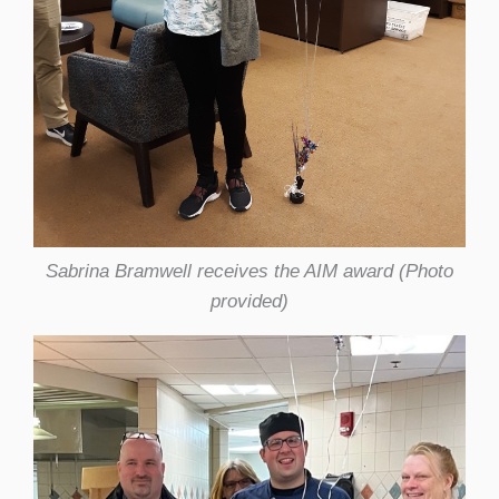
Sabrina Bramwell receives the AIM award (Photo
provided)