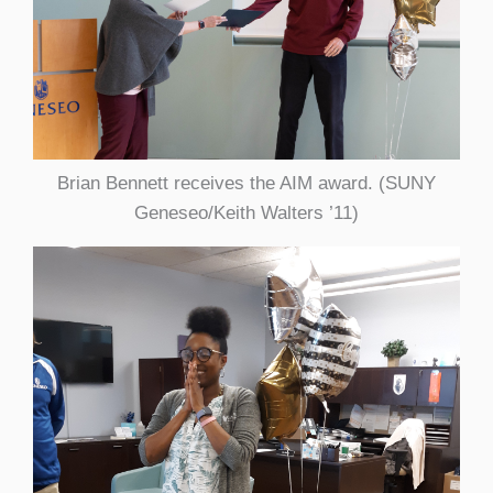
Brian Bennett receives the AIM award. (SUNY
Geneseo/Keith Walters ’11)