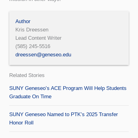
Author
Kris Dreessen
Lead Content Writer
(585) 245-5516
dreessen@geneseo.edu
Related Stories
SUNY Geneseo’s ACE Program Will Help Students
Graduate On Time
SUNY Geneseo Named to PTK’s 2025 Transfer
Honor Roll