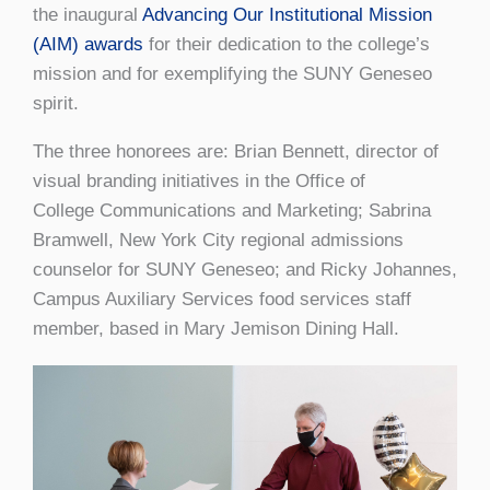
the inaugural
Advancing Our Institutional Mission
(AIM) awards
for their dedication to the college’s
mission and for exemplifying the SUNY Geneseo
spirit.
The three honorees are: Brian Bennett, director of
visual branding initiatives in the Office of
College Communications and Marketing; Sabrina
Bramwell, New York City regional admissions
counselor for SUNY Geneseo; and Ricky Johannes,
Campus Auxiliary Services food services staff
member, based in Mary Jemison Dining Hall.