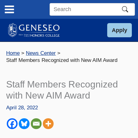
Skip
to
Search
content
this
site
Apply
Home
News Center
Staff Members Recognized with New AIM Award
Staff Members Recognized
with New AIM Award
April 28, 2022