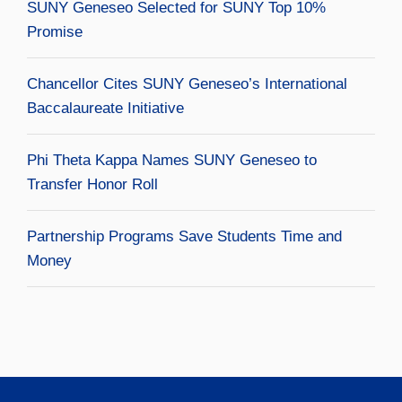
SUNY Geneseo Selected for SUNY Top 10%
Promise
Chancellor Cites SUNY Geneseo’s International
Baccalaureate Initiative
Phi Theta Kappa Names SUNY Geneseo to
Transfer Honor Roll
Partnership Programs Save Students Time and
Money