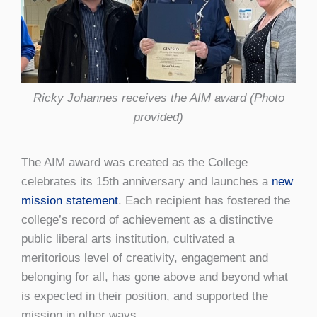
Ricky Johannes receives the AIM award (Photo
provided)
The AIM award was created as the College
celebrates its 15th anniversary and launches a
new
mission statement
. Each recipient has fostered the
college’s record of achievement as a distinctive
public liberal arts institution, cultivated a
meritorious level of creativity, engagement and
belonging for all, has gone above and beyond what
is expected in their position, and supported the
mission in other ways.