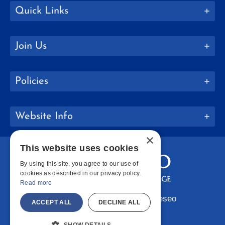
Quick Links
Join Us
Policies
Website Info
×
This website uses cookies
By using this site, you agree to our use of
cookies as described in our privacy policy.
Read more
Copyright © 2026 SUNY Geneseo
ACCEPT ALL
DECLINE ALL
Facebook
Instagram
LinkedIn
Bluesky
YouTube