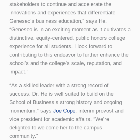
stakeholders to continue and accelerate the
innovations and experiences that differentiate
Geneseo’s business education,” says He.
“Geneseo is in an exciting moment as it cultivates a
distinctive, equity-centered, public honors college
experience for all students. I look forward to
contributing to this endeavor to further enhance the
school’s and the college’s scale, reputation, and
impact.”
“As a skilled leader with a strong record of
success, Dr. He is well suited to build on the
School of Business’s strong history and ongoing
momentum,” says
Joe Cope
, interim provost and
vice president for academic affairs. “We’re
delighted to welcome her to the campus
community.”