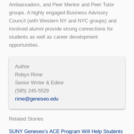
Ambassadors, and Peer Mentor and Peer Tutor
groups. A highly engaged Business Advisory
Council (with Western NY and NYC groups) and
involved alumni provide strong connections for
students as well as career development
opportunities.
Author
Robyn Rime
Senior Writer & Editor
(585) 245-5529
rime@geneseo.edu
Related Stories
SUNY Geneseo’s ACE Program Will Help Students