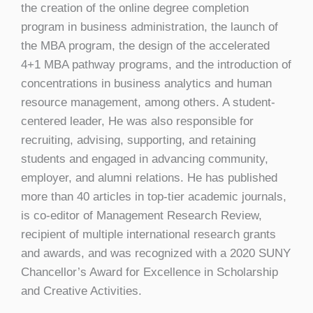
the creation of the online degree completion
program in business administration, the launch of
the MBA program, the design of the accelerated
4+1 MBA pathway programs, and the introduction of
concentrations in business analytics and human
resource management, among others. A student-
centered leader, He was also responsible for
recruiting, advising, supporting, and retaining
students and engaged in advancing community,
employer, and alumni relations. He has published
more than 40 articles in top-tier academic journals,
is co-editor of Management Research Review,
recipient of multiple international research grants
and awards, and was recognized with a 2020 SUNY
Chancellor’s Award for Excellence in Scholarship
and Creative Activities.