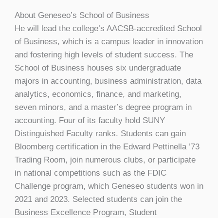
About Geneseo’s School of Business
He will lead the college’s AACSB-accredited School
of Business, which is a campus leader in innovation
and fostering high levels of student success. The
School of Business houses six undergraduate
majors in accounting, business administration, data
analytics, economics, finance, and marketing,
seven minors, and a master’s degree program in
accounting. Four of its faculty hold SUNY
Distinguished Faculty ranks. Students can gain
Bloomberg certification in the Edward Pettinella ’73
Trading Room, join numerous clubs, or participate
in national competitions such as the FDIC
Challenge program, which Geneseo students won in
2021 and 2023. Selected students can join the
Business Excellence Program, Student