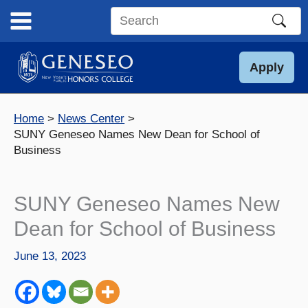
Skip
to
Search
content
this
site
Apply
Home
News Center
SUNY Geneseo Names New Dean for School of
Business
SUNY Geneseo Names New
Dean for School of Business
June 13, 2023