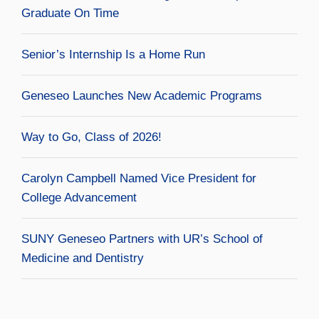
Graduate On Time
Senior’s Internship Is a Home Run
Geneseo Launches New Academic Programs
Way to Go, Class of 2026!
Carolyn Campbell Named Vice President for
College Advancement
SUNY Geneseo Partners with UR’s School of
Medicine and Dentistry