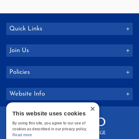
Quick Links
Join Us
Policies
Website Info
×
This website uses cookies
By using this site, you agree to our use of
cookies as described in our privacy policy.
Read more