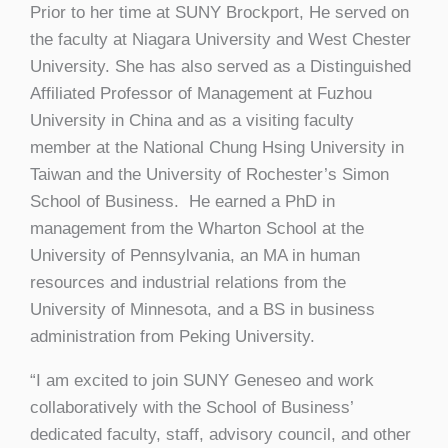
Prior to her time at SUNY Brockport, He served on
the faculty at Niagara University and West Chester
University. She has also served as a Distinguished
Affiliated Professor of Management at Fuzhou
University in China and as a visiting faculty
member at the National Chung Hsing University in
Taiwan and the University of Rochester’s Simon
School of Business. He earned a PhD in
management from the Wharton School at the
University of Pennsylvania, an MA in human
resources and industrial relations from the
University of Minnesota, and a BS in business
administration from Peking University.
“I am excited to join SUNY Geneseo and work
collaboratively with the School of Business’
dedicated faculty, staff, advisory council, and other