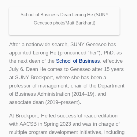
School of Business Dean Lerong He (SUNY
Geneseo photo/Matt Burkhartt)
After a nationwide search, SUNY Geneseo has
appointed Lerong He (pronounced “her”), PhD, as
the next dean of the
School of Business
, effective
July 6. Dean He comes to Geneseo after 15 years
at SUNY Brockport, where she has been a
professor of management, chair of the Department
of Business Administration (2014–19), and
associate dean (2019–present).
At Brockport, He led successful reaccreditation
with AACSB in Spring 2023 and was in charge of
multiple program development initiatives, including