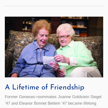
Reunion
2018
A Lifetime of Friendship
Former Geneseo roommates Joanne Goldstein Siegel
’47 and Eleanor Bonnet Betlem ’47 became lifelong