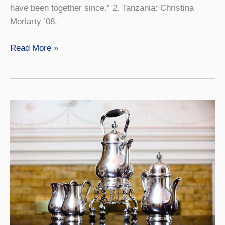
have been together since.” 2. Tanzania: Christina
Moriarty ’08,
Scene
Read More »
Around
the
World