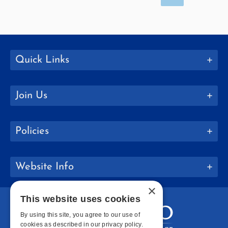
Quick Links
Join Us
Policies
Website Info
×
This website uses cookies
By using this site, you agree to our use of
cookies as described in our privacy policy.