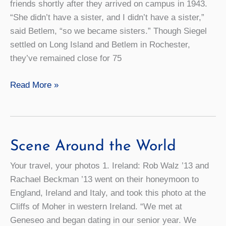
friends shortly after they arrived on campus in 1943.
“She didn’t have a sister, and I didn’t have a sister,”
said Betlem, “so we became sisters.” Though Siegel
settled on Long Island and Betlem in Rochester,
they’ve remained close for 75
A
Read More »
Lifetime
of
Friendship
Scene Around the World
Your travel, your photos 1. Ireland: Rob Walz ’13 and
Rachael Beckman ’13 went on their honeymoon to
England, Ireland and Italy, and took this photo at the
Cliffs of Moher in western Ireland. “We met at
Geneseo and began dating in our senior year. We