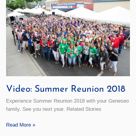
Video: Summer Reunion 2018
Experience Summer Reunion 2018 with your Geneseo
family. See you next year. Related Stories
Video:
Read More »
Summer