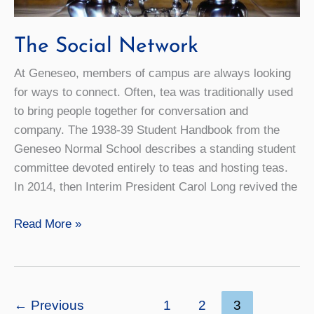
The Social Network
At Geneseo, members of campus are always looking
for ways to connect. Often, tea was traditionally used
to bring people together for conversation and
company. The 1938-39 Student Handbook from the
Geneseo Normal School describes a standing student
committee devoted entirely to teas and hosting teas.
In 2014, then Interim President Carol Long revived the
The
Read More »
Social
Network
←
Previous
1
2
3