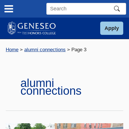
Skip
to
Search
content
this
site
Apply
Home
alumni connections
Page 3
alumni
connections