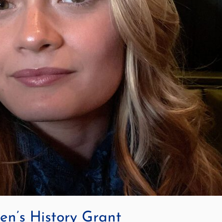
n’s History Grant