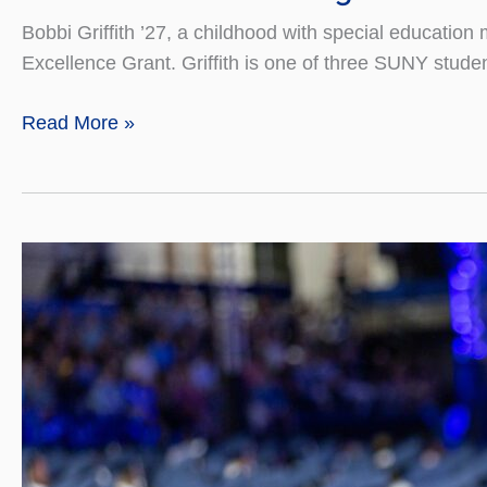
Bobbi Griffith ’27, a childhood with special educat
Excellence Grant. Griffith is one of three SUNY studen
Senior
Read More »
Awarded
Pettigrew
Women’s
History
Grant