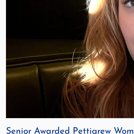
Senior Awarded Pettigrew Wome