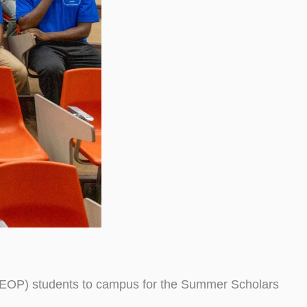
(EOP) students to campus for the Summer Scholars