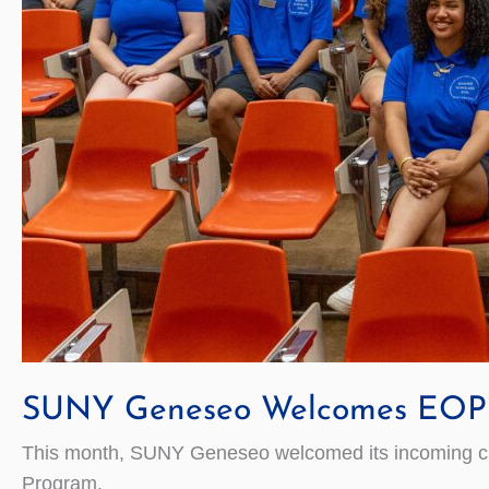
SUNY Geneseo Welcomes EOP 
This month, SUNY Geneseo welcomed its incoming cla
Program.