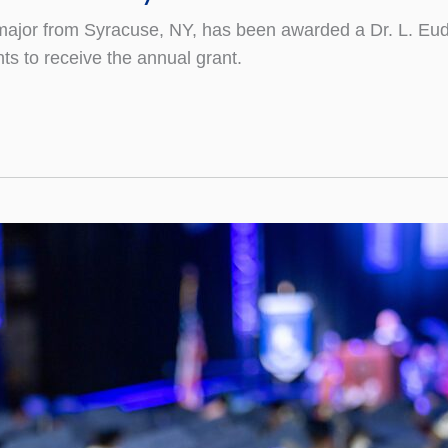
ion major from Syracuse, NY, has been awarded a Dr. L.
ts to receive the annual grant.