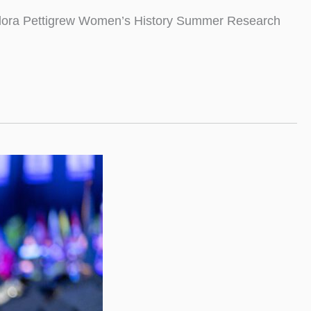
 Eudora Pettigrew Women’s History Summer Research