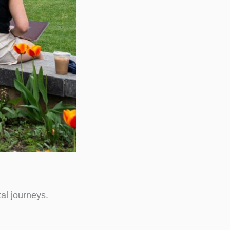
al journeys.