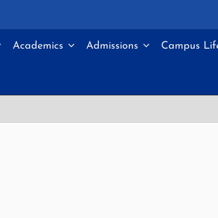
Academics
Admissions
Campus Lif