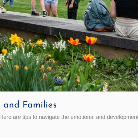
s and Families
 Here are tips to navigate the emotional and development