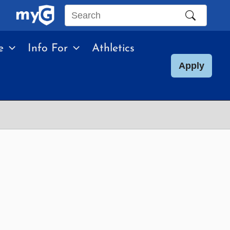
Search
this
e
Info For
Athletics
site
Apply