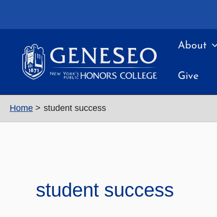
Skip
to
content
About
Give
Home
student success
student success