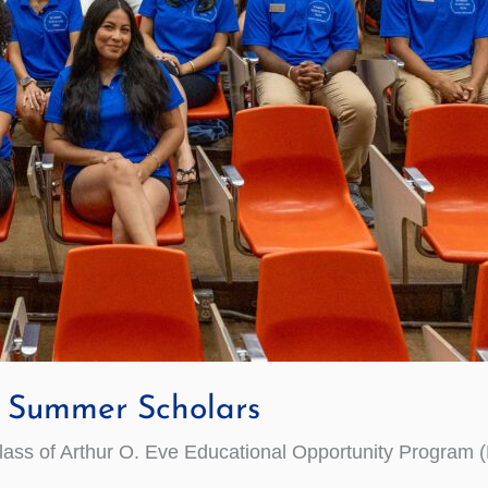
Summer Scholars
ss of Arthur O. Eve Educational Opportunity Program 