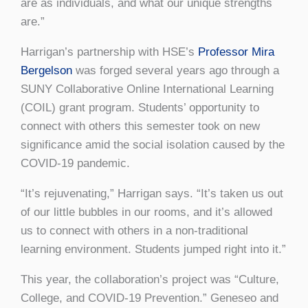
are as individuals, and what our unique strengths
are.”
Harrigan’s partnership with HSE’s
Professor Mira
Bergelson
was forged several years ago through a
SUNY Collaborative Online International Learning
(COIL) grant program. Students’ opportunity to
connect with others this semester took on new
significance amid the social isolation caused by the
COVID-19 pandemic.
“It’s rejuvenating,” Harrigan says. “It’s taken us out
of our little bubbles in our rooms, and it’s allowed
us to connect with others in a non-traditional
learning environment. Students jumped right into it.”
This year, the collaboration’s project was “Culture,
College, and COVID-19 Prevention.” Geneseo and