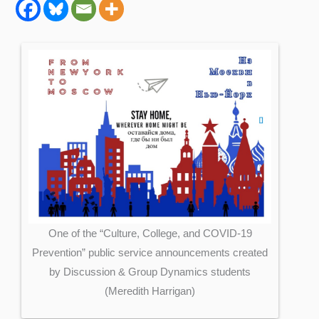
One of the “Culture, College, and COVID-19
Prevention” public service announcements created
by Discussion & Group Dynamics students
(Meredith Harrigan)