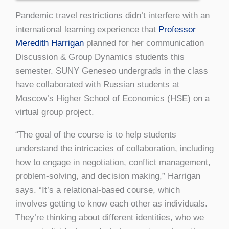
Pandemic travel restrictions didn’t interfere with an
international learning experience that
Professor
Meredith Harrigan
planned for her communication
Discussion & Group Dynamics students this
semester. SUNY Geneseo undergrads in the class
have collaborated with Russian students at
Moscow’s Higher School of Economics (HSE) on a
virtual group project.
“The goal of the course is to help students
understand the intricacies of collaboration, including
how to engage in negotiation, conflict management,
problem-solving, and decision making,” Harrigan
says. “It’s a relational-based course, which
involves getting to know each other as individuals.
They’re thinking about different identities, who we