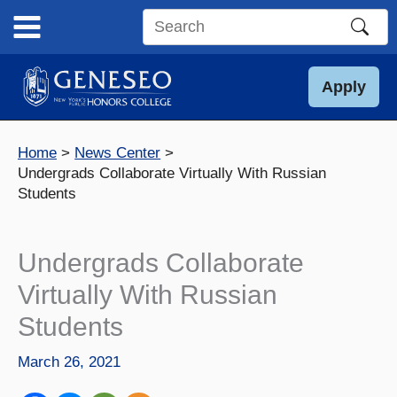
Skip
to
Search
content
this
site
Apply
Home
News Center
Undergrads Collaborate Virtually With Russian
Students
Undergrads Collaborate
Virtually With Russian
Students
March 26, 2021