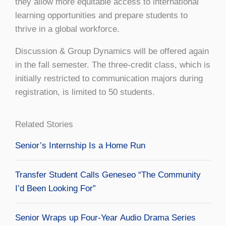
they allow more equitable access to international
learning opportunities and prepare students to
thrive in a global workforce.
Discussion & Group Dynamics will be offered again
in the fall semester. The three-credit class, which is
initially restricted to communication majors during
registration, is limited to 50 students.
Related Stories
Senior’s Internship Is a Home Run
Transfer Student Calls Geneseo “The Community
I’d Been Looking For”
Senior Wraps up Four-Year Audio Drama Series