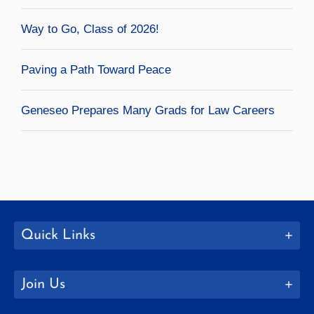
Way to Go, Class of 2026!
Paving a Path Toward Peace
Geneseo Prepares Many Grads for Law Careers
Quick Links
Join Us