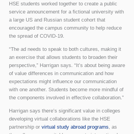
HSE students worked together to create a public
service announcement for a fictional university with
a large US and Russian student cohort that
encouraged the campus community to help reduce
the spread of COVID-19.
“The ad needs to speak to both cultures, making it
an exercise that allows students to broaden their
perspective,” Harrigan says. “It’s about being aware
of value differences in communication and how
expectations might influence our communication
with one another. Students become more mindful of
the components involved in effective collaboration.”
Harrigan says there’s significant value in colleges
developing virtual collaborations like the HSE
partnership or
virtual study abroad programs
, as