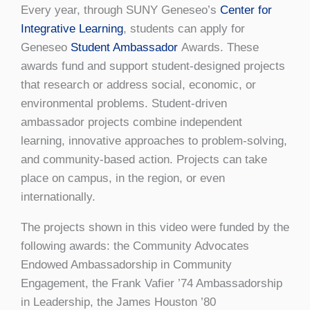
Every year, through SUNY Geneseo’s
Center for
Integrative Learning
, students can apply for
Geneseo
Student Ambassador
Awards. These
awards fund and support student-designed projects
that research or address social, economic, or
environmental problems. Student-driven
ambassador projects combine independent
learning, innovative approaches to problem-solving,
and community-based action. Projects can take
place on campus, in the region, or even
internationally.
The projects shown in this video were funded by the
following awards: the Community Advocates
Endowed Ambassadorship in Community
Engagement, the Frank Vafier ’74 Ambassadorship
in Leadership, the James Houston ’80