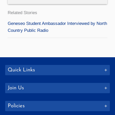
Related Stories
Geneseo Student Ambassador Interviewed by North
Country Public Radio
Quick Links
Join Us
Policies