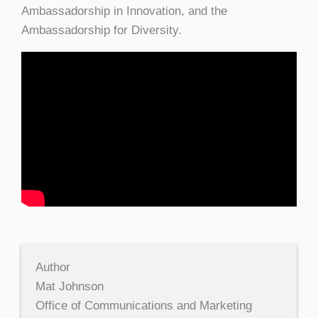
Ambassadorship in Innovation, and the
Ambassadorship for Diversity.
Author
Mat Johnson
Office of Communications and Marketing