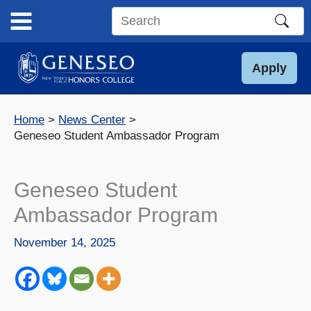
Skip
to
Search
content
this
site
Apply
Home
News Center
Geneseo Student Ambassador Program
Geneseo Student
Ambassador Program
November 14, 2025