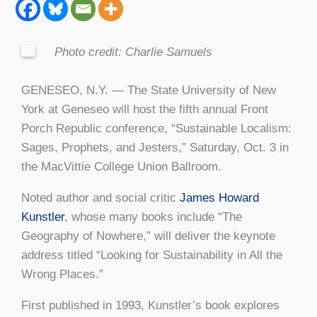
Photo credit: Charlie Samuels
GENESEO, N.Y. — The State University of New
York at Geneseo will host the fifth annual Front
Porch Republic conference, “Sustainable Localism:
Sages, Prophets, and Jesters,” Saturday, Oct. 3 in
the MacVittie College Union Ballroom.
Noted author and social critic
James Howard
Kunstler
, whose many books include “The
Geography of Nowhere,” will deliver the keynote
address titled “Looking for Sustainability in All the
Wrong Places.”
First published in 1993, Kunstler’s book explores