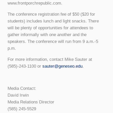
www.frontporchrepublic.com.
The conference registration fee of $50 ($20 for
students) includes lunch and light snacks. There
will be plenty of opportunities for attendees to
gather informally with one another and the
speakers. The conference will run from 9 a.m.-5
p.m.
For more information, contact Mike Sauter at
(585)-243-1100 or
sauter@geneseo.edu
.
Media Contact:
David Irwin
Media Relations Director
(585) 245-5529