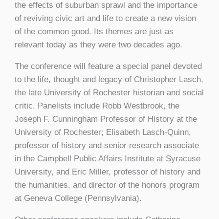
the effects of suburban sprawl and the importance
of reviving civic art and life to create a new vision
of the common good. Its themes are just as
relevant today as they were two decades ago.
The conference will feature a special panel devoted
to the life, thought and legacy of Christopher Lasch,
the late University of Rochester historian and social
critic. Panelists include Robb Westbrook, the
Joseph F. Cunningham Professor of History at the
University of Rochester; Elisabeth Lasch-Quinn,
professor of history and senior research associate
in the Campbell Public Affairs Institute at Syracuse
University, and Eric Miller, professor of history and
the humanities, and director of the honors program
at Geneva College (Pennsylvania).