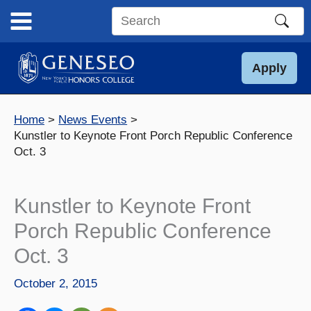
Skip
to
Search
content
this
site
Apply
Home
News Events
Kunstler to Keynote Front Porch Republic Conference
Oct. 3
Kunstler to Keynote Front
Porch Republic Conference
Oct. 3
October 2, 2015