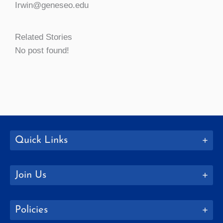
Irwin@geneseo.edu
Related Stories
No post found!
Quick Links
Join Us
Policies