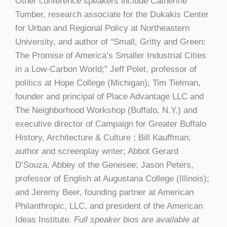
Other conference speakers include Catherine
Tumber, research associate for the Dukakis Center
for Urban and Regional Policy at Northeastern
University, and author of “Small, Gritty and Green:
The Promise of America’s Smaller Industrial Cities
in a Low-Carbon World;” Jeff Polet, professor of
politics at Hope College (Michigan); Tim Tielman,
founder and principal of Place Advantage LLC and
The Neighborhood Workshop (Buffalo, N.Y.) and
executive director of Campaign for Greater Buffalo
History, Architecture & Culture ; Bill Kauffman,
author and screenplay writer; Abbot Gerard
D’Souza, Abbey of the Genesee; Jason Peters,
professor of English at Augustana College (Illinois);
and Jeremy Beer, founding partner at American
Philanthropic, LLC, and president of the American
Ideas Institute
. Full speaker bios are available at