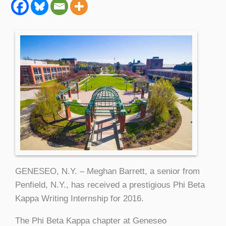
GENESEO, N.Y. – Meghan Barrett, a senior from
Penfield, N.Y., has received a prestigious Phi Beta
Kappa Writing Internship for 2016.
The Phi Beta Kappa chapter at Geneseo