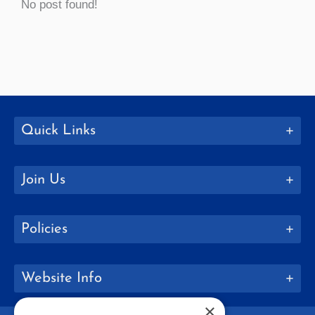
No post found!
Quick Links
Join Us
Policies
Website Info
×