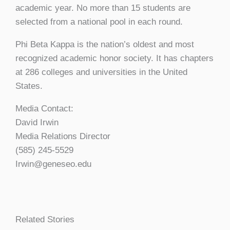
academic year. No more than 15 students are
selected from a national pool in each round.
Phi Beta Kappa is the nation’s oldest and most
recognized academic honor society. It has chapters
at 286 colleges and universities in the United
States.
Media Contact:
David Irwin
Media Relations Director
(585) 245-5529
Irwin@geneseo.edu
Related Stories