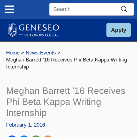
Skip
to
Search
content
this
site
Apply
Home
News Events
Meghan Barrett ’16 Receives Phi Beta Kappa Writing
Internship
Meghan Barrett ’16 Receives
Phi Beta Kappa Writing
Internship
February 1, 2016