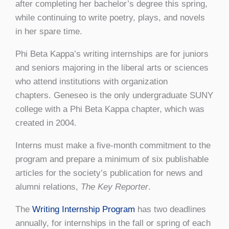
after completing her bachelor’s degree this spring,
while continuing to write poetry, plays, and novels
in her spare time.
Phi Beta Kappa’s writing internships are for juniors
and seniors majoring in the liberal arts or sciences
who attend institutions with organization
chapters. Geneseo is the only undergraduate SUNY
college with a Phi Beta Kappa chapter, which was
created in 2004.
Interns must make a five-month commitment to the
program and prepare a minimum of six publishable
articles for the society’s publication for news and
alumni relations,
The Key Reporter
.
The
Writing Internship Program
has two deadlines
annually, for internships in the fall or spring of each