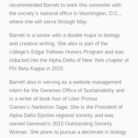
recommended Barrett to work this semester with
the society’s national office in Washington, D.C.,
where she will serve through May.
Barrett is a senior with a double major in biology
and creative writing. She also is part of the
college’s Edgar Fellows Honors Program and was
inducted into the Alpha Delta of New York chapter of
Phi Beta Kappa in 2015.
Barrett also is serving as a website management
intern for the Geneseo Office of Sustainability and
is a writer of book four of Liber Primus
Games’s
Narborion Saga
. She is the President of
Alpha Delta Epsilon regional sorority and was
named Geneseo’s 2015 Outstanding Sorority
Woman. She plans to pursue a doctorate in biology