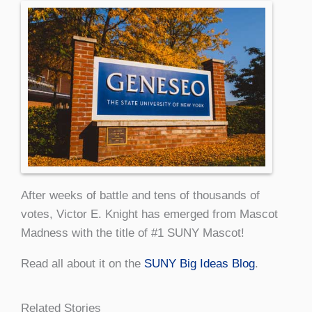
After weeks of battle and tens of thousands of
votes, Victor E. Knight has emerged from Mascot
Madness with the title of #1 SUNY Mascot!
Read all about it on the
SUNY Big Ideas Blog
.
Related Stories