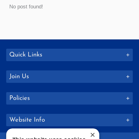
No post found!
Quick Links
Join Us
Policies
Website Info
×