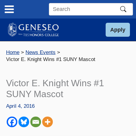
Skip
to
Search
content
this
site
Apply
Home
News Events
Victor E. Knight Wins #1 SUNY Mascot
Victor E. Knight Wins #1
SUNY Mascot
April 4, 2016