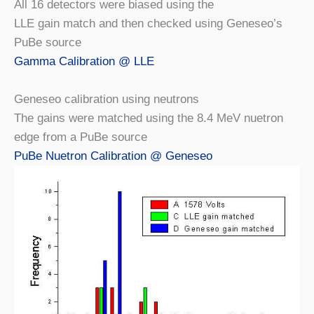
All 16 detectors were biased using the
LLE gain match and then checked using Geneseo’s
PuBe source
Gamma Calibration @ LLE
Geneseo calibration using neutrons
The gains were matched using the 8.4 MeV nuetron
edge from a PuBe source
PuBe Nuetron Calibration @ Geneseo