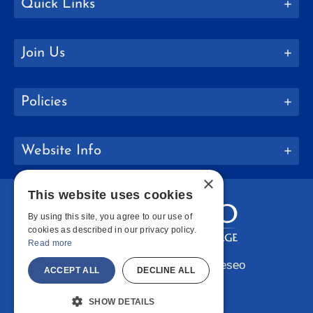
Quick Links
Join Us
Policies
Website Info
×
This website uses cookies
By using this site, you agree to our use of
cookies as described in our privacy policy.
Read more
Copyright © 2026 SUNY Geneseo
ACCEPT ALL
DECLINE ALL
Facebook
Instagram
LinkedIn
Bluesky
YouTube
SHOW DETAILS