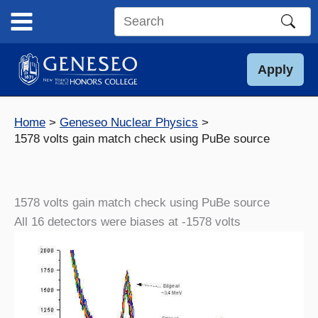
Skip
to
Search
content
this
site
Apply
Home
Geneseo Nuclear Physics
1578 volts gain match check using PuBe source
1578 volts gain match check using PuBe source
All 16 detectors were biases at -1578 volts