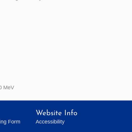
0 MeV
Website Info
ting Form
Accessibility