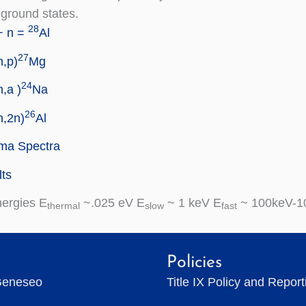
 ground states.
28
+ n =
Al
27
n,p)
Mg
24
n,a )
Na
26
n,2n)
Al
a Spectra
ts
nergies E
~.025 eV E
~ 1 keV E
~ 100keV-1
thermal
slow
fast
Policies
Geneseo
Title IX Policy and Repor