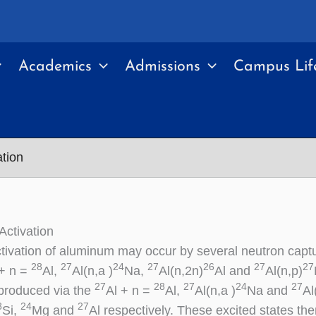
Academics
Admissions
Campus Lif
tion
ctivation
tivation of aluminum may occur by several neutron captu
28
27
24
27
26
27
27
 + n =
Al,
Al(n,a )
Na,
Al(n,2n)
Al and
Al(n,p)
27
28
27
24
27
produced via the
Al + n =
Al,
Al(n,a )
Na and
Al
8
24
27
Si,
Mg and
Al respectively. These excited states th