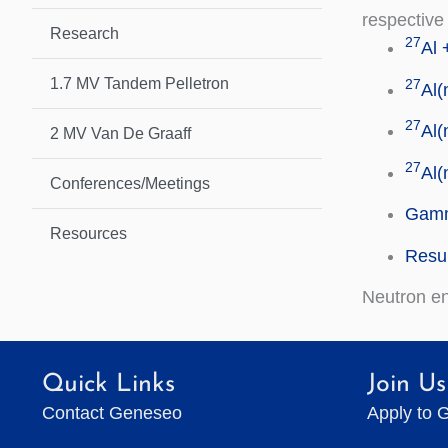
respective
Research
27
Al 
1.7 MV Tandem Pelletron
27
Al(
27
Al(
2 MV Van De Graaff
27
Al(
Conferences/Meetings
Gamm
Resources
Resul
Neutron e
Quick Links
Join Us
Contact Geneseo
Apply to 