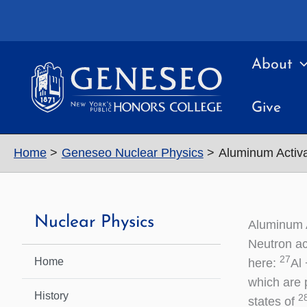
Skip
to
content
About
Give
Home
Geneseo Nuclear Physics
Aluminum Activa
Nuclear Physics
Aluminum A
Neutron ac
27
Home
here:
Al
which are 
History
2
states of