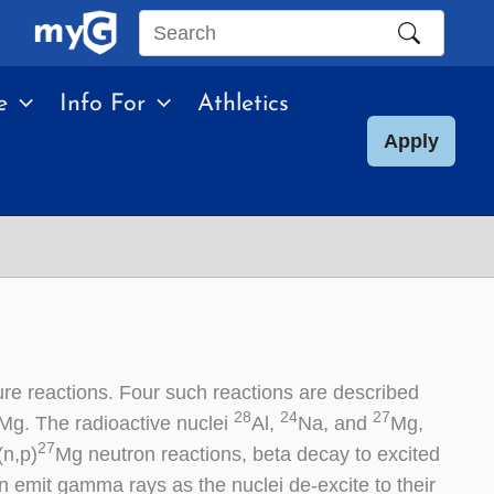
Search
this
e
Info For
Athletics
site
Apply
re reactions. Four such reactions are described
28
24
27
Mg. The radioactive nuclei
Al,
Na, and
Mg,
27
(n,p)
Mg neutron reactions, beta decay to excited
en emit gamma rays as the nuclei de-excite to their