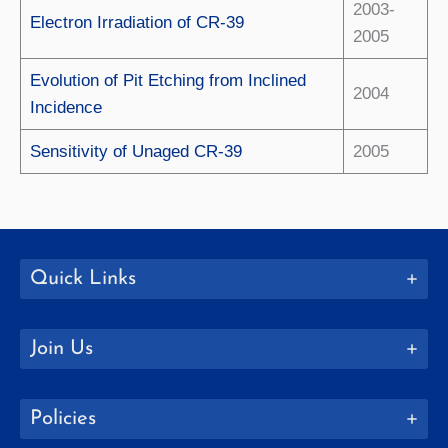
2003-
Electron Irradiation of CR-39
2005
Evolution of Pit Etching from Inclined
2004
Incidence
Sensitivity of Unaged CR-39
2005
Quick Links
Join Us
Policies