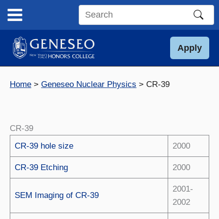
Skip
to
Search
content
this
site
Apply
Home
Geneseo Nuclear Physics
CR-39
CR-39
CR-39 hole size
2000
CR-39 Etching
2000
2001-
SEM Imaging of CR-39
2002