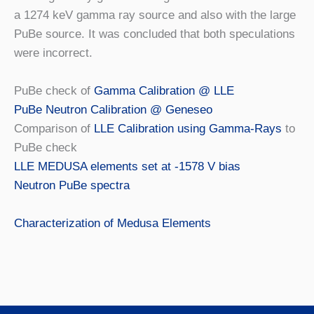
a 1274 keV gamma ray source and also with the large
PuBe source. It was concluded that both speculations
were incorrect.
PuBe check of
Gamma Calibration @ LLE
PuBe Neutron Calibration @ Geneseo
Comparison of
LLE Calibration using Gamma-Rays
to
PuBe check
LLE MEDUSA elements set at -1578 V bias
Neutron PuBe spectra
Characterization of Medusa Elements