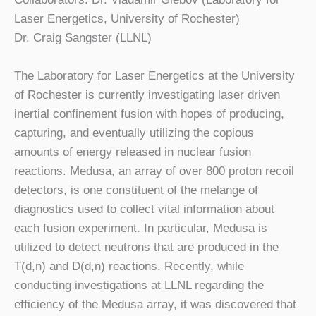
Laser Energetics, University of Rochester)
Dr. Craig Sangster (LLNL)
The Laboratory for Laser Energetics at the University
of Rochester is currently investigating laser driven
inertial confinement fusion with hopes of producing,
capturing, and eventually utilizing the copious
amounts of energy released in nuclear fusion
reactions. Medusa, an array of over 800 proton recoil
detectors, is one constituent of the melange of
diagnostics used to collect vital information about
each fusion experiment. In particular, Medusa is
utilized to detect neutrons that are produced in the
T(d,n) and D(d,n) reactions. Recently, while
conducting investigations at LLNL regarding the
efficiency of the Medusa array, it was discovered that