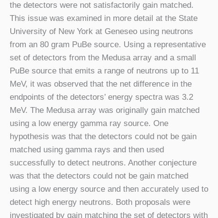
the detectors were not satisfactorily gain matched.
This issue was examined in more detail at the State
University of New York at Geneseo using neutrons
from an 80 gram PuBe source. Using a representative
set of detectors from the Medusa array and a small
PuBe source that emits a range of neutrons up to 11
MeV, it was observed that the net difference in the
endpoints of the detectors’ energy spectra was 3.2
MeV. The Medusa array was originally gain matched
using a low energy gamma ray source. One
hypothesis was that the detectors could not be gain
matched using gamma rays and then used
successfully to detect neutrons. Another conjecture
was that the detectors could not be gain matched
using a low energy source and then accurately used to
detect high energy neutrons. Both proposals were
investigated by gain matching the set of detectors with