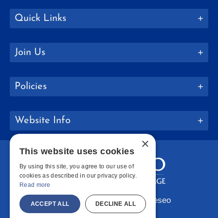
Quick Links
Join Us
Policies
Website Info
×
This website uses cookies
By using this site, you agree to our use of
cookies as described in our privacy policy.
Read more
Copyright © 2026 SUNY Geneseo
ACCEPT ALL
DECLINE ALL