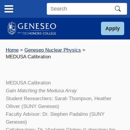
Skip
to
Search
content
this
site
Apply
Home
Geneseo Nuclear Physics
MEDUSA Calibration
MEDUSA Calibration
Gain Matching the Medusa Array
Student Researchers: Sarah Thompson, Heather
Olliver (SUNY Geneseo)
Faculty Advisor: Dr. Stephen Padalino (SUNY
Geneseo)
Collaborators: Dr. Vladamir Glebov (Laboratory for