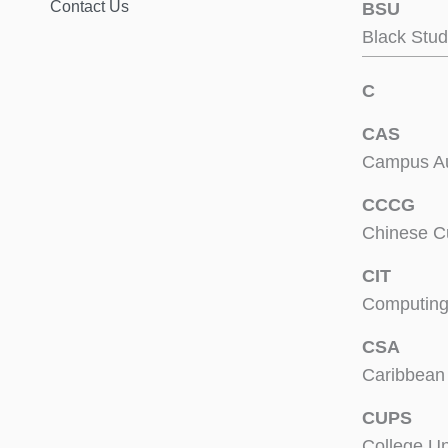
Contact Us
BSU
Black Stud
C
CAS
Campus Aux
CCCG
Chinese C
CIT
Computing
CSA
Caribbean 
CUPS
College U