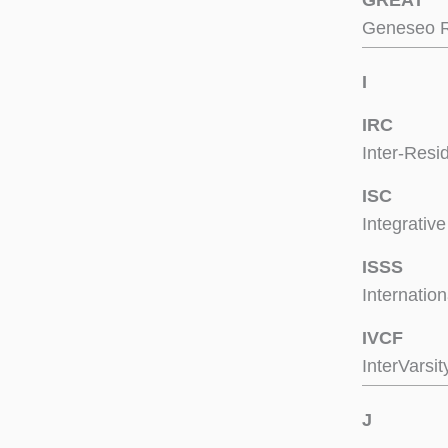
GREAT
Geneseo R
I
IRC
Inter-Resi
ISC
Integrativ
ISSS
Internatio
IVCF
InterVarsit
J