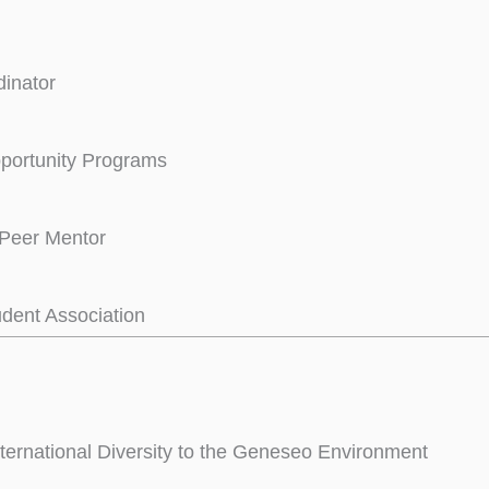
inator
portunity Programs
Peer Mentor
udent Association
nternational Diversity to the Geneseo Environment