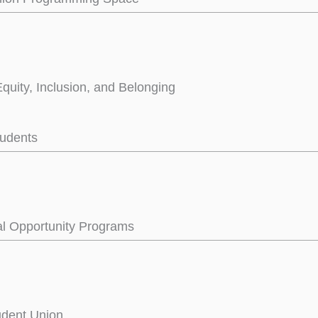
Equity, Inclusion, and Belonging
tudents
l Opportunity Programs
tudent Union