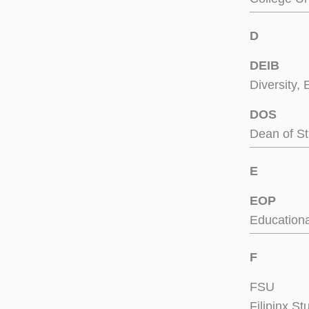
D
DEIB
Diversity, 
DOS
Dean of S
E
EOP
Educationa
F
FSU
Filipinx S