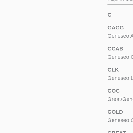
G
GAGG
Geneseo A
GCAB
Geneseo C
GLK
Geneseo L
GOC
Great/Gen
GOLD
Geneseo O