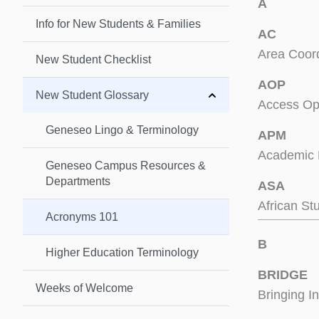
A
Info for New Students & Families
AC
Area Coord
New Student Checklist
AOP
New Student Glossary
Access Op
Geneseo Lingo & Terminology
APM
Academic 
Geneseo Campus Resources &
Departments
ASA
African St
Acronyms 101
B
Higher Education Terminology
BRIDGE
Weeks of Welcome
Bringing I