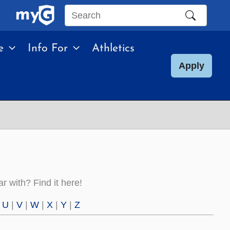
Search
this
e
Info For
Athletics
site
Apply
 with? Find it here!
|
U
|
V
|
W
|
X
|
Y
|
Z