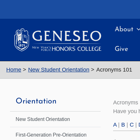
Skip
to
content
About
Give
Home
New Student Orientation
Acronyms 101
Orientation
Acronyms
Have you h
New Student Orientation
A
|
B
|
C
|
First-Generation Pre-Orientation