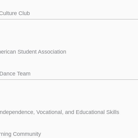
Culture Club
rican Student Association
e Dance Team
Independence, Vocational, and Educational Skills
arning Community