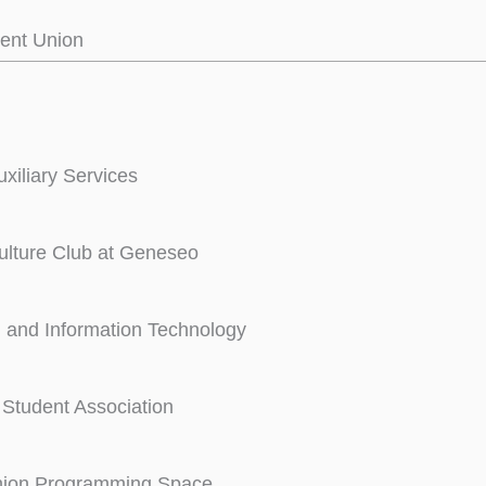
ent Union
iliary Services
ulture Club at Geneseo
 and Information Technology
Student Association
nion Programming Space