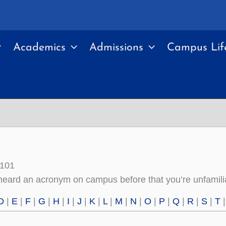
Academics
Admissions
Campus Lif
 101
eard an acronym on campus before that you’re unfamiliar
D
|
E
|
F
|
G
|
H
|
I
|
J
|
K
|
L
|
M
|
N
|
O
|
P
|
Q
|
R
|
S
|
T