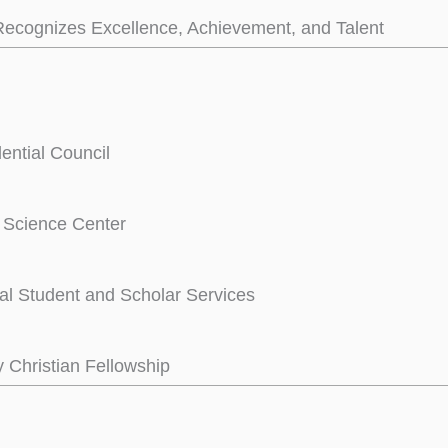
ecognizes Excellence, Achievement, and Talent
dential Council
e Science Center
nal Student and Scholar Services
y Christian Fellowship