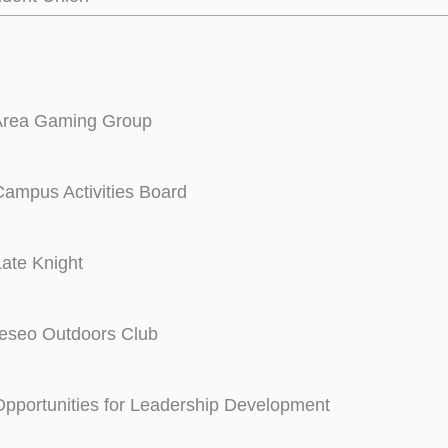
rea Gaming Group
ampus Activities Board
ate Knight
eseo Outdoors Club
pportunities for Leadership Development