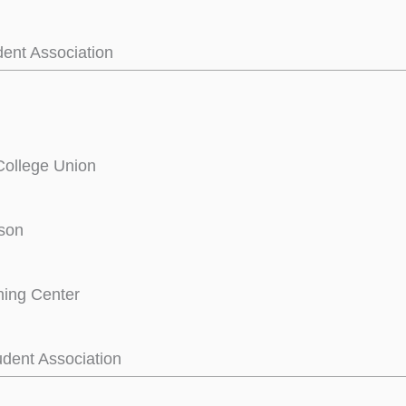
dent Association
College Union
son
ning Center
dent Association