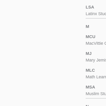
LSA
Latinx Stu
M
MCU
MacVittie 
MJ
Mary Jemi
MLC
Math Lear
MSA
Muslim Stu