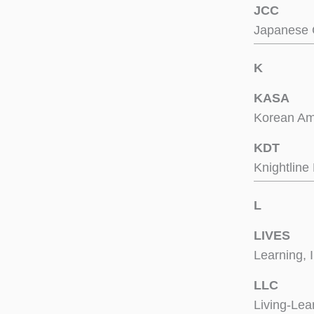
JCC
Japanese 
K
KASA
Korean Ame
KDT
Knightlin
L
LIVES
Learning, 
LLC
Living-Le