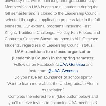
university that will remain long after graduation day.
Membership in UAA is open to all students during the
fall semester and is closed to the Leadership Council,
selected through an application process late in the fall
semester. Our external programs, including First
Knight, Traditions Challenge, Holiday Fun Photos, and
Capture a Geneseo Sunset are open to ALL Geneseo
students, regardless of Leadership Council status.
UAA transitions to a closed organization
(Leadership Counci) in the spring semester.
Follow us on Facebook @
UAA-Geneseo
and
Instagram
@UAA_Geneseo
Do you have an abundance of school spirit?
Want to learn more about the Undergraduate Alumni
Association?
Complete the interest form (blue button below) and
you’ll receive invites to upcoming UAA meetings &