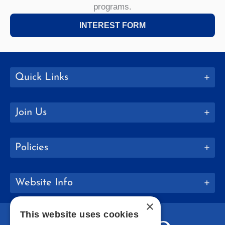
programs.
INTEREST FORM
Quick Links
Join Us
Policies
Website Info
×
This website uses cookies