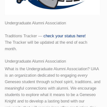
Undergraduate Alumni Association
Traditions Tracker —
check your status here!
The Tracker will be updated at the end of each
month.
Undergraduate Alumni Association
What is the Undergraduate Alumni Association? UAA
is an organization dedicated to engaging
every
Geneseo student through school spirit, traditions, and
meaningful connections with alumni. We encourage
students to explore what it means to be a Geneseo
Knight and to develop a lasting bond with our