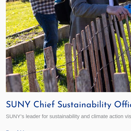
SUNY Chief Sustainability Offi
SUNY’s leader for sustainability and climate action vi