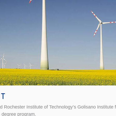
IT
hester Institute of Technology’s Golisano Institute for 
s degree program.