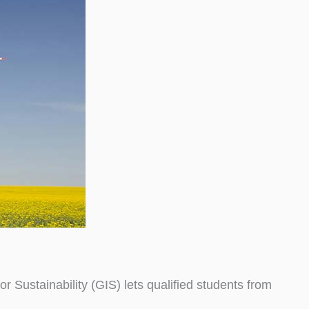
Sustainability (GIS) lets qualified students from