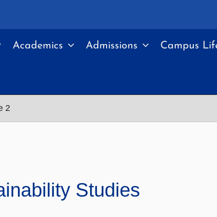
Academics
Admissions
Campus Lif
e 2
nability Studies