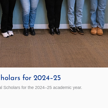
holars for 2024–25
 Scholars for the 202­4–25­ academic year.