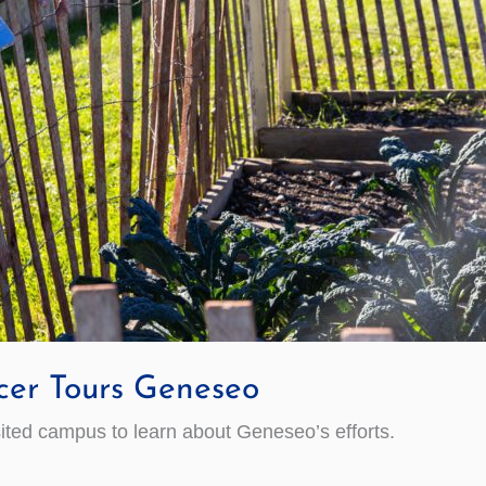
cer Tours Geneseo
sited campus to learn about Geneseo’s efforts.