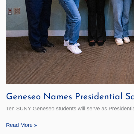
Geneseo Names Presidential Sc
Ten SUNY Geneseo students will serve as Presidential
Geneseo
Read More »
Names