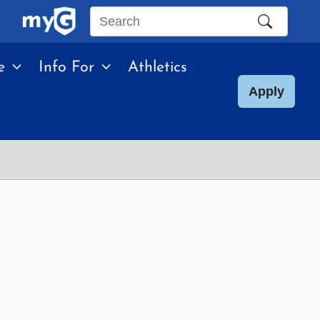
Search
this
e
Info For
Athletics
site
Apply