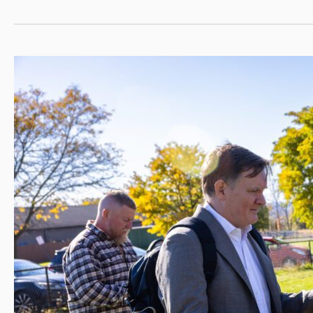
Presidential
Scholars
for
2024–
25