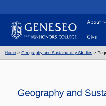
Skip
to
content
About
Give
Home
Geography and Sustainability Studies
Pag
Geography and Sustai