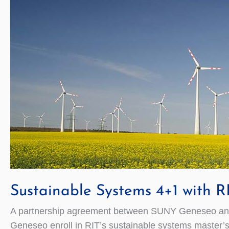
Sustainable Systems 4+1 with R
A partnership agreement between SUNY Geneseo and Roc
Geneseo enroll in RIT’s sustainable systems master’