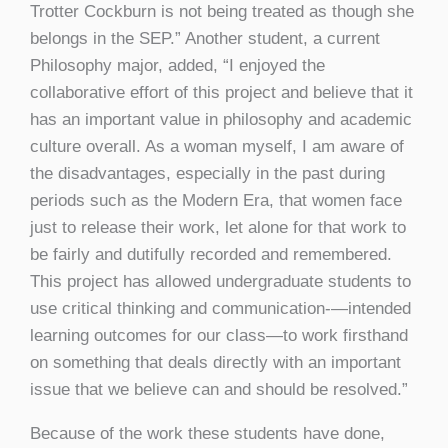
Trotter Cockburn is not being treated as though she
belongs in the SEP.” Another student, a current
Philosophy major, added, “I enjoyed the
collaborative effort of this project and believe that it
has an important value in philosophy and academic
culture overall. As a woman myself, I am aware of
the disadvantages, especially in the past during
periods such as the Modern Era, that women face
just to release their work, let alone for that work to
be fairly and dutifully recorded and remembered.
This project has allowed undergraduate students to
use critical thinking and communication-—intended
learning outcomes for our class—to work firsthand
on something that deals directly with an important
issue that we believe can and should be resolved.”
Because of the work these students have done,