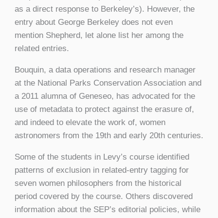
as a direct response to Berkeley’s). However, the
entry about George Berkeley does not even
mention Shepherd, let alone list her among the
related entries.
Bouquin, a data operations and research manager
at the National Parks Conservation Association and
a 2011 alumna of Geneseo, has advocated for the
use of metadata to protect against the erasure of,
and indeed to elevate the work of, women
astronomers from the 19th and early 20th centuries.
Some of the students in Levy’s course identified
patterns of exclusion in related-entry tagging for
seven women philosophers from the historical
period covered by the course. Others discovered
information about the SEP’s editorial policies, while