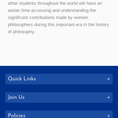
other students throughout the world will have an
easier time accessing and understanding the
significant contributions made by women
philosophers during this important era in the history
of philosophy.
Quick Links
Join Us
Policies