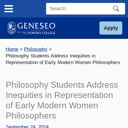
Skip
to
Search
content
this
site
Apply
Home
Philosophy
Philosophy Students Address Inequities in
Representation of Early Modern Women Philosophers
Philosophy Students Address
Inequities in Representation
of Early Modern Women
Philosophers
September 24, 2024