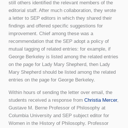
still others identified the relevant members of the
editorial staff. After much collaboration, they wrote
a letter to SEP editors in which they shared their
findings and offered specific suggestions for
improvement. Chief among these was a
recommendation that the SEP adopt a policy of
mutual tagging of related entries: for example, if
George Berkeley is listed among the related entries
on the page for Lady Mary Shepherd, then Lady
Mary Shepherd should be listed among the related
entries on the page for George Berkeley.
Within hours of sending the letter over email, the
students received a response from
Christia Mercer
,
Gustave M. Berne Professor of Philosophy at
Columbia University and SEP subject editor for
Women in the History of Philosophy. Professor