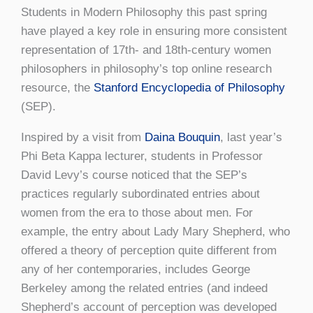
Students in Modern Philosophy this past spring
have played a key role in ensuring more consistent
representation of 17th- and 18th-century women
philosophers in philosophy’s top online research
resource, the
Stanford Encyclopedia of Philosophy
(SEP).
Inspired by a visit from
Daina Bouquin
, last year’s
Phi Beta Kappa lecturer, students in Professor
David Levy’s course noticed that the SEP’s
practices regularly subordinated entries about
women from the era to those about men. For
example, the entry about Lady Mary Shepherd, who
offered a theory of perception quite different from
any of her contemporaries, includes George
Berkeley among the related entries (and indeed
Shepherd’s account of perception was developed