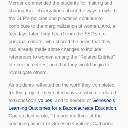
Mercer commended the students for making and
sharing their observations about the ways in which
the SEP’s policies and practices continue to
contribute to the marginalization of women. And, a
few days later, they heard from the SEP’s co-
principal editors, who shared the news that they
had already made some changes to include
references to women among the “Related Entries”
of specific entries, and that they would begin to
investigate others.
As students reflected on the work they completed
for this project, they noted ways in which it related
to Geneseo’s
values
, and to several of
Geneseo’s
Learning Outcomes for a Baccalaureate Education
.
One student wrote, “It made me think of the
belonging aspect of Geneseo’s values; Catharine