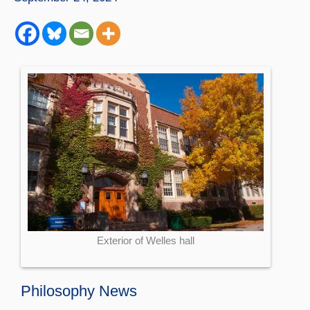
Exterior of Welles hall
Philosophy News