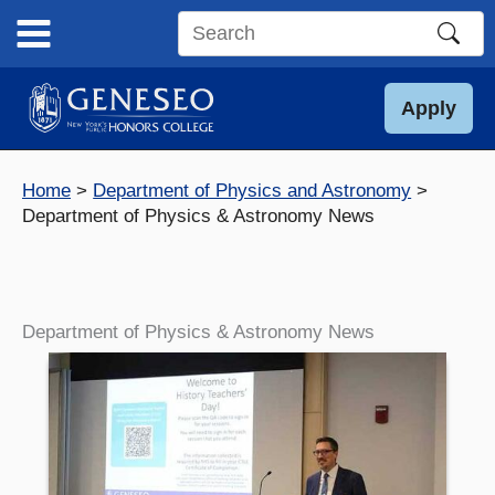
Skip
to
Search
content
this
site
Apply
Home
Department of Physics and Astronomy
Department of Physics & Astronomy News
Department of Physics & Astronomy News