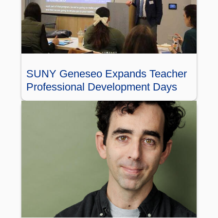
SUNY Geneseo Expands Teacher
Professional Development Days