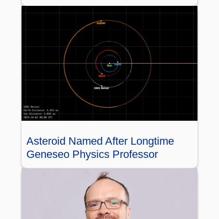
Asteroid Named After Longtime
Geneseo Physics Professor