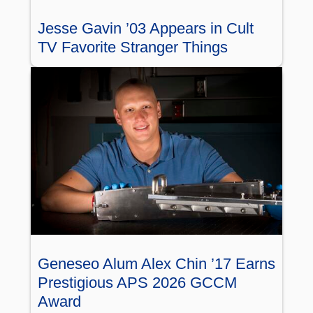
Jesse Gavin ’03 Appears in Cult
TV Favorite Stranger Things
Geneseo Alum Alex Chin ’17 Earns
Prestigious APS 2026 GCCM
Award