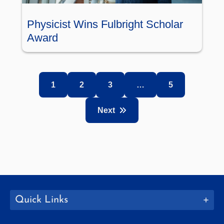
Physicist Wins Fulbright Scholar
Award
1
2
3
…
5
Next
Quick Links