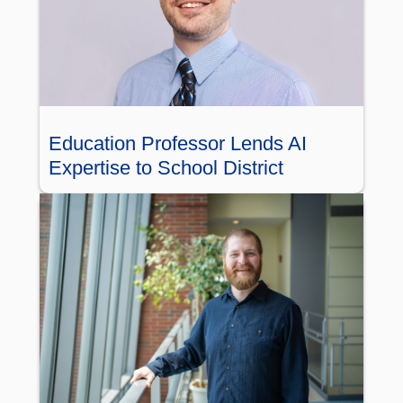
Education Professor Lends AI
Expertise to School District