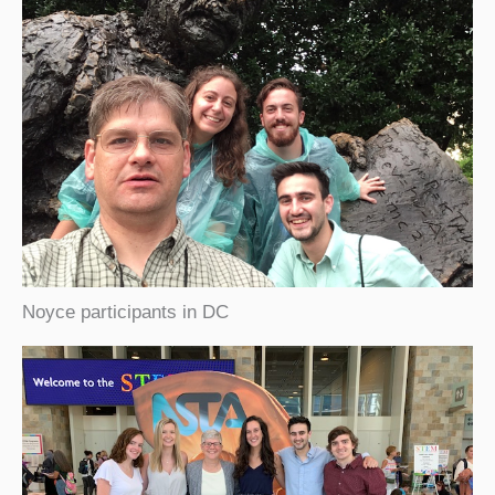
Noyce participants in DC