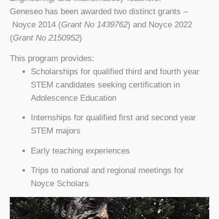
Geneseo has been awarded two distinct grants –
Noyce 2014 (
Grant No 1439762
) and Noyce 2022
(
Grant No 2150952
)
This program provides:
Scholarships for qualified third and fourth year
STEM candidates seeking certification in
Adolescence Education
Internships for qualified first and second year
STEM majors
Early teaching experiences
Trips to national and regional meetings for
Noyce Scholars