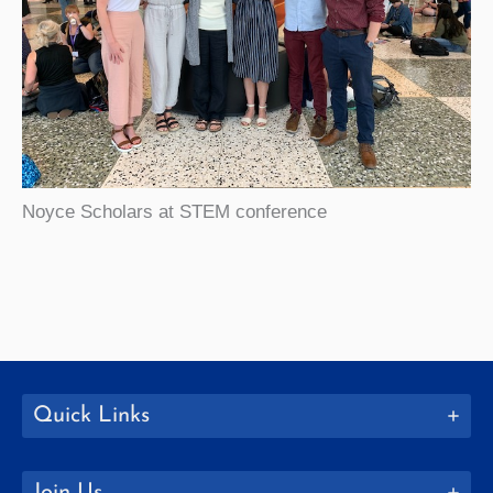
Noyce Scholars at STEM conference
Quick Links
Join Us