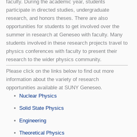
faculty. During the academic year, students
participate in directed studies, undergraduate
research, and honors theses. There are also
opportunities for students to get involved over the
summer in research at Geneseo with faculty. Many
students involved in these research projects travel to
physics conferences with faculty to present their
research to the wider physics community.
Please click on the links below to find out more
information about the variety of research
opportunities available at SUNY Geneseo.
Nuclear Physics
Solid State Physics
Engineering
Theoretical Physics