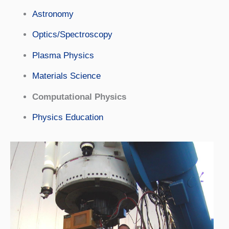
Astronomy
Optics/Spectroscopy
Plasma Physics
Materials Science
Computational Physics
Physics Education