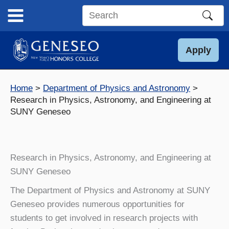
Skip
to
Search
content
this
site
Apply
Home
Department of Physics and Astronomy
Research in Physics, Astronomy, and Engineering at
SUNY Geneseo
Research in Physics, Astronomy, and Engineering at
SUNY Geneseo
The Department of Physics and Astronomy at SUNY
Geneseo provides numerous opportunities for
students to get involved in research projects with