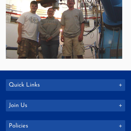
Quick Links
Join Us
Policies