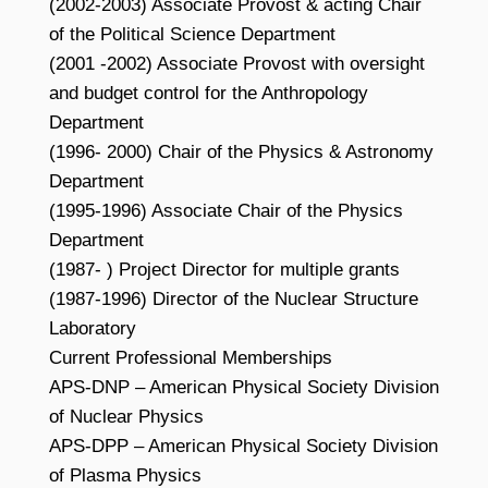
(2002-2003) Associate Provost & acting Chair
of the Political Science Department
(2001 -2002) Associate Provost with oversight
and budget control for the Anthropology
Department
(1996- 2000) Chair of the Physics & Astronomy
Department
(1995-1996) Associate Chair of the Physics
Department
(1987- ) Project Director for multiple grants
(1987-1996) Director of the Nuclear Structure
Laboratory
Current Professional Memberships
APS-DNP – American Physical Society Division
of Nuclear Physics
APS-DPP – American Physical Society Division
of Plasma Physics