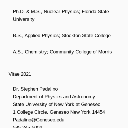
Ph.D. & M.S., Nuclear Physics; Florida State
University
B.S., Applied Physics; Stockton State College
A.S., Chemistry; Community College of Morris
Vitae 2021
Dr. Stephen Padalino
Department of Physics and Astronomy
State University of New York at Geneseo
1 College Circle, Geneseo New York 14454
Padalino@Geneseo.edu
585-245-5004