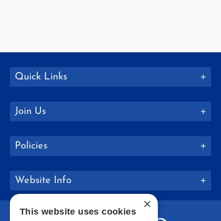
Quick Links
Join Us
Policies
Website Info
×
This website uses cookies