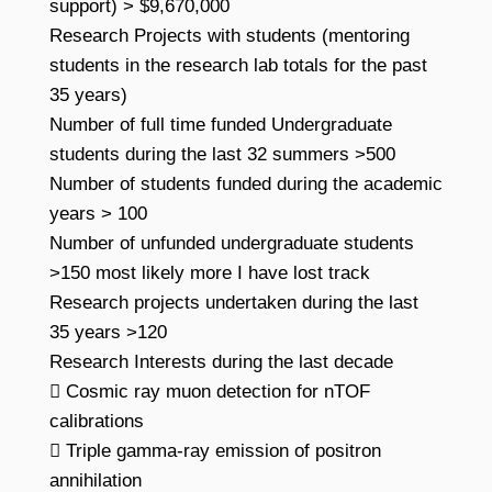
support) > $9,670,000
Research Projects with students (mentoring
students in the research lab totals for the past
35 years)
Number of full time funded Undergraduate
students during the last 32 summers >500
Number of students funded during the academic
years > 100
Number of unfunded undergraduate students
>150 most likely more I have lost track
Research projects undertaken during the last
35 years >120
Research Interests during the last decade
 Cosmic ray muon detection for nTOF
calibrations
 Triple gamma-ray emission of positron
annihilation