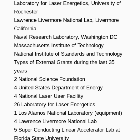
Laboratory for Laser Energetics, University of
Rochester
Lawrence Livermore National Lab, Livermore
California
Naval Research Laboratory, Washington DC
Massachusetts Institute of Technology
National Institute of Standards and Technology
Types of External Grants during the last 35
years
2 National Science Foundation
4 United States Department of Energy
4 National Laser User Facility
26 Laboratory for Laser Energetics
1 Los Alamos National Laboratory (equipment)
4 Lawrence Livermore National Lab
5 Super Conducting Linear Accelerator Lab at
Florida State University