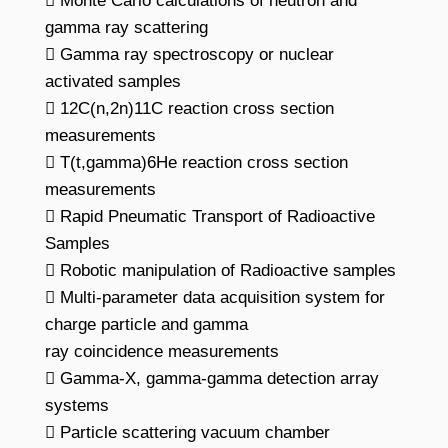
 Monte Carlo calculations of neutron and
gamma ray scattering
 Gamma ray spectroscopy or nuclear
activated samples
 12C(n,2n)11C reaction cross section
measurements
 T(t,gamma)6He reaction cross section
measurements
 Rapid Pneumatic Transport of Radioactive
Samples
 Robotic manipulation of Radioactive samples
 Multi-parameter data acquisition system for
charge particle and gamma
ray coincidence measurements
 Gamma-X, gamma-gamma detection array
systems
 Particle scattering vacuum chamber