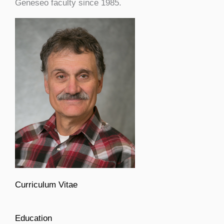
Geneseo faculty since 1985.
Curriculum Vitae
Education