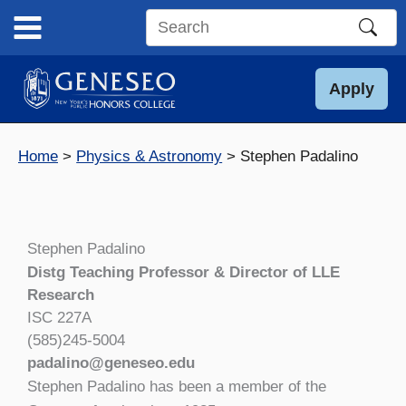
Skip
to
Search
content
this
site
Apply
Home
Physics & Astronomy
Stephen Padalino
Stephen Padalino
Distg Teaching Professor & Director of LLE
Research
ISC 227A
(585)245-5004
padalino@geneseo.edu
Stephen Padalino has been a member of the