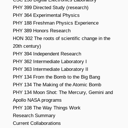
PHY 399 Directed Study (research)
PHY 364 Experimental Physics
PHY 188 Freshman Physics Experience
PHY 389 Honors Research
HON 302 The roots of scientific change in the
20th century)
PHY 394 Independent Research
PHY 362 Intermediate Laboratory I
PHY 363 Intermediate Laboratory II
PHY 134 From the Bomb to the Big Bang
PHY 134 The Making of the Atomic Bomb
PHY 134 Moon Shot: The Mercury, Gemini and
Apollo NASA programs
PHY 108 The Way Things Work
Research Summary
Current Collaborations