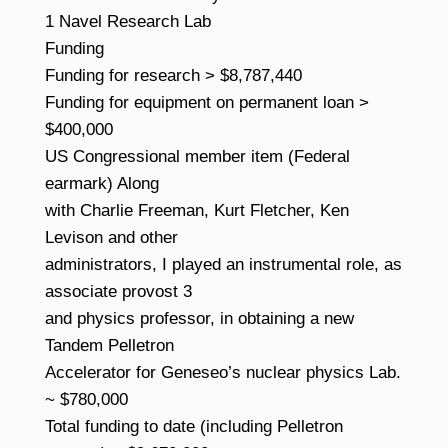
1 Navel Research Lab
Funding
Funding for research > $8,787,440
Funding for equipment on permanent loan >
$400,000
US Congressional member item (Federal
earmark) Along
with Charlie Freeman, Kurt Fletcher, Ken
Levison and other
administrators, I played an instrumental role, as
associate provost 3
and physics professor, in obtaining a new
Tandem Pelletron
Accelerator for Geneseo’s nuclear physics Lab.
~ $780,000
Total funding to date (including Pelletron