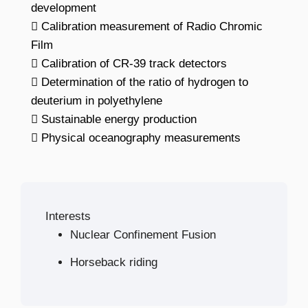
development
 Calibration measurement of Radio Chromic
Film
 Calibration of CR-39 track detectors
 Determination of the ratio of hydrogen to
deuterium in polyethylene
 Sustainable energy production
 Physical oceanography measurements
Interests
Nuclear Confinement Fusion
Horseback riding