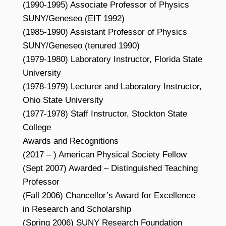
(1990-1995) Associate Professor of Physics
SUNY/Geneseo (EIT 1992)
(1985-1990) Assistant Professor of Physics
SUNY/Geneseo (tenured 1990)
(1979-1980) Laboratory Instructor, Florida State
University
(1978-1979) Lecturer and Laboratory Instructor,
Ohio State University
(1977-1978) Staff Instructor, Stockton State
College
Awards and Recognitions
(2017 – ) American Physical Society Fellow
(Sept 2007) Awarded – Distinguished Teaching
Professor
(Fall 2006) Chancellor’s Award for Excellence
in Research and Scholarship
(Spring 2006) SUNY Research Foundation