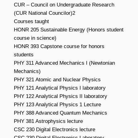
CUR – Council on Undergraduate Research
(CUR National Councilor)2
Courses taught
HONR 205 Sustainable Energy (Honors student
course in science)
HONR 393 Capstone course for honors
students
PHY 311 Advanced Mechanics I (Newtonian
Mechanics)
PHY 321 Atomic and Nuclear Physics
PHY 121 Analytical Physics I laboratory
PHY 122 Analytical Physics II laboratory
PHY 123 Analytical Physics 1 Lecture
PHY 388 Advanced Quantum Mechanics
PHY 381 Astrophysics lecture
CSC 230 Digital Electronics lecture
CSC 230 Digital Electronics Laboratory