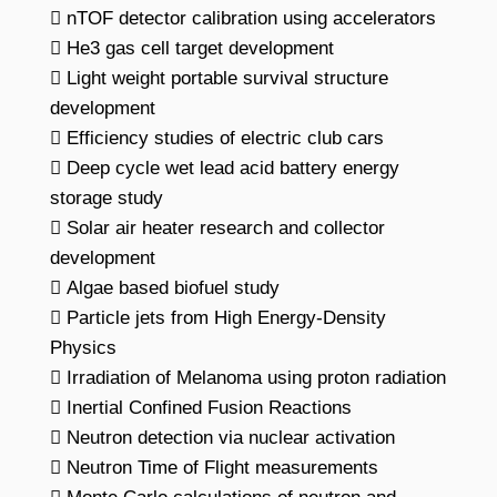
 nTOF detector calibration using accelerators
 He3 gas cell target development
 Light weight portable survival structure
development
 Efficiency studies of electric club cars
 Deep cycle wet lead acid battery energy
storage study
 Solar air heater research and collector
development
 Algae based biofuel study
 Particle jets from High Energy-Density
Physics
 Irradiation of Melanoma using proton radiation
 Inertial Confined Fusion Reactions
 Neutron detection via nuclear activation
 Neutron Time of Flight measurements