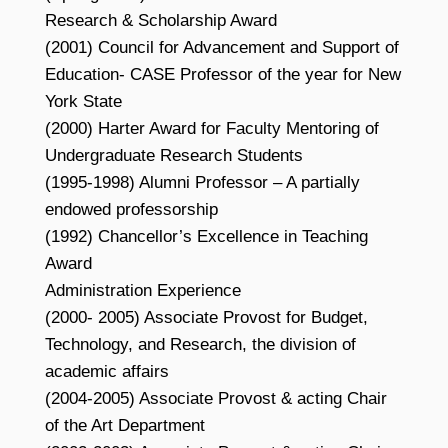
Research & Scholarship Award
(2001) Council for Advancement and Support of
Education- CASE Professor of the year for New
York State
(2000) Harter Award for Faculty Mentoring of
Undergraduate Research Students
(1995-1998) Alumni Professor – A partially
endowed professorship
(1992) Chancellor’s Excellence in Teaching
Award
Administration Experience
(2000- 2005) Associate Provost for Budget,
Technology, and Research, the division of
academic affairs
(2004-2005) Associate Provost & acting Chair
of the Art Department