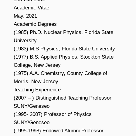
Academic Vitae
May, 2021
Academic Degrees
(1985) Ph.D. Nuclear Physics, Florida State
University
(1983) M.S Physics, Florida State University
(1977) B.S. Applied Physics, Stockton State
College, New Jersey
(1975) A.A. Chemistry, County College of
Morris, New Jersey
Teaching Experience
(2007 – ) Distinguished Teaching Professor
SUNY/Geneseo
(1995- 2007) Professor of Physics
SUNY/Geneseo
(1995-1998) Endowed Alumni Professor