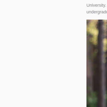
University
undergradu