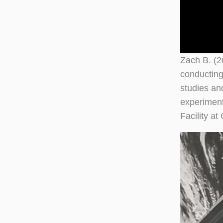
Zach B. (2
conducting
studies an
experiment
Facility a