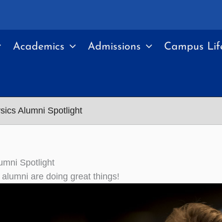
Academics
Admissions
Campus Lif
sics Alumni Spotlight
umni Spotlight
 alumni are doing great things!