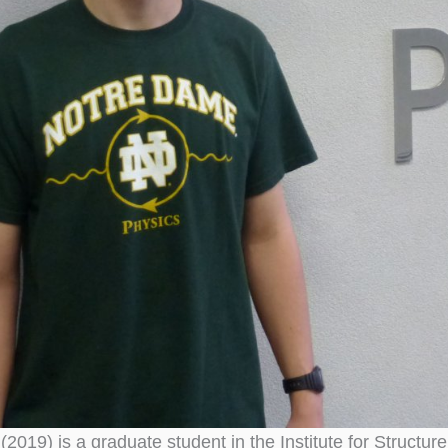
(2019) is a graduate student in the Institute for Struct