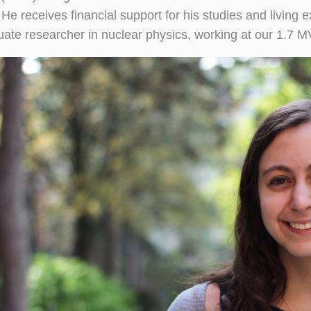
. He receives financial support for his studies and livi
ate researcher in nuclear physics, working at our 1.7 M