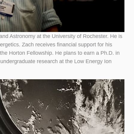
and Astronomy at the University of Rochester. He is
rgetics. Zach receives financial support for his
 the Horton Fellowship. He plans to earn a Ph.D. in
t undergraduate research at the Low Energy Ion