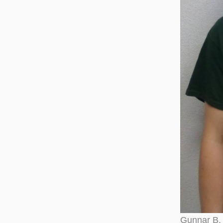
Gunnar B. 