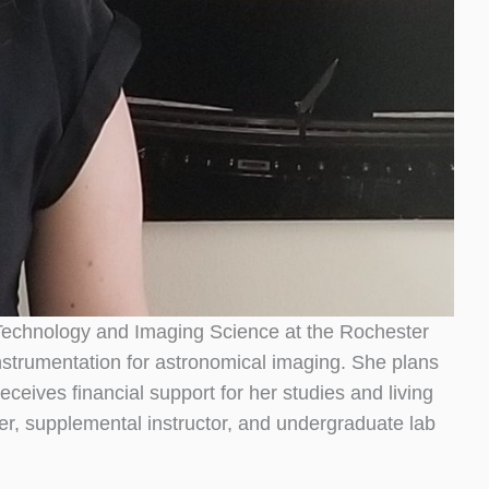
d Technology and Imaging Science at the Rochester
instrumentation for astronomical imaging. She plans
ceives financial support for her studies and living
, supplemental instructor, and undergraduate lab