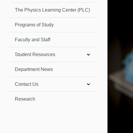
The Physics Learning Center (PLC)
Programs of Study
Faculty and Staff
Student Resources
Department News
Contact Us
Research