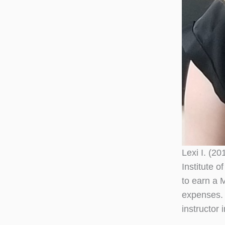
Lexi I. (2
Institute 
to earn a 
expenses. 
instructor 