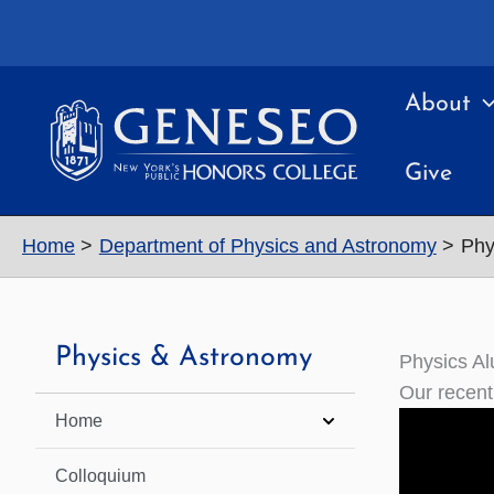
Skip
to
content
About
Give
Home
Department of Physics and Astronomy
Phy
Physics & Astronomy
Physics Al
Our recent
Home
Colloquium