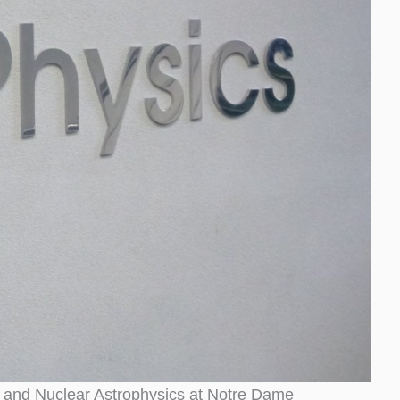
ure and Nuclear Astrophysics at Notre Dame