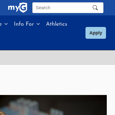
Search
this
e
Info For
Athletics
site
Apply