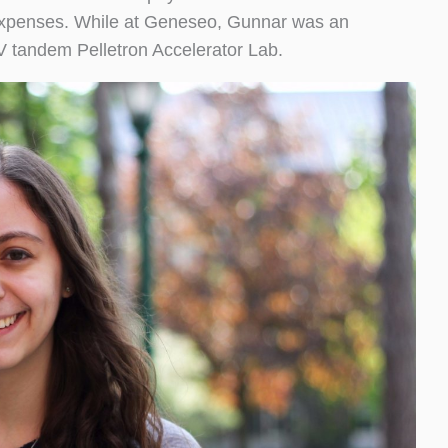
ng expenses. While at Geneseo, Gunnar was an
V tandem Pelletron Accelerator Lab.