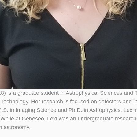
018) is a graduate student in Astrophysical Sciences an
of Technology. Her research is focused on detectors and 
M.S. in Imaging Science and Ph.D. in Astrophysics. Lexi re
While at Geneseo, Lexi was an undergraduate researcher
in astronomy.