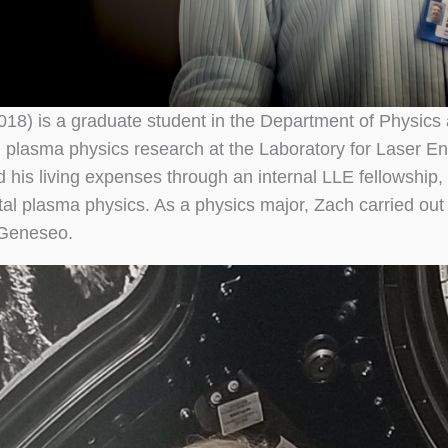
018) is a graduate student in the Department of Physics 
 plasma physics research at the Laboratory for Laser Ene
d his living expenses through an internal LLE fellowship,
al plasma physics. As a physics major, Zach carried ou
t Geneseo.