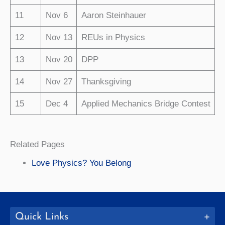
11
Nov 6
Aaron Steinhauer
12
Nov 13
REUs in Physics
13
Nov 20
DPP
14
Nov 27
Thanksgiving
15
Dec 4
Applied Mechanics Bridge Contest
Related Pages
Love Physics? You Belong
Quick Links