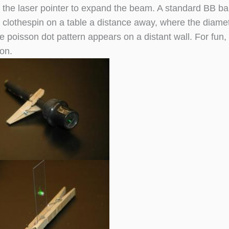
of the laser pointer to expand the beam. A standard BB ba
a clothespin on a table a distance away, where the diamete
e poisson dot pattern appears on a distant wall. For fun
on.