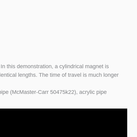
n this demonstration, a cylindrical magnet is
dentical lengths. The time of travel is much longer
ipe (McMaster-Carr 50475k22), acrylic pipe