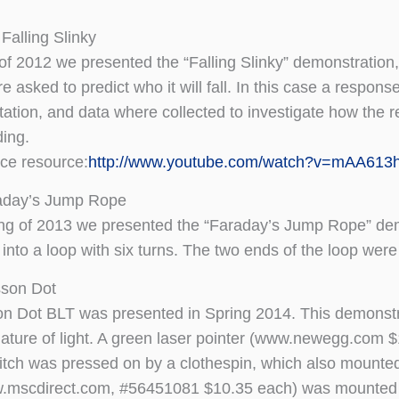
Falling Slinky
l of 2012 we presented the “Falling Slinky” demonstration,
re asked to predict who it will fall. In this case a respo
ation, and data where collected to investigate how the re
ing.
ice resource:
http://www.youtube.com/watch?v=mAA613
aday’s Jump Rope
ing of 2013 we presented the “Faraday’s Jump Rope” demo
 into a loop with six turns. The two ends of the loop we
sson Dot
n Dot BLT was presented in Spring 2014. This demonstrati
ature of light. A green laser pointer (www.newegg.com 
itch was pressed on by a clothespin, which also mounted h
w.mscdirect.com, #56451081 $10.35 each) was mounted i