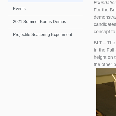
Foundatio
Events
For the Bu
demonstrat
2021 Summer Bonus Demos
candidates
concept to 
Projectile Scattering Experiment
BLT – The
In the Fall
height on 
the other b