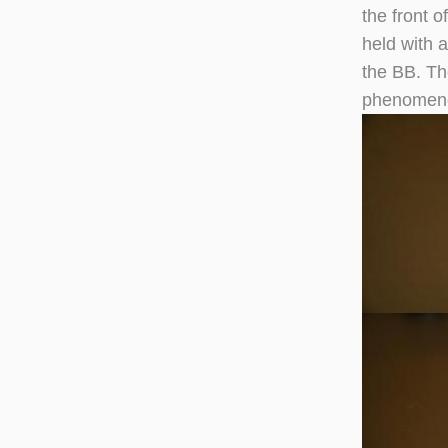
the front 
held with 
the BB. Th
phenomen