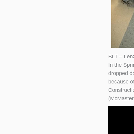
BLT – Len
In the Spr
dropped dow
because of
Constructi
(McMaster-