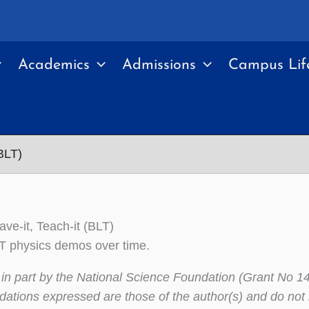
Academics
Admissions
Campus Lif
(BLT)
eave-it, Teach-it (BLT)
BLT physics demos over time.
in part by the National Science Foundation (Grant No 14
tions expressed are those of the author(s) and do not n