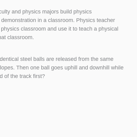
culty and physics majors build physics
 demonstration in a classroom. Physics teacher
 physics classroom and use it to teach a physical
that classroom.
identical steel balls are released from the same
lopes. Then one ball goes uphill and downhill while
 of the track first?