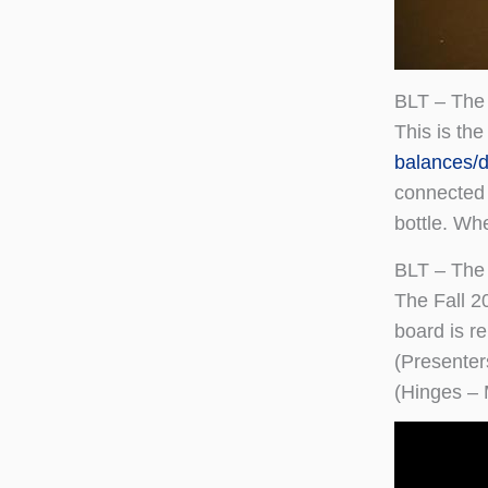
BLT – The
This is th
balances/d
connected 
bottle. Wh
BLT – The
The Fall 2
board is re
(Presente
(Hinges –