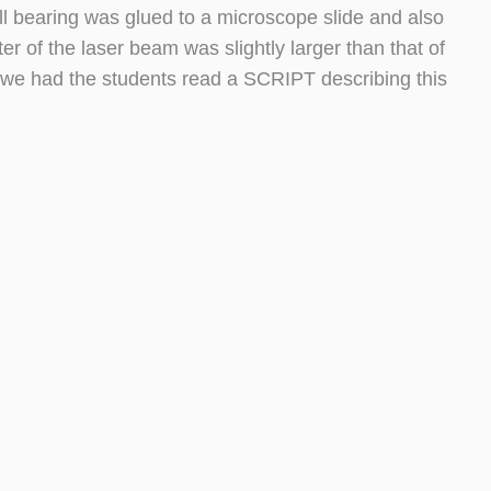
ll bearing was glued to a microscope slide and also
r of the laser beam was slightly larger than that of
, we had the students read a SCRIPT describing this