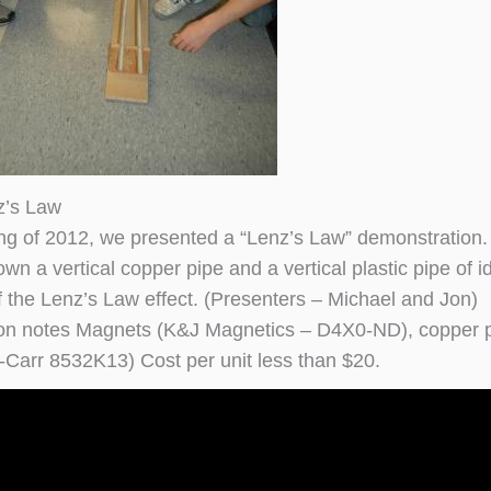
z’s Law
ing of 2012, we presented a “Lenz’s Law” demonstration. I
n a vertical copper pipe and a vertical plastic pipe of i
 the Lenz’s Law effect. (Presenters – Michael and Jon)
on notes Magnets (K&J Magnetics – D4X0-ND), copper p
Carr 8532K13) Cost per unit less than $20.