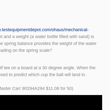
w.testequipmentdepot.com/ohaus/mechanical-
 and a weight (a water bottle filled with sand) is
the spring balance provides the weight of the water
eading on the spring scale?
olf tee on a board at a 30 degree angle. When the
ed to predict which cup the ball will land in.
aster Carr 90294A294 $11.08 for 50)