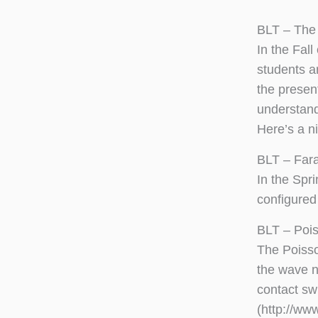
BLT – The 
In the Fal
students a
the present
understand
Here’s a n
BLT – Far
In the Spr
configured
BLT – Poi
The Poisso
the wave n
contact sw
(http://ww