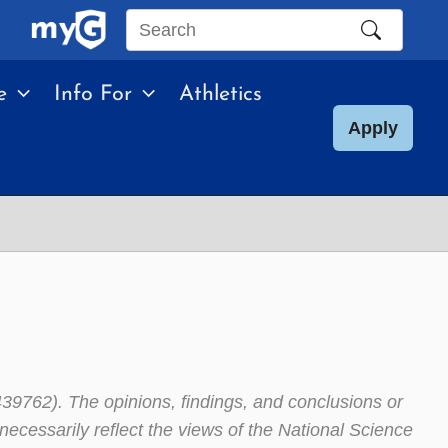
Search
this
e
Info For
Athletics
site
Apply
39762). The opinions, findings, and conclusions or
ecessarily reflect the views of the National Science