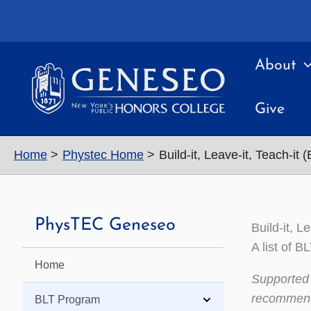
Skip
to
content
About
Give
Home
Phystec Home
Build-it, Leave-it, Teach-it 
PhysTEC Geneseo
Build-it, L
A list of 
Home
Supported 
recommenda
BLT Program