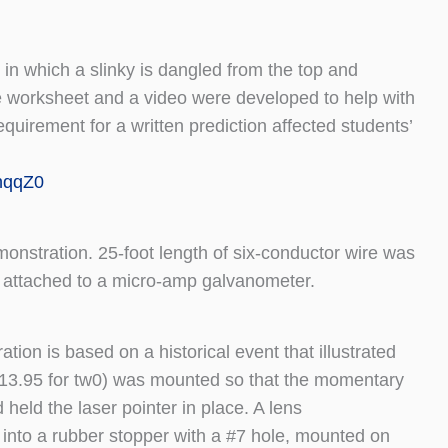
 in which a slinky is dangled from the top and
nse worksheet and a video were developed to help with
quirement for a written prediction affected students’
hqqZ0
nstration. 25-foot length of six-conductor wire was
re attached to a micro-amp galvanometer.
on is based on a historical event that illustrated
$13.95 for tw0) was mounted so that the momentary
eld the laser pointer in place. A lens
nto a rubber stopper with a #7 hole, mounted on