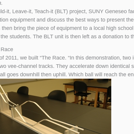
n.
ild-it, Leave-it, Teach-it (BLT) project, SUNY Geneseo fa
ion equipment and discuss the best ways to present the
 then bring the piece of equipment to a local high school
the students. The BLT unit is then left as a donation to 
 Race
 of 2011, we built “The Race. “In this demonstration, two 
two vee-channel tracks. They accelerate down identical s
all goes downhill then uphill. Which ball will reach the end