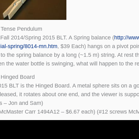
 Tense Pendulum
e Fall 2014/Spring 2015 BLT. A Spring balance (
http://ww
ial-spring/8014-mn.htm
, $39 Each) hangs on a pivot point
to the spring balance by a long (~1.5 m) string. At rest 
en the water bottle is swinging, what will happen to the r
 Hinged Board
015 BLT is the Hinged Board. A metal sphere sits on a g
leased, it rotates about one end, and the viewer is suppos
rs – Jon and Sam)
 McMaster Carr 1494A12 – $6.67 each) (#12 screws McM