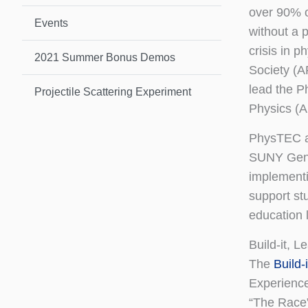
over 90% o
Events
without a p
crisis in 
2021 Summer Bonus Demos
Society (A
lead the P
Projectile Scattering Experiment
Physics (A
PhysTEC 
SUNY Genes
implement
support st
education l
Build-it, L
The
Build-
Experience
“The Race”)