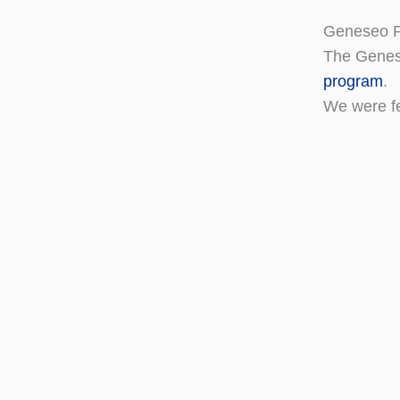
Geneseo P
The Genes
program
.
We were f