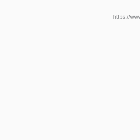
https://w