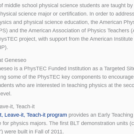
f middle school physical science students are taught by
hysical science major or certification. In order to addres
physics and physical science education, the American Phy
PS) and the American Association of Physics Teachers 
hysTEC project, with support from the American Institute
IP).
at Geneseo
eo is a PhysTEC Funded Institution as a Targeted Sit
ing some of the PhysTEC key components to encourage
udents who are interested in teaching physics at the sec
evel.
eave-it, Teach-it
it, Leave-it, Teach-it program
provides an Early Teaching
 for physics majors. The first BLT demonstration units (c
 were built in Fall of 2011.