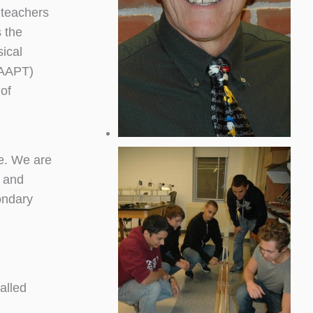
 teachers
s the
sical
(AAPT)
 of
e. We are
 and
ondary
alled