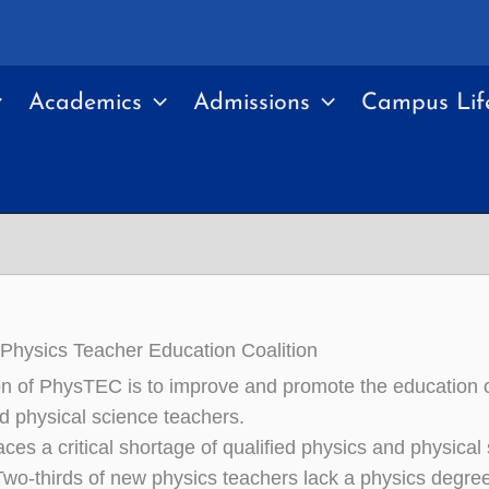
Academics
Admissions
Campus Lif
hysics Teacher Education Coalition
n of PhysTEC is to improve and promote the education o
d physical science teachers.
ces a critical shortage of qualified physics and physical
Two-thirds of new physics teachers lack a physics degre