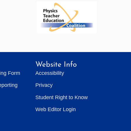
Website Info
ting Form
Accessibility
eporting
Privacy
Student Right to Know
Web Editor Login