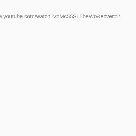
ww.youtube.com/watch?v=Mc55SL5beWo&ecver=2