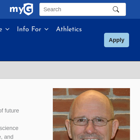
Search
this
e
Info For
Athletics
site
Apply
f future
 science
e, and