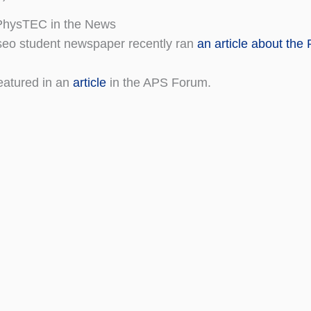
hysTEC in the News
eo student newspaper recently ran
an article about th
eatured in an
article
in the APS Forum.