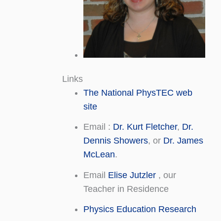
Links
The National PhysTEC web
site
Email :
Dr. Kurt Fletcher
,
Dr.
Dennis Showers
, or
Dr. James
McLean
.
Email
Elise Jutzler
, our
Teacher in Residence
Physics Education Research