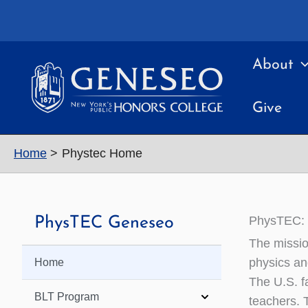
Skip
to
content
About
Give
Home
Phystec Home
PhysTEC: P
PhysTEC Geneseo
The missio
physics an
Home
The U.S. fa
BLT Program
teachers. 