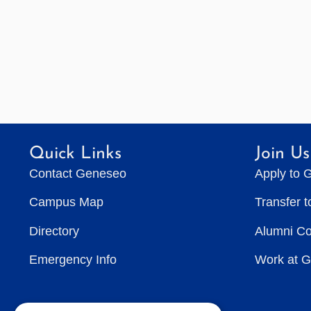
Quick Links
Join Us
Contact Geneseo
Apply to 
Campus Map
Transfer 
Directory
Alumni C
Emergency Info
Work at 