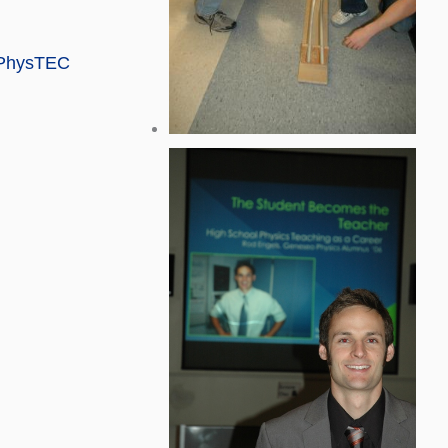
e PhysTEC