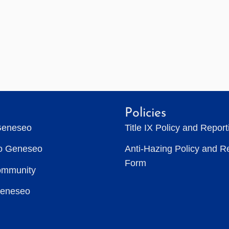
Policies
Geneseo
Title IX Policy and Repor
to Geneseo
Anti-Hazing Policy and R
Form
ommunity
Geneseo