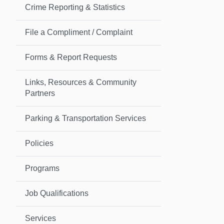
Crime Reporting & Statistics
File a Compliment / Complaint
Forms & Report Requests
Links, Resources & Community
Partners
Parking & Transportation Services
Policies
Programs
Job Qualifications
Services