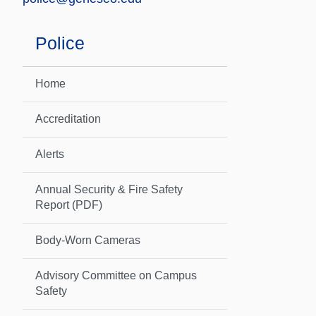
Police
Home
Accreditation
Alerts
Annual Security & Fire Safety
Report (PDF)
Body-Worn Cameras
Advisory Committee on Campus
Safety