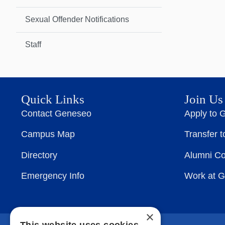
Sexual Offender Notifications
Staff
Quick Links
Join Us
Contact Geneseo
Apply to 
Campus Map
Transfer 
Directory
Alumni C
Emergency Info
Work at 
×