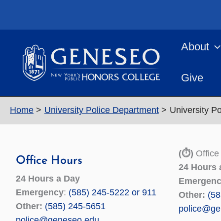
Skip
to
content
About
Give
Home
University Police Department
University P
(⏱)
Office
Office Hours
24 Hours 
24 Hours a Day
Emergen
Emergency
:
(585) 245-5222 or 911
Other:
(58
Other:
(585) 245-5651
police@ge
police@geneseo.edu