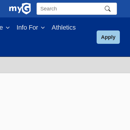
Search
this
e
Info For
Athletics
site
Apply