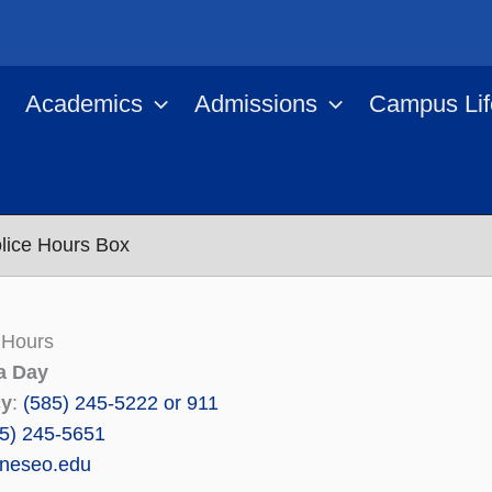
Academics
Admissions
Campus Lif
olice Hours Box
 Hours
a Day
cy
:
(585) 245-5222 or 911
5) 245-5651
neseo.edu