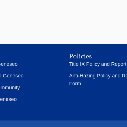
Policies
Geneseo
Title IX Policy and Repor
to Geneseo
Anti-Hazing Policy and R
Form
ommunity
Geneseo