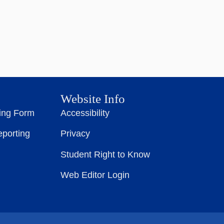
Website Info
ting Form
Accessibility
eporting
Privacy
Student Right to Know
Web Editor Login