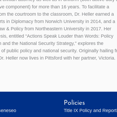
rve component) for more than 16 years. To facilitate a
from the courtroom to the classroom, Dr. Heller earned a
rts in Diplomacy from Norwich University in 2014, and a
aw & Policy from Northeastern University in 2017. Her
esis, entitled “Actions Speak Louder than Words: Policy
n and the National Security Strategy,” explores the
 of public policy and national security. Originally hailing 
Dr. Heller now lives in Pittsford with her partner, Victoria.
Policies
Geneseo
Title IX Policy and Repor