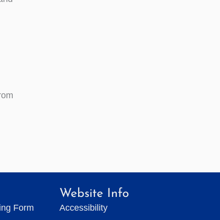
from
Website Info
ting Form
Accessibility