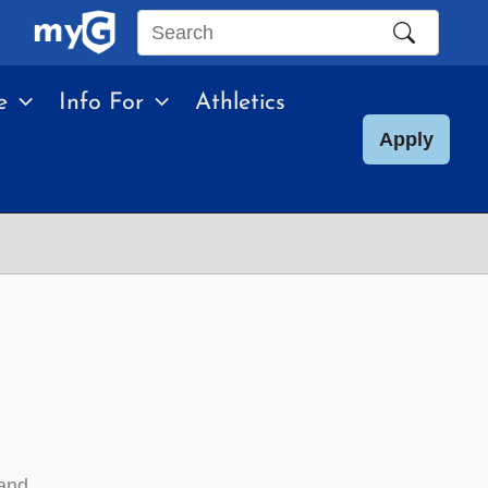
Search
this
e
Info For
Athletics
site
Apply
 and