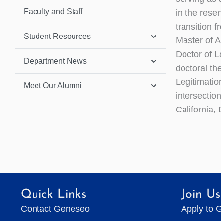
Faculty and Staff
in the rese
transition 
Student Resources
Master of A
Doctor of L
Department News
doctoral th
Legitimatio
Meet Our Alumni
intersection
California, 
Quick Links
Join Us
Contact Geneseo
Apply to 