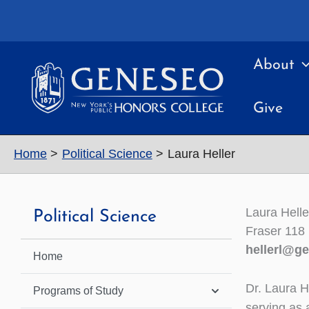
Skip
to
content
About
Give
Home
Political Science
Laura Heller
Laura Helle
Political Science
Fraser 118
hellerl@g
Home
Dr. Laura H
Programs of Study
serving as a