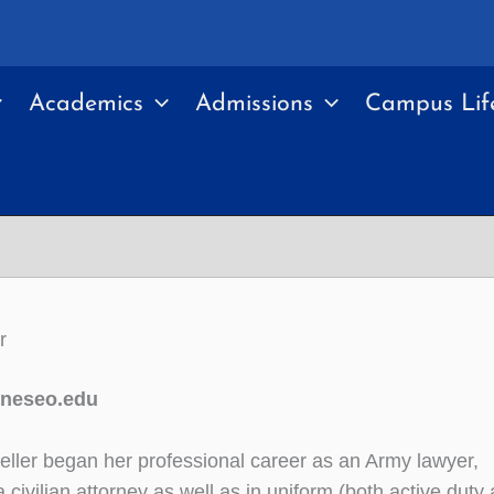
Academics
Admissions
Campus Lif
r
eneseo.edu
eller began her professional career as an Army lawyer,
 civilian attorney as well as in uniform (both active duty