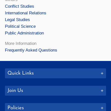
Conflict Studies
International Relations
Legal Studies
Political Science
Public Administration
More Information
Frequently Asked Questions
Quick Links
Join Us
Policies