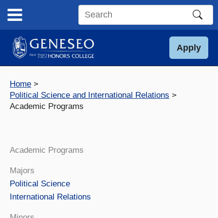
Skip
to
Search
content
this
site
Apply
Home
Political Science and International Relations
Academic Programs
Academic Programs
Majors
Political Science
International Relations
Minors