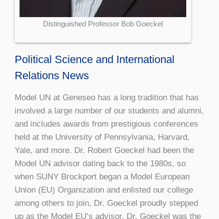
Distinguished Professor Bob Goeckel
Political Science and International
Relations News
Model UN at Geneseo has a long tradition that has
involved a large number of our students and alumni,
and includes awards from prestigious conferences
held at the University of Pennsylvania, Harvard,
Yale, and more. Dr. Robert Goeckel had been the
Model UN advisor dating back to the 1980s, so
when SUNY Brockport began a Model European
Union (EU) Organization and enlisted our college
among others to join, Dr. Goeckel proudly stepped
up as the Model EU’s advisor. Dr. Goeckel was the