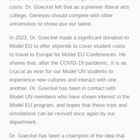
costs. Dr. Goeckel felt that as a premier liberal arts
college, Geneseo should compete with other
universities to showcase our talent.
In 2023, Dr. Goeckel made a significant donation to
Model EU to offer stipends to cover student costs
to travel to Europe for Model EU Conferences. He
shares that, after the COVID-19 pandemic, it is as
crucial as ever for our Model UN students to
experience new cultures and interact with one
another. Dr. Goeckel has been in contact with
Model UN members who have shown interest in the
Model EU program, and hopes that these trips and
simulations can be revived once again by our
department.
Dr. Goeckel has been a champion of the idea that