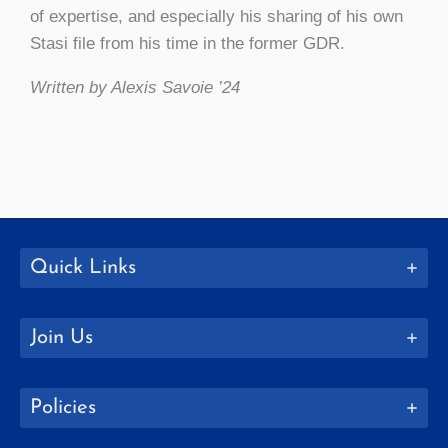
of expertise, and especially his sharing of his own
Stasi file from his time in the former GDR.
Written by Alexis Savoie ’24
Quick Links
Join Us
Policies