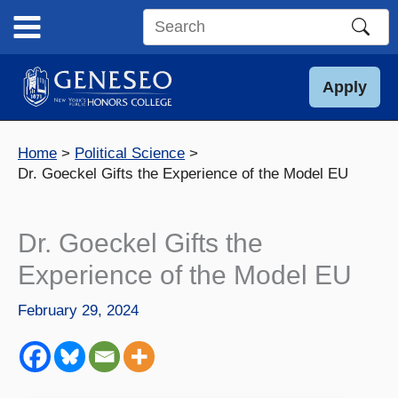
Skip
to
Search
content
this
site
Apply
Home
Political Science
Dr. Goeckel Gifts the Experience of the Model EU
Dr. Goeckel Gifts the
Experience of the Model EU
February 29, 2024