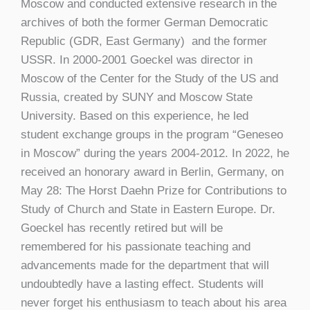
Moscow and conducted extensive research in the
archives of both the former German Democratic
Republic (GDR, East Germany) and the former
USSR. In 2000-2001 Goeckel was director in
Moscow of the Center for the Study of the US and
Russia, created by SUNY and Moscow State
University. Based on this experience, he led
student exchange groups in the program “Geneseo
in Moscow” during the years 2004-2012. In 2022, he
received an honorary award in Berlin, Germany, on
May 28: The Horst Daehn Prize for Contributions to
Study of Church and State in Eastern Europe. Dr.
Goeckel has recently retired but will be
remembered for his passionate teaching and
advancements made for the department that will
undoubtedly have a lasting effect. Students will
never forget his enthusiasm to teach about his area