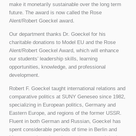
make it monetarily sustainable over the long term
future. The award is now called the Rose
Alent/Robert Goeckel award.
Our department thanks Dr. Goeckel for his
charitable donations to Model EU and the Rose
Alent/Robert Goeckel Award, which will enhance
our students’ leadership skills, learning
opportunities, knowledge, and professional
development.
Robert F. Goeckel taught international relations and
comparative politics at SUNY Geneseo since 1982,
specializing in European politics, Germany and
Eastern Europe, and regions of the former USSR.
Fluent in both German and Russian, Goeckel has
spent considerable periods of time in Berlin and