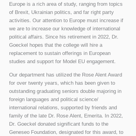
Europe is a rich area of study, ranging from topics
of Brexit, Ukrainian politics, and far right party
activities. Our attention to Europe must increase if
we are to increase our knowledge of international
political affairs. Since his retirement in 2022, Dr.
Goeckel hopes that the college will hire a
replacement to sustain offerings in European
studies and support for Model EU engagement.
Our department has utilized the Rose Alent Award
for over twenty years, which has been given to
outstanding graduating seniors double majoring in
foreign languages and political science/
international relations, supported by friends and
family of the late Dr. Rose Alent, Emerita. In 2022,
Dr. Goeckel donated significant funds to the
Geneseo Foundation, designated for this award, to