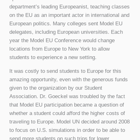
department’s leading Europeanist, teaching classes
on the EU as an important actor in international and
European politics. Many colleges sent Model EU
delegates, including European universities. Each
year the Model EU Conference would change
locations from Europe to New York to allow
students to experience a new setting.
It was costly to send students to Europe for this
amazing opportunity, even with the generous funds
given to the organization by our Student
Association. Dr. Goeckel was troubled by the fact
that Model EU participation became a question of
whether a student could afford the higher costs of
traveling to Europe. Model UN decided around 2008
to focus on U.S. simulations in order to be able to
send more students on such trips for lower