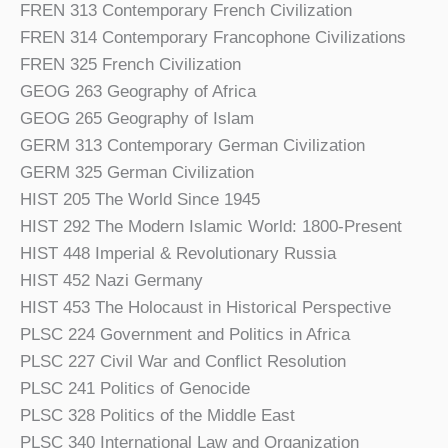
FREN 313 Contemporary French Civilization
FREN 314 Contemporary Francophone Civilizations
FREN 325 French Civilization
GEOG 263 Geography of Africa
GEOG 265 Geography of Islam
GERM 313 Contemporary German Civilization
GERM 325 German Civilization
HIST 205 The World Since 1945
HIST 292 The Modern Islamic World: 1800-Present
HIST 448 Imperial & Revolutionary Russia
HIST 452 Nazi Germany
HIST 453 The Holocaust in Historical Perspective
PLSC 224 Government and Politics in Africa
PLSC 227 Civil War and Conflict Resolution
PLSC 241 Politics of Genocide
PLSC 328 Politics of the Middle East
PLSC 340 International Law and Organization