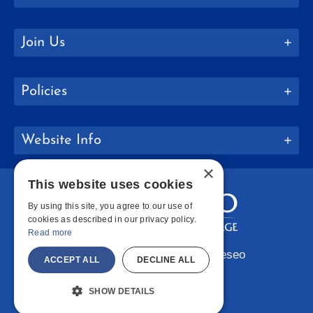
Join Us
Policies
Website Info
×
This website uses cookies
By using this site, you agree to our use of
cookies as described in our privacy policy.
Read more
Copyright © 2026 SUNY Geneseo
ACCEPT ALL
DECLINE ALL
Facebook
Instagram
LinkedIn
Bluesky
YouTube
SHOW DETAILS