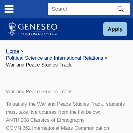
Skip
to
Search
content
this
site
Apply
Home
Political Science and International Relations
War and Peace Studies Track
War and Peace Studies Track
To satisfy the War and Peace Studies Track, students
must take five courses from the list below:
ANTH 208 Classics of Ethnography
COMN 362 International Mass Communication