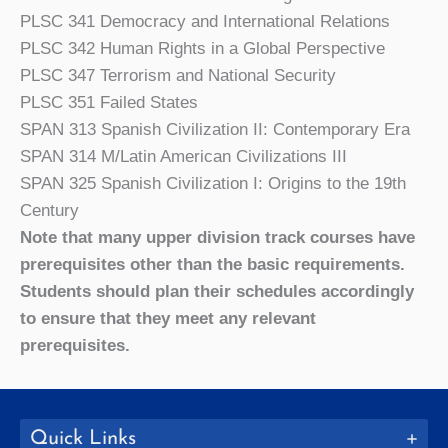
PLSC 341 Democracy and International Relations
PLSC 342 Human Rights in a Global Perspective
PLSC 347 Terrorism and National Security
PLSC 351 Failed States
SPAN 313 Spanish Civilization II: Contemporary Era
SPAN 314 M/Latin American Civilizations III
SPAN 325 Spanish Civilization I: Origins to the 19th
Century
Note that many upper division track courses have
prerequisites other than the basic requirements.
Students should plan their schedules accordingly
to ensure that they meet any relevant
prerequisites.
Quick Links