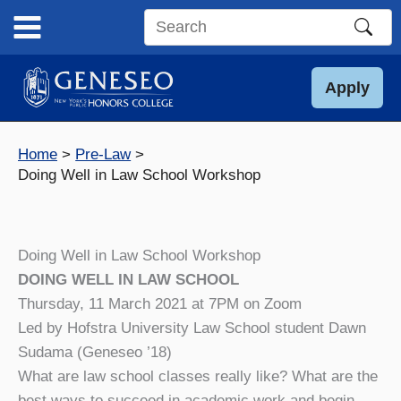
Skip
to
Search
content
this
site
Apply
Home
Pre-Law
Doing Well in Law School Workshop
Doing Well in Law School Workshop
DOING WELL IN LAW SCHOOL
Thursday, 11 March 2021 at 7PM on Zoom
Led by Hofstra University Law School student Dawn
Sudama (Geneseo ’18)
What are law school classes really like? What are the
best ways to succeed in academic work and begin