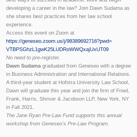
developing a career in the law? Join Dawn Sudama as
she shares best practices from her law school
experience.
Access this event on Zoom at
https://geneseo.zoom.us/j/
98389692716?pwd=
VTBPSGhzL1gwK25LUDRoWWQxajUxUT
09
No need to pre-register.
Dawn Sudama
graduated from Geneseo with a degree
in Business Administration and International Relations.
A third-year student at Hofstra University Law School,
Dawn will graduate this year and join the firm of Fried,
Frank, Harris, Shriver & Jacobson LLP, New York, NY
in Fall 2021.
The Jane Ryan Pre-Law Fund supports this annual
workshop from Geneseo’s Pre-Law Program.