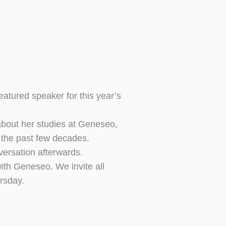
ured speaker for this year’s
 about her studies at Geneseo,
r the past few decades.
versation afterwards.
ith Geneseo. We invite all
rsday.