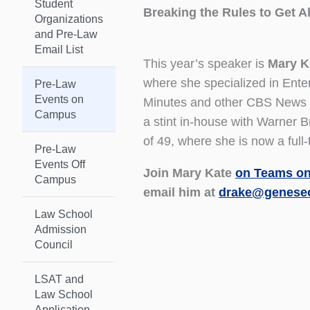
Student
Breaking the Rules to Get A
Organizations
and Pre-Law
Email List
This year’s speaker is
Mary K
where she specialized in Ent
Pre-Law
Events on
Minutes and other CBS News re
Campus
a stint in-house with Warner 
of 49, where she is now a ful
Pre-Law
Events Off
Join Mary Kate
on Teams on
Campus
email him at
drake@genese
Law School
Admission
Council
LSAT and
Law School
Application