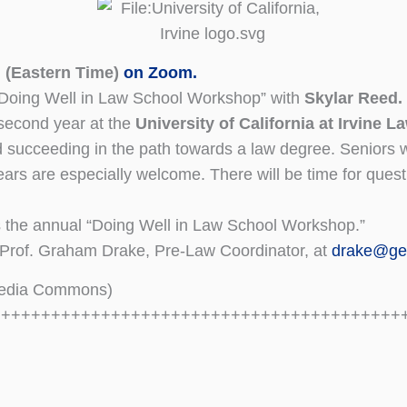
 (Eastern Time)
on Zoom.
 “Doing Well in Law School Workshop” with
Skylar Reed.
second year at the
University of California at Irvine 
d succeeding in the path towards a law degree. Seniors 
years are especially welcome. There will be time for quest
the annual “Doing Well in Law School Workshop.”
 Prof. Graham Drake, Pre-Law Coordinator, at
drake@ge
media Commons)
+++++++++++++++++++++++++++++++++++++++++