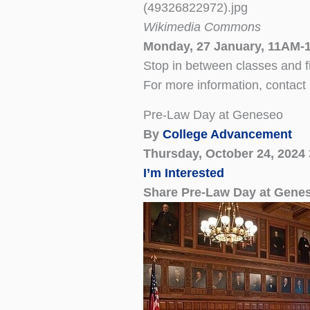
Wikimedia Commons
Monday, 27 January, 11AM-1
Stop in between classes and 
For more information, contact
Pre-Law Day at Geneseo
By
College Advancement
Thursday, October 24, 2024
I’m Interested
Share Pre-Law Day at Gene