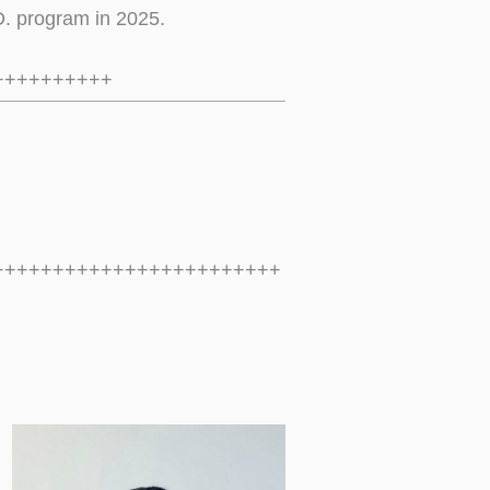
D. program in 2025.
++++++++++
++++++++++++++++++++++++