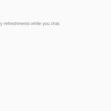
y refreshments while you chat.