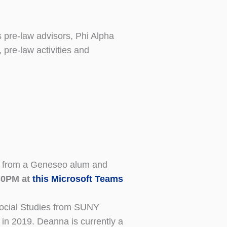
 pre-law advisors, Phi Alpha
 pre-law activities and
ore from a Geneseo alum and
30PM at
this Microsoft Teams
Social Studies from SUNY
in 2019. Deanna is currently a