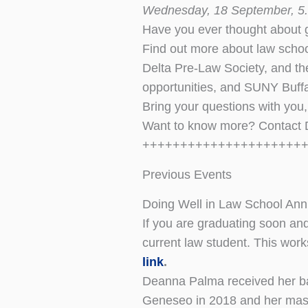
Wednesday, 18 September, 5.
Have you ever thought about g
Find out more about law schoo
Delta Pre-Law Society, and the
opportunities, and SUNY Buff
Bring your questions with you
Want to know more? Contact
+++++++++++++++++++++
Previous Events
Doing Well in Law School An
If you are graduating soon an
current law student. This wor
link
.
Deanna Palma received her ba
Geneseo in 2018 and her mast