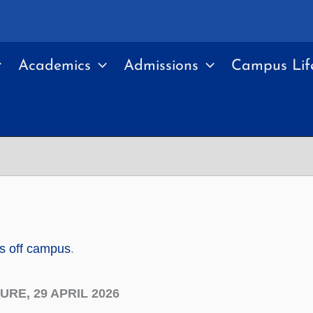
Academics
Admissions
Campus Lif
ts off campus
.
RE, 29 APRIL 2026