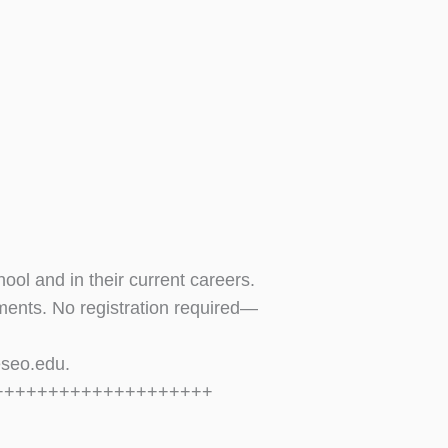
ol and in their current careers.
hments. No registration required—
eseo.edu
.
++++++++++++++++++++