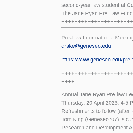
second-year law student at Co
The Jane Ryan Pre-Law Fund 
+++++++++++++++++++++
Pre-Law Informational Meetin
drake@geneseo.edu
https://www.geneseo.edu/pre
+++++++++++++++++++++
++++
Annual Jane Ryan Pre-law Lec
Thursday, 20 April 2023, 4-5
Refreshments to follow (after
Tom King (Geneseo ‘07) is cur
Research and Development Au