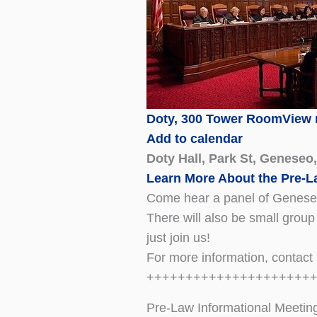
Doty, 300 Tower Room
View
Add to calendar
Doty Hall, Park St, Geneseo
Learn More About the Pre-
Come hear a panel of Geneseo 
There will also be small group
just join us!
For more information, contac
+++++++++++++++++++++
Pre-Law Informational Meetin