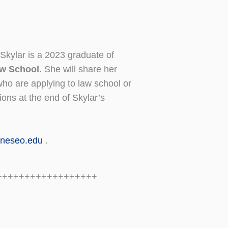
Skylar is a 2023 graduate of
Law School.
She will share her
who are applying to law school or
ions at the end of Skylar’s
neseo.edu
.
++++++++++++++++++