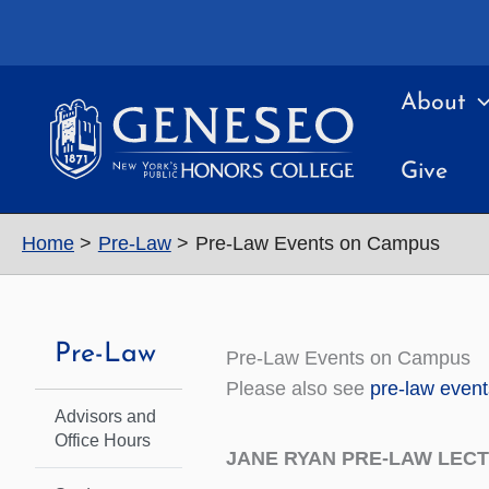
Skip
to
content
About
Give
Home
Pre-Law
Pre-Law Events on Campus
Pre-Law
Pre-Law Events on Campus
Please also see
pre-law even
Advisors and
Office Hours
JANE RYAN PRE-LAW LECTU