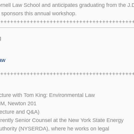
rnell Law School and anticipates graduating from the J.
sponsors this annual workshop.
+++++++++++++++++++++++++++++++++++++++++
g
law
+++++++++++++++++++++++++++++++++++++++++
ture with Tom King: Environmental Law
 PM, Newton 201
 lecture and Q&A)
rently Senior Counsel at the New York State Energy
thority (NYSERDA), where he works on legal