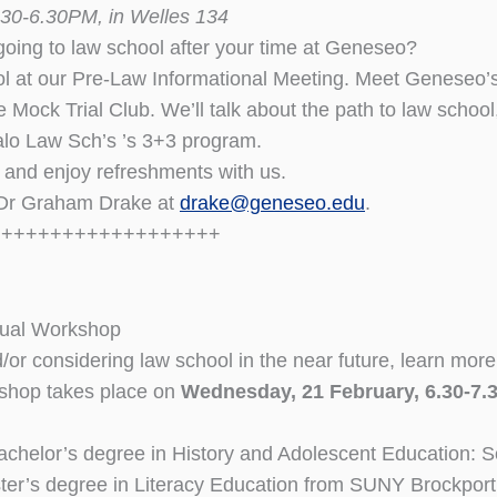
30-6.30PM, in Welles 134
oing to law school after your time at Geneseo?
l at our Pre-Law Informational Meeting. Meet Geneseo’s
 Mock Trial Club. We’ll talk about the path to law school,
alo Law Sch’s ’s 3+3 program.
, and enjoy refreshments with us.
 Dr Graham Drake at
drake@geneseo.edu
.
+++++++++++++++++++
nual Workshop
d/or considering law school in the near future, learn m
kshop takes place on
Wednesday, 21 February, 6.30-7.
chelor’s degree in History and Adolescent Education: 
er’s degree in Literacy Education from SUNY Brockport 