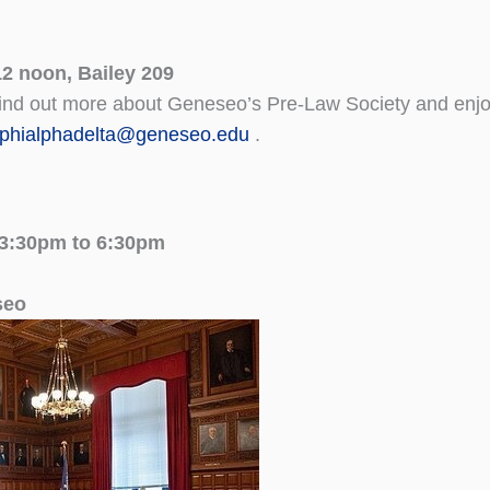
2 noon, Bailey 209
find out more about Geneseo’s Pre-Law Society and enjo
phialphadelta@geneseo.edu
.
 3:30pm to 6:30pm
seo