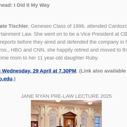
head: I Did It My Way
ate Tischler
, Geneseo Class of 1996, attended Cardoz
ertainment Law. She went on to be a Vice President at 
ports before they aired and defended the company in hig
Bros., HBO and CNN, she happily retired and moved to t
l-time mom to her 11 year-old daughter Ruby.
 Wednesday, 29 April at 7.30PM
. (Link also availabl
o.edu
.)
JANE RYAN PRE-LAW LECTURE 2025