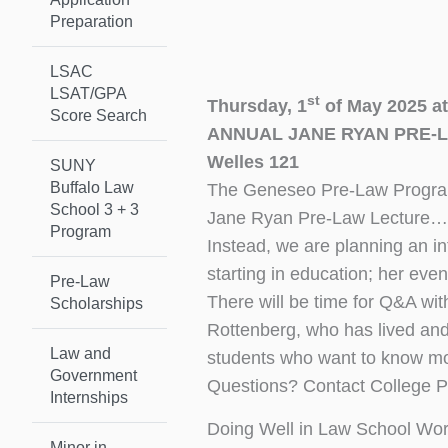
Preparation
LSAC
LSAT/GPA
st
Thursday, 1
of May 2025 a
Score Search
ANNUAL JANE RYAN PRE-
Welles 121
SUNY
Buffalo Law
The Geneseo Pre-Law Program 
School 3 + 3
Jane Ryan Pre-Law Lecture…
Program
Instead, we are planning an in
starting in education; her eve
Pre-Law
There will be time for Q&A wi
Scholarships
Rottenberg, who has lived and 
Law and
students who want to know mo
Government
Questions? Contact College 
Internships
Doing Well in Law School Wo
Minor in