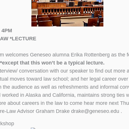
t 4PM
LAW *LECTURE
welcomes Geneseo alumna Erika Rottenberg as the feat
*except that this won’t be a typical lecture.
terview/ conversation with our speaker to find out more
ntual moves toward law school; and her legal career ove
th the audience as well as refreshments and informal con
worked in Alaska and California, maintains strong ties w
re about careers in the law to come hear more next Thu
Pre-Law Advisor Graham Drake drake@geneseo.edu .
rkshop