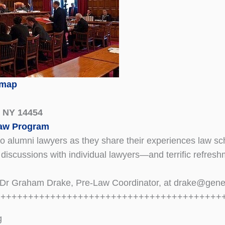
 map
, NY 14454
Law Program
alumni lawyers as they share their experiences law scho
 discussions with individual lawyers—and terrific refres
t Dr Graham Drake, Pre-Law Coordinator, at drake@gen
+++++++++++++++++++++++++++++++++++++++++
g