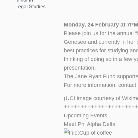
Legal Studies
Monday, 24 February at 7PM
Please join us for the annual
Geneseo and currently in her 
best practices for studying an
thinking of doing so in a few 
presentation.
The Jane Ryan Fund supports 
For more information, contact
(UCI image courtesy of Wiki
+++++++++++++++++++++
Upcoming Events
Meet Phi Alpha Delta