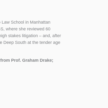
o Law School in Manhattan
CBS, where she reviewed 60
h stakes litigation – and, after
he Deep South at the tender age
e from Prof. Graham Drake;