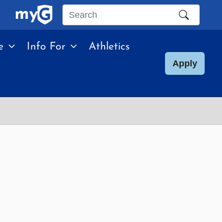
Search
this
e
Info For
Athletics
site
Apply