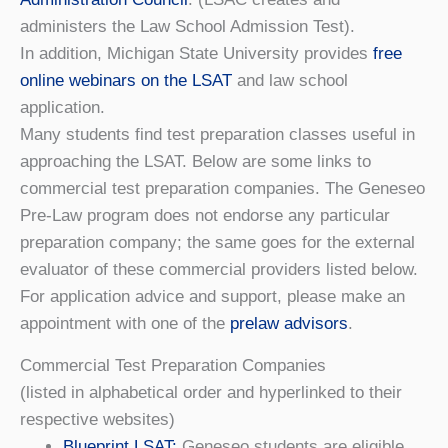
administers the Law School Admission Test).
In addition, Michigan State University provides
free
online webinars on the LSAT
and law school
application.
Many students find test preparation classes useful in
approaching the LSAT. Below are some links to
commercial test preparation companies. The Geneseo
Pre-Law program does not endorse any particular
preparation company; the same goes for the external
evaluator of these commercial providers listed below.
For application advice and support, please make an
appointment with one of the
prelaw advisors
.
Commercial Test Preparation Companies
(listed in alphabetical order and hyperlinked to their
respective websites)
Blueprint LSAT
:
Geneseo students are eligible