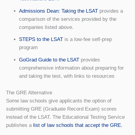
Admissions Dean: Taking the LSAT
provides a
comparison of the services provided by the
companies listed above.
STEPS to the LSAT
is a low-fee self-prep
program
GoGrad Guide to the LSAT
provides
comprehensive information about preparing for
and taking the test, with links to resources
The GRE Alternative
Some law schools give applicants the option of
submitting GRE (Graduate Record Exam) scores
instead of the LSAT. The Educational Testing Service
publishes a
list of law schools that accept the GRE.