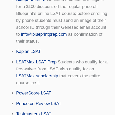
for a $100 discount off the regular price off
Blueprint’s online LSAT course; before enrolling
by phone students must send an image of their
school ID through their Geneseo email account
to
info@blueprintprep.com
as confirmation of
their status.
Kaplan LSAT
LSATMax LSAT Prep
Students who qualify for a
fee-waiver from LSAC also qualify for an
LSATMax scholarship
that covers the entire
course cost.
PowerScore LSAT
Princeton Review LSAT
Testmasters LSAT