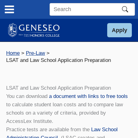
Skip
to
Search
content
this
site
Apply
Home
Pre-Law
LSAT and Law School Application Preparation
LSAT and Law School Application Preparation
You can download
a document with links to free tools
to calculate student loan costs and to compare law
schools on a variety of criteria, provided by
AccessLex Institute.
Practice tests are available from the
Law School
Administration Council
. (LSAC creates and