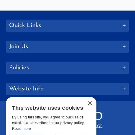
Quick Links
Join Us
Policies
Website Info
×
This website uses cookies
By using this site, you agree to our use of
cookies as described in our privacy policy.
Read more