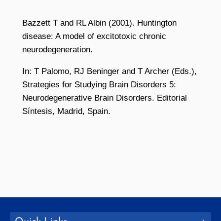
Bazzett T and RL Albin (2001). Huntington
disease: A model of excitotoxic chronic
neurodegeneration.
In: T Palomo, RJ Beninger and T Archer (Eds.),
Strategies for Studying Brain Disorders 5:
Neurodegenerative Brain Disorders. Editorial
Síntesis, Madrid, Spain.