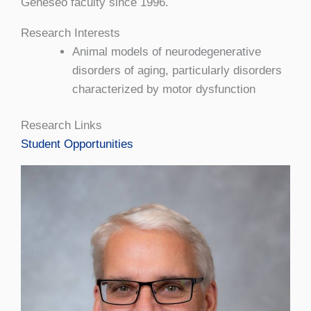
Geneseo faculty since 1996.
Research Interests
Animal models of neurodegenerative
disorders of aging, particularly disorders
characterized by motor dysfunction
Research Links
Student Opportunities