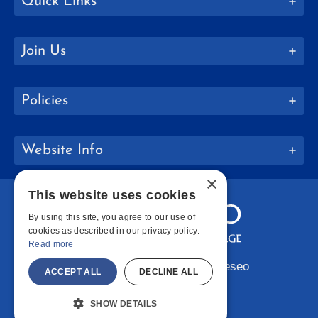
Quick Links
Join Us
Policies
Website Info
×
This website uses cookies
By using this site, you agree to our use of
cookies as described in our privacy policy.
Read more
Copyright © 2026 SUNY Geneseo
ACCEPT ALL
DECLINE ALL
Facebook
Instagram
LinkedIn
Bluesky
YouTube
SHOW DETAILS