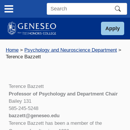
Skip
to
Search
content
this
site
Apply
Home
Psychology and Neuroscience Department
Terence Bazzett
Terence Bazzett
Professor of Psychology and Department Chair
Bailey 131
585-245-5248
bazzett@geneseo.edu
Terence Bazzett has been a member of the