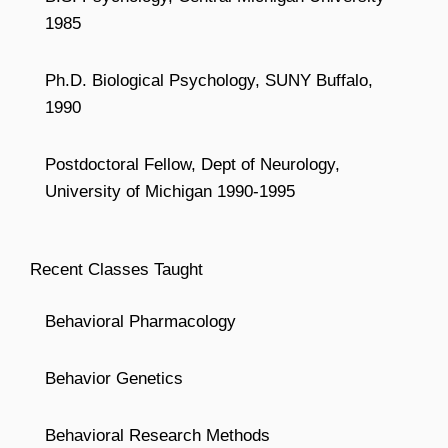
1985
Ph.D. Biological Psychology, SUNY Buffalo,
1990
Postdoctoral Fellow, Dept of Neurology,
University of Michigan 1990-1995
Recent Classes Taught
Behavioral Pharmacology
Behavior Genetics
Behavioral Research Methods