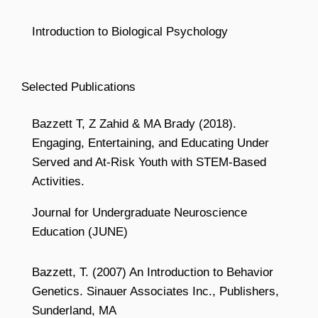
Introduction to Biological Psychology
Selected Publications
Bazzett T, Z Zahid & MA Brady (2018).
Engaging, Entertaining, and Educating Under
Served and At-Risk Youth with STEM-Based
Activities.
Journal for Undergraduate Neuroscience
Education (JUNE)
Bazzett, T. (2007) An Introduction to Behavior
Genetics. Sinauer Associates Inc., Publishers,
Sunderland, MA