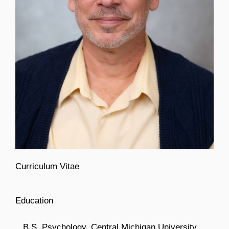
Curriculum Vitae
Education
B.S. Psychology, Central Michigan University