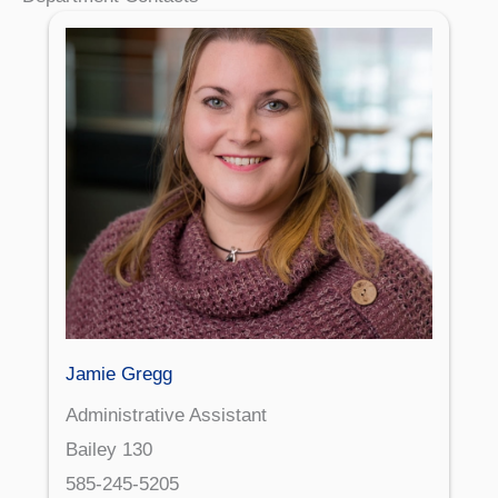
Jamie Gregg
Administrative Assistant
Bailey 130
585-245-5205