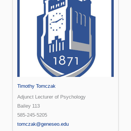
Timothy Tomczak
Adjunct Lecturer of Psychology
Bailey 113
585-245-5205
tomczak@geneseo.edu