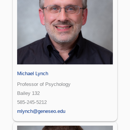
Michael Lynch
Professor of Psychology
Bailey 132
585-245-5212
mlynch@geneseo.edu