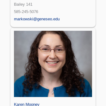
Bailey 141
585-245-5076
markowski@geneseo.edu
Karen Mooney