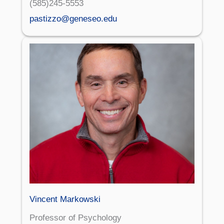
(585)245-5553
pastizzo@geneseo.edu
Vincent Markowski
Professor of Psychology