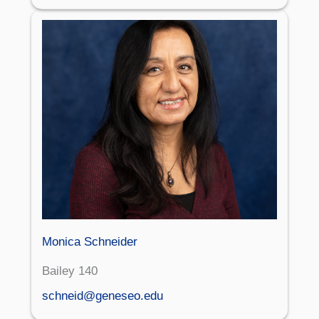
Monica Schneider
Bailey 140
schneid@geneseo.edu