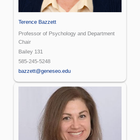
Terence Bazzett
Professor of Psychology and Department
Chair
Bailey 131
585-245-5248
bazzett@geneseo.edu