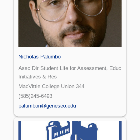
Nicholas Palumbo
Assc Dir Student Life for Assessment, Educ
Initiatives & Res
MacVittie College Union 344
(585)245-6493
palumbon@geneseo.edu