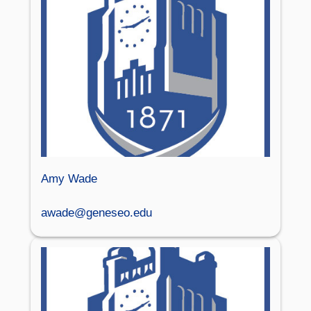
Amy Wade
awade@geneseo.edu