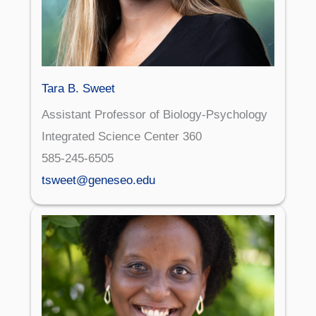
Tara B. Sweet
Assistant Professor of Biology-Psychology
Integrated Science Center 360
585-245-6505
tsweet@geneseo.edu