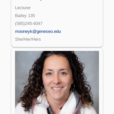
Lecturer
Bailey 135
(585)245-6047
mooneyk@geneseo.edu
She/Her/Hers