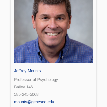
Jeffrey Mounts
Professor of Psychology
Bailey 146
585-245-5068
mounts@geneseo.edu