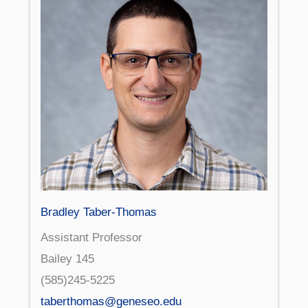
Bradley Taber-Thomas
Assistant Professor
Bailey 145
(585)245-5225
taberthomas@geneseo.edu