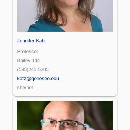
Jennifer Katz
Professor
Bailey 144
(585)245-5205
katz@geneseo.edu
she/her