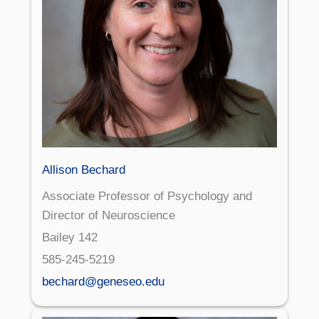
Allison Bechard
Associate Professor of Psychology and
Director of Neuroscience
Bailey 142
585-245-5219
bechard@geneseo.edu