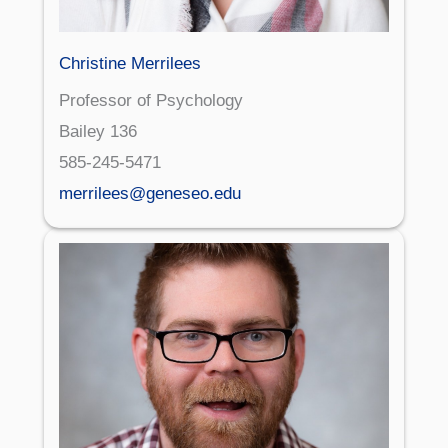
Christine Merrilees
Professor of Psychology
Bailey 136
585-245-5471
merrilees@geneseo.edu