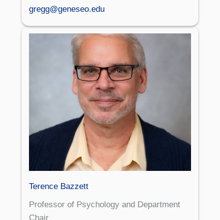
gregg@geneseo.edu
Terence Bazzett
Professor of Psychology and Department
Chair