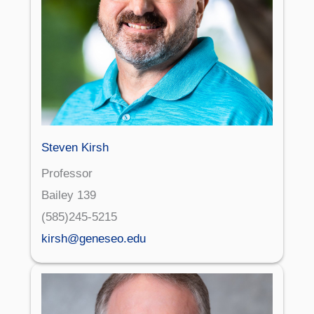
Steven Kirsh
Professor
Bailey 139
(585)245-5215
kirsh@geneseo.edu