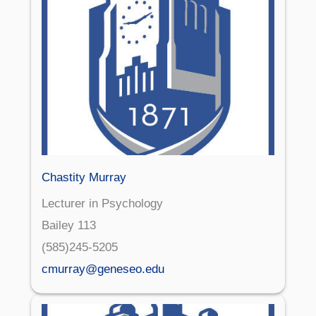
Chastity Murray
Lecturer in Psychology
Bailey 113
(585)245-5205
cmurray@geneseo.edu