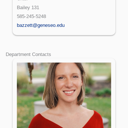
Bailey 131
585-245-5248
bazzett@geneseo.edu
Department Contacts