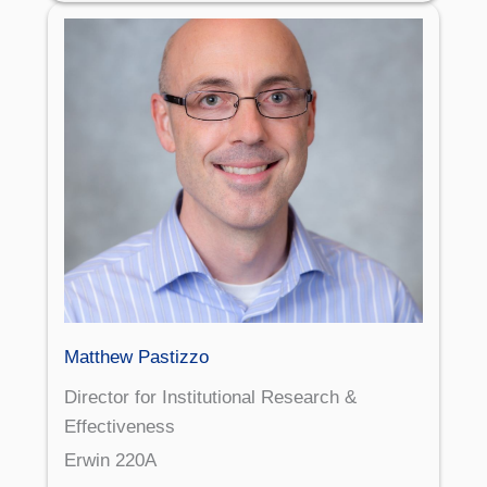
Matthew Pastizzo
Director for Institutional Research &
Effectiveness
Erwin 220A