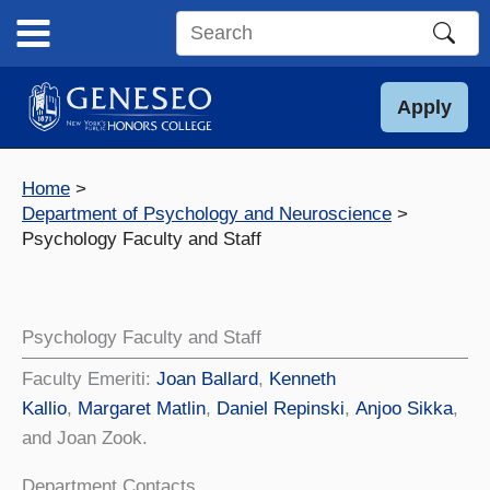
Skip
to
Search
content
this
site
Apply
Home
Department of Psychology and Neuroscience
Psychology Faculty and Staff
Psychology Faculty and Staff
Faculty Emeriti:
Joan Ballard
,
Kenneth
Kallio
,
Margaret Matlin
,
Daniel Repinski
,
Anjoo Sikka
,
and Joan Zook.
Department Contacts