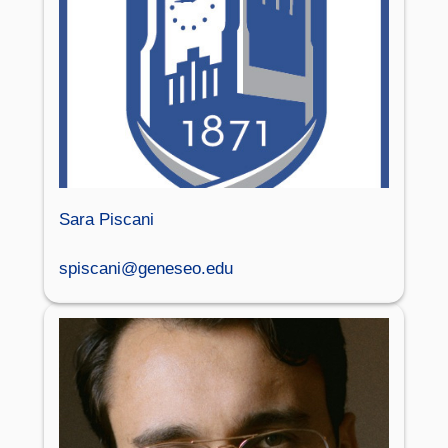
Sara Piscani
spiscani@geneseo.edu