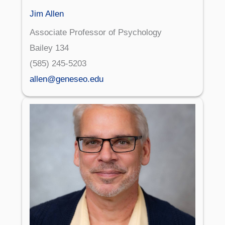
Jim Allen
Associate Professor of Psychology
Bailey 134
(585) 245-5203
allen@geneseo.edu