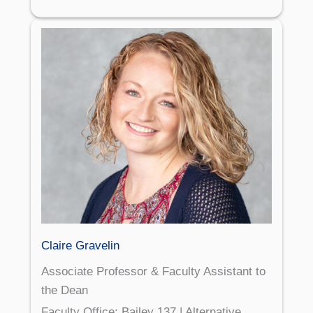
Claire Gravelin
Associate Professor & Faculty Assistant to
the Dean
Faculty Office: Bailey 137 | Alternative