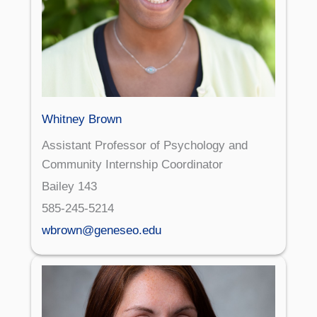
Whitney Brown
Assistant Professor of Psychology and
Community Internship Coordinator
Bailey 143
585-245-5214
wbrown@geneseo.edu