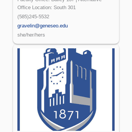
Office Location: South 301
(585)245-5532
gravelin@geneseo.edu
she/her/hers