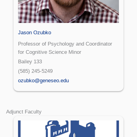
Jason Ozubko
Professor of Psychology and Coordinator
for Cognitive Science Minor
Bailey 133
(585) 245-5249
ozubko@geneseo.edu
Adjunct Faculty