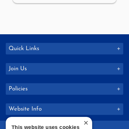
Quick Links
Join Us
Policies
Website Info
×
This website uses cookies