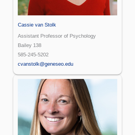
Cassie van Stolk
Assistant Professor of Psychology
Bailey 138
585-245-5202
cvanstolk@geneseo.edu