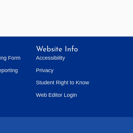
Website Info
ting Form
Accessibility
eporting
Privacy
Student Right to Know
Web Editor Login