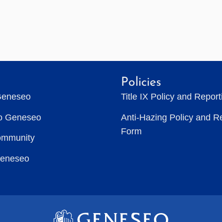
Policies
Geneseo
Title IX Policy and Repor
to Geneseo
Anti-Hazing Policy and R
Form
ommunity
Geneseo