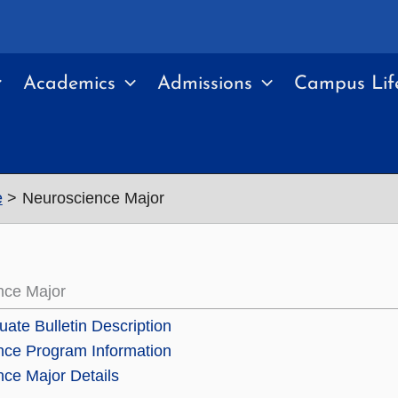
Academics
Admissions
Campus Lif
e
Neuroscience Major
nce Major
ate Bulletin Description
nce Program Information
ce Major Details