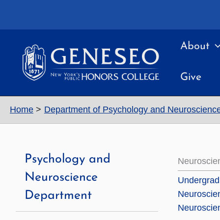
Skip
to
content
About
Give
Home
Department of Psychology and Neuroscienc
Psychology and
Neuroscie
Neuroscience
Undergradu
Neuroscie
Department
Neuroscien