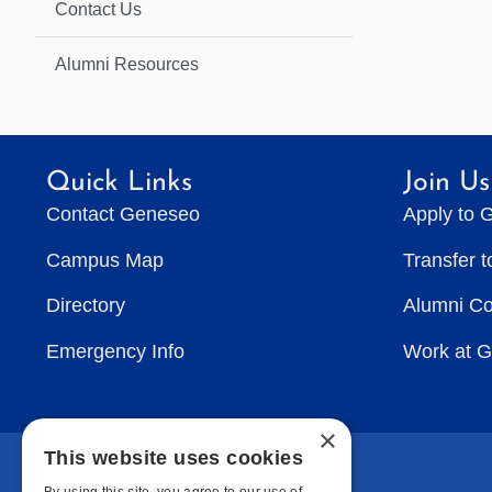
Contact Us
Alumni Resources
Quick Links
Join Us
Contact Geneseo
Apply to 
Campus Map
Transfer 
Directory
Alumni C
Emergency Info
Work at 
×
This website uses cookies