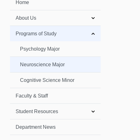
Home
About Us
Programs of Study
Psychology Major
Neuroscience Major
Cognitive Science Minor
Faculty & Staff
Student Resources
Department News