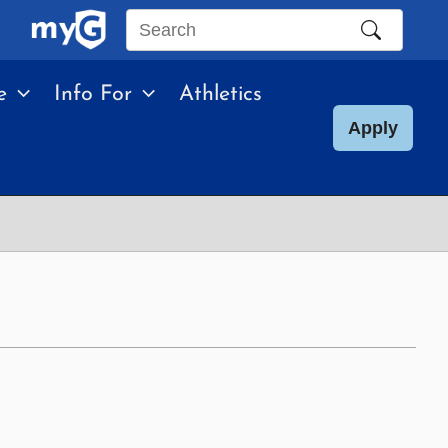
Search
this
e
Info For
Athletics
site
Apply