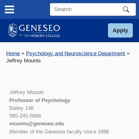
Skip
to
Search
content
this
site
Apply
Home
Psychology and Neuroscience Department
Jeffrey Mounts
Jeffrey Mounts
Professor of Psychology
Bailey 146
585-245-5068
mounts@geneseo.edu
Member of the Geneseo faculty since 1996