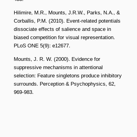
Hilimire, M.R., Mounts, J.R.W., Parks, N.A., &
Corballis, P.M. (2010). Event-related potentials
dissociate effects of salience and space in
biased competition for visual representation.
PLoS ONE 5(9): e12677.
Mounts, J. R. W. (2000). Evidence for
suppressive mechanisms in attentional
selection: Feature singletons produce inhibitory
surrounds. Perception & Psychophysics, 62,
969-983.