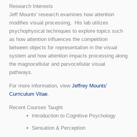
Research Interests
Jeff Mounts’ research examines how attention
modifies visual processing. His lab utilizes
psychophysical techniques to explore topics such
as how attention influences the competition
between objects for representation in the visual
system and how attention impacts processing along
the magnocellular and parvocellular visual
pathways.
For more information, view
Jeffrey Mounts’
Curriculum Vitae
.
Recent Courses Taught
Introduction to Cognitive Psychology
Sensation & Perception