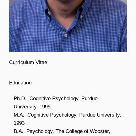
Curriculum Vitae
Education
Ph.D., Cognitive Psychology, Purdue
University, 1995
M.A., Cognitive Psychology, Purdue University,
1993
B.A., Psychology, The College of Wooster,