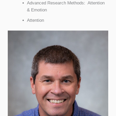
Advanced Research Methods: Attention
& Emotion
Attention