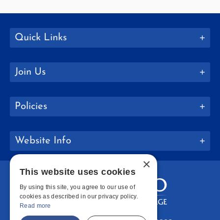
Quick Links
Join Us
Policies
Website Info
×
This website uses cookies
By using this site, you agree to our use of
cookies as described in our privacy policy.
Read more