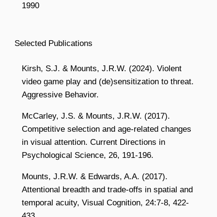
1990
Selected Publications
Kirsh, S.J. & Mounts, J.R.W. (2024). Violent
video game play and (de)sensitization to threat.
Aggressive Behavior.
McCarley, J.S. & Mounts, J.R.W. (2017).
Competitive selection and age-related changes
in visual attention. Current Directions in
Psychological Science, 26, 191-196.
Mounts, J.R.W. & Edwards, A.A. (2017).
Attentional breadth and trade-offs in spatial and
temporal acuity, Visual Cognition, 24:7-8, 422-
433.